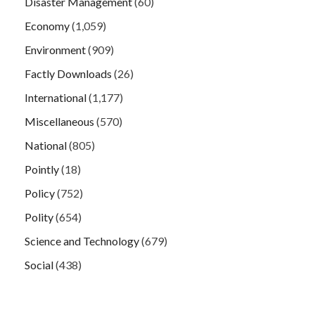
Disaster Management
(60)
Economy
(1,059)
Environment
(909)
Factly Downloads
(26)
International
(1,177)
Miscellaneous
(570)
National
(805)
Pointly
(18)
Policy
(752)
Polity
(654)
Science and Technology
(679)
Social
(438)