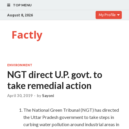
TOP MENU
My Profile
August 8, 2026
Factly
ENVIRONMENT
NGT direct U.P. govt. to
take remedial action
April 30, 2019
-
by
Sayoni
The National Green Tribunal (NGT) has directed
the Uttar Pradesh government to take steps in
curbing water pollution around industrial areas in