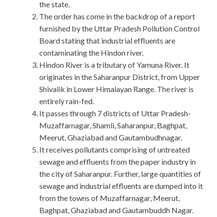
the state.
The order has come in the backdrop of a report
furnished by the Uttar Pradesh Pollution Control
Board stating that industrial effluents are
contaminating the Hindon river.
Hindon River is a tributary of Yamuna River. It
originates in the Saharanpur District, from Upper
Shivalik in Lower Himalayan Range. The river is
entirely rain-fed.
It passes through 7 districts of Uttar Pradesh-
Muzaffarnagar, Shamli, Saharanpur, Baghpat,
Meerut, Ghaziabad and Gautambudhnagar.
It receives pollutants comprising of untreated
sewage and effluents from the paper industry in
the city of Saharanpur. Further, large quantities of
sewage and industrial effluents are dumped into it
from the towns of Muzaffarnagar, Meerut,
Baghpat, Ghaziabad and Gautambuddh Nagar.