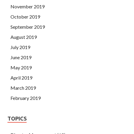
November 2019
October 2019
September 2019
August 2019
July 2019
June 2019
May 2019
April 2019
March 2019
February 2019
TOPICS