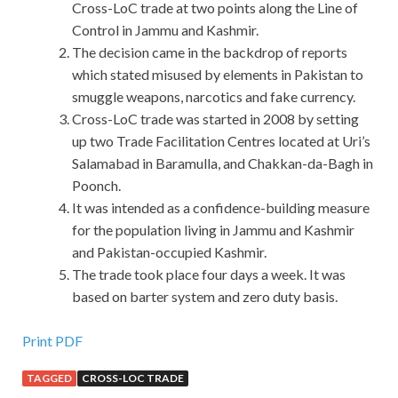
Cross-LoC trade at two points along the Line of
Control in Jammu and Kashmir.
The decision came in the backdrop of reports
which stated misused by elements in Pakistan to
smuggle weapons, narcotics and fake currency.
Cross-LoC trade was started in 2008 by setting
up two Trade Facilitation Centres located at Uri’s
Salamabad in Baramulla, and Chakkan-da-Bagh in
Poonch.
It was intended as a confidence-building measure
for the population living in Jammu and Kashmir
and Pakistan-occupied Kashmir.
The trade took place four days a week. It was
based on barter system and zero duty basis.
Oracle 1Z0-520 Free Dowload : Oracle EBS R12.1
Print PDF
Purchasing Essentials
TAGGED
CROSS-LOC TRADE