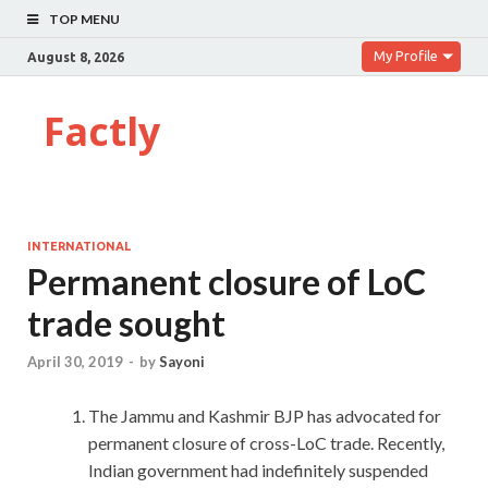
TOP MENU
My Profile
August 8, 2026
Factly
INTERNATIONAL
Permanent closure of LoC
trade sought
April 30, 2019
-
by
Sayoni
The Jammu and Kashmir BJP has advocated for
permanent closure of cross-LoC trade. Recently,
Indian government had indefinitely suspended