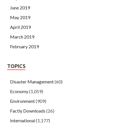
June 2019
May 2019
April 2019
March 2019
February 2019
TOPICS
Disaster Management
(60)
Economy
(1,059)
Environment
(909)
Factly Downloads
(26)
International
(1,177)