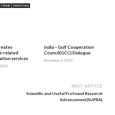
CTRINE
PAKISTAN
reates
India – Gulf Cooperation
e-related
Council(GCC) Dialogue
tion services
November 6, 2020
 2020
NEXT ARTICLE
Scientific and Useful Profound Research
Advancement(SUPRA)