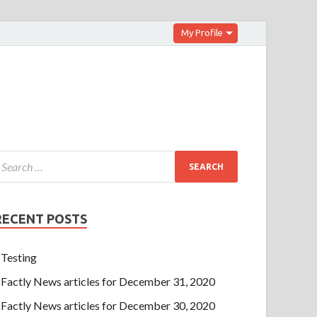
My Profile
RECENT POSTS
Testing
Factly News articles for December 31, 2020
Factly News articles for December 30, 2020