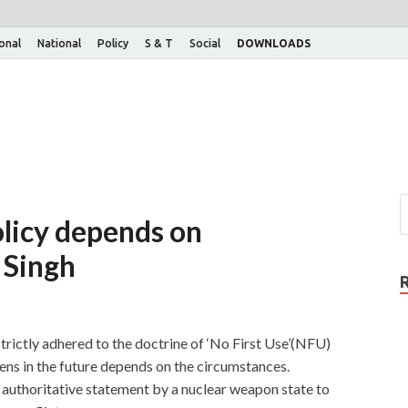
ional
National
Policy
S & T
Social
DOWNLOADS
olicy depends on
 Singh
strictly adhered to the doctrine of ‘No First Use’(NFU)
ns in the future depends on the circumstances.
 authoritative statement by a nuclear weapon state to