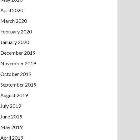
April 2020
March 2020
February 2020
January 2020
December 2019
November 2019
October 2019
September 2019
August 2019
July 2019
June 2019
May 2019
April 2019