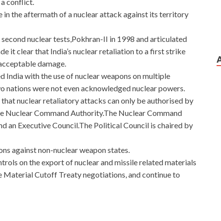
a conflict.
te in the aftermath of a nuclear attack against its territory
s second nuclear tests,Pokhran-II in 1998 and articulated
it clear that India’s nuclear retaliation to a first strike
unacceptable damage.
d India with the use of nuclear weapons on multiple
wo nations were not even acknowledged nuclear powers.
 that nuclear retaliatory attacks can only be authorised by
gh the Nuclear Command Authority.The Nuclear Command
nd an Executive Council.The Political Council is chaired by
ons against non-nuclear weapon states.
ntrols on the export of nuclear and missile related materials
le Material Cutoff Treaty negotiations, and continue to