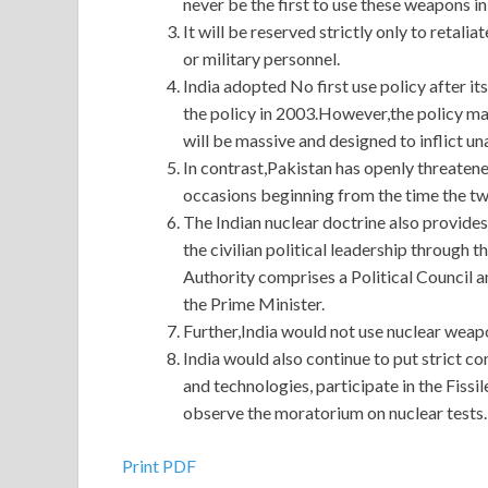
never be the first to use these weapons in 
It will be reserved strictly only to retalia
or military personnel.
India adopted No first use policy after it
the policy in 2003.However,the policy made 
will be massive and designed to inflict 
In contrast,Pakistan has openly threatene
occasions beginning from the time the t
The Indian nuclear doctrine also provides
the civilian political leadership throu
Authority comprises a Political Council a
the Prime Minister.
Further,India would not use nuclear weap
India would also continue to put strict co
and technologies, participate in the Fissi
observe the moratorium on nuclear tests.
Print PDF