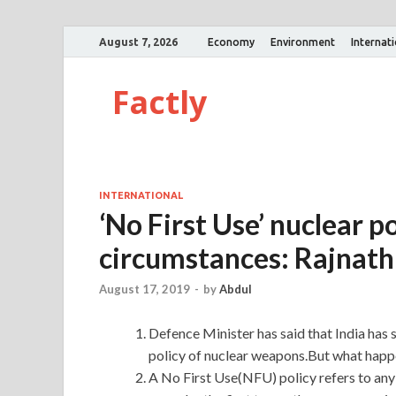
August 7, 2026
Economy
Environment
Internat
Factly
INTERNATIONAL
‘No First Use’ nuclear p
circumstances: Rajnath
August 17, 2019
-
by
Abdul
Defence Minister has said that India has 
policy of nuclear weapons.But what happe
A No First Use(NFU) policy refers to any