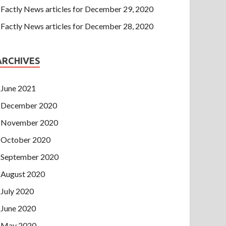
Factly News articles for December 29, 2020
Factly News articles for December 28, 2020
ARCHIVES
June 2021
December 2020
November 2020
October 2020
September 2020
August 2020
July 2020
June 2020
May 2020