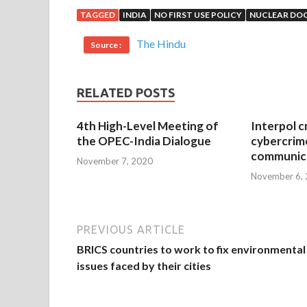
TAGGED
INDIA
NO FIRST USE POLICY
NUCLEAR DO
The Hindu
Source :
RELATED POSTS
4th High-Level Meeting of
Interpol c
the OPEC-India Dialogue
cybercrim
communica
November 7, 2020
November 6,
PREVIOUS ARTICLE
BRICS countries to work to fix environmental
issues faced by their cities