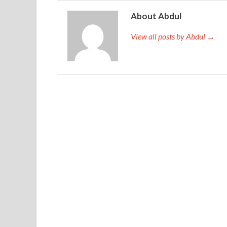
About Abdul
View all posts by Abdul →