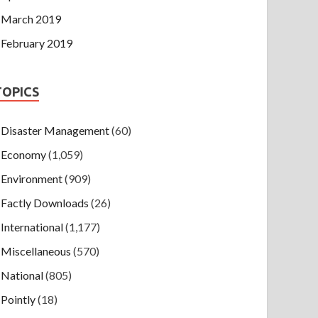
March 2019
February 2019
TOPICS
Disaster Management
(60)
Economy
(1,059)
Environment
(909)
Factly Downloads
(26)
International
(1,177)
Miscellaneous
(570)
National
(805)
Pointly
(18)