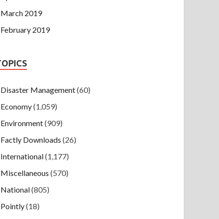
March 2019
February 2019
TOPICS
Disaster Management
(60)
Economy
(1,059)
Environment
(909)
Factly Downloads
(26)
International
(1,177)
Miscellaneous
(570)
National
(805)
Pointly
(18)