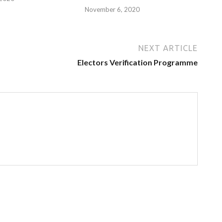
November 6, 2020
NEXT ARTICLE
Electors Verification Programme