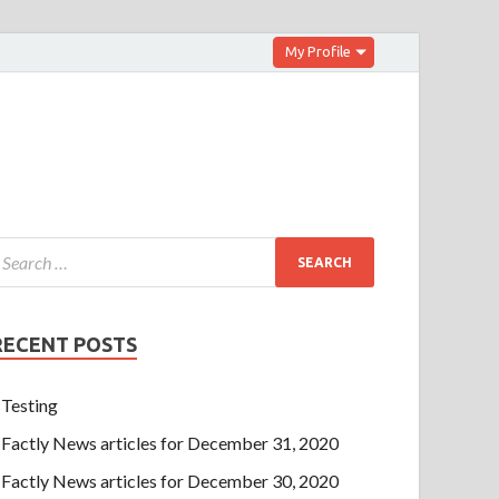
My Profile
RECENT POSTS
Testing
Factly News articles for December 31, 2020
Factly News articles for December 30, 2020