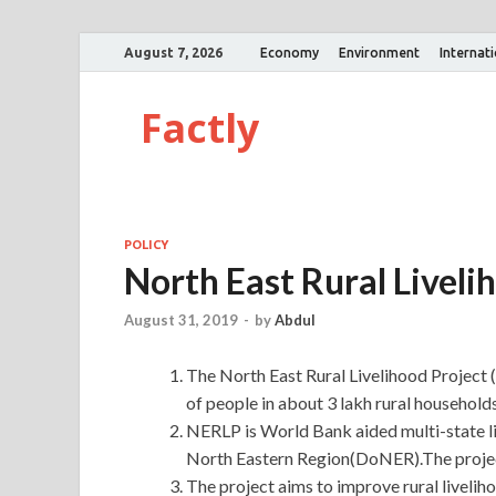
August 7, 2026
Economy
Environment
Internat
Factly
POLICY
North East Rural Liveli
August 31, 2019
-
by
Abdul
The North East Rural Livelihood Project
of people in about 3 lakh rural househol
NERLP is World Bank aided multi-state l
North Eastern Region(DoNER).The projec
The project aims to improve rural liveli