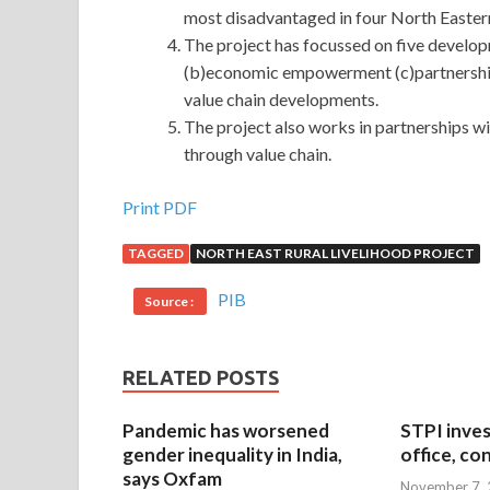
most disadvantaged in four North Eastern
The project has focussed on five develo
(b)economic empowerment (c)partnership
value chain developments.
The project also works in partnerships w
through value chain.
Print PDF
TAGGED
NORTH EAST RURAL LIVELIHOOD PROJECT
PIB
Source :
RELATED POSTS
Pandemic has worsened
STPI inves
gender inequality in India,
office, co
says Oxfam
November 7,