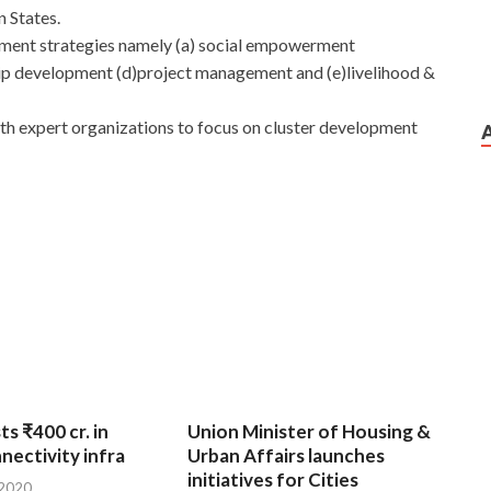
 States.
pment strategies namely (a) social empowerment
 development (d)project management and (e)livelihood &
ith expert organizations to focus on cluster development
ts ₹400 cr. in
Union Minister of Housing &
nnectivity infra
Urban Affairs launches
initiatives for Cities
 2020