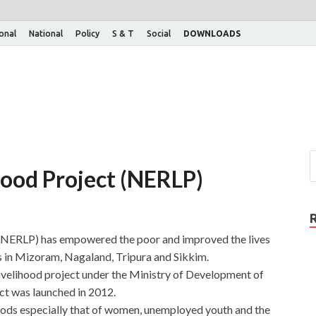
ional
National
Policy
S & T
Social
DOWNLOADS
hood Project (NERLP)
 (NERLP) has empowered the poor and improved the lives
ds in Mizoram, Nagaland, Tripura and Sikkim.
ivelihood project under the Ministry of Development of
t was launched in 2012.
hoods especially that of women, unemployed youth and the