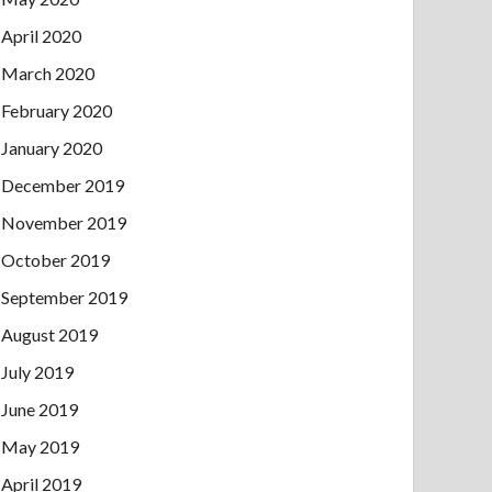
April 2020
March 2020
February 2020
January 2020
December 2019
November 2019
October 2019
September 2019
August 2019
July 2019
June 2019
May 2019
April 2019