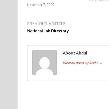
November 7, 2020
PREVIOUS ARTICLE
National Lab Directory
About Abdul
View all posts by Abdul →