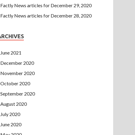
Factly News articles for December 29, 2020
Factly News articles for December 28, 2020
ARCHIVES
June 2021
December 2020
November 2020
October 2020
September 2020
August 2020
July 2020
June 2020
May 2020