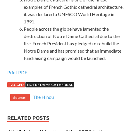
examples of French Gothic cathedral architecture,
it was declared a UNESCO World Heritage in
1991.
People across the globe have lamented the
destruction of Notre Dame Cathedral due to the
fire. French President has pledged to rebuild the
Notre Dame and has promised that an immediate
fundraising campaign would be launched.
Print PDF
TAGGED
NOTRE DAME CATHEDRAL
The Hindu
Source :
RELATED POSTS