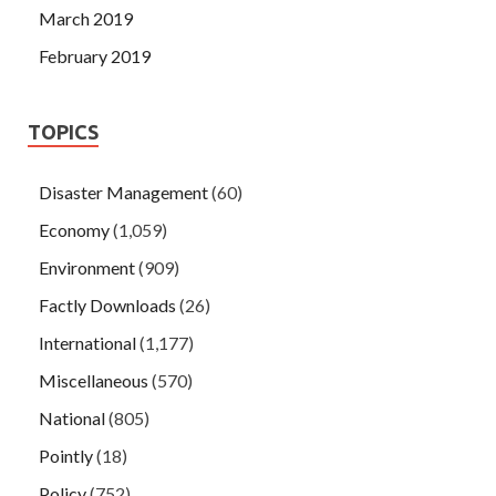
March 2019
February 2019
TOPICS
Disaster Management
(60)
Economy
(1,059)
Environment
(909)
Factly Downloads
(26)
International
(1,177)
Miscellaneous
(570)
National
(805)
Pointly
(18)
Policy
(752)