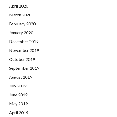
April 2020
March 2020
February 2020
January 2020
December 2019
November 2019
October 2019
September 2019
August 2019
July 2019
June 2019
May 2019
April 2019