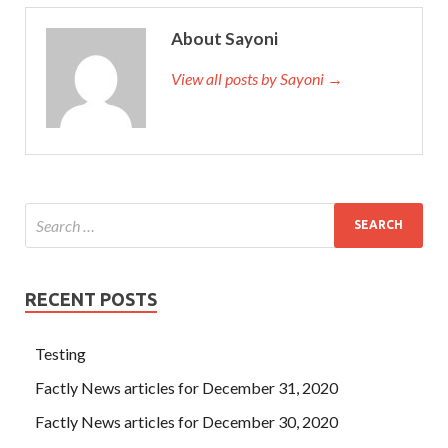
About Sayoni
View all posts by Sayoni →
RECENT POSTS
Testing
Factly News articles for December 31, 2020
Factly News articles for December 30, 2020