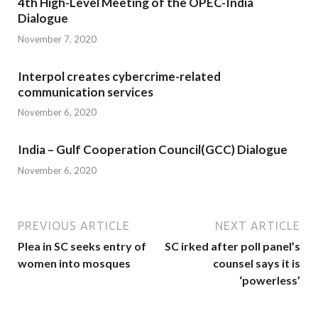
4th High-Level Meeting of the OPEC-India
Dialogue
November 7, 2020
Interpol creates cybercrime-related
communication services
November 6, 2020
India – Gulf Cooperation Council(GCC) Dialogue
November 6, 2020
PREVIOUS ARTICLE
NEXT ARTICLE
Plea in SC seeks entry of
SC irked after poll panel’s
women into mosques
counsel says it is
‘powerless’