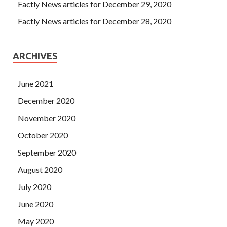
Factly News articles for December 29, 2020
Factly News articles for December 28, 2020
ARCHIVES
June 2021
December 2020
November 2020
October 2020
September 2020
August 2020
July 2020
June 2020
May 2020