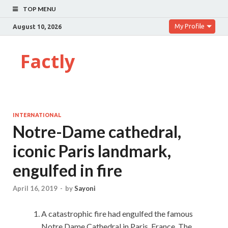
TOP MENU
My Profile
August 10, 2026
Factly
INTERNATIONAL
Notre-Dame cathedral,
iconic Paris landmark,
engulfed in fire
April 16, 2019
-
by
Sayoni
A catastrophic fire had engulfed the famous
Notre Dame Cathedral in Paris, France. The