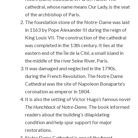
cathedral, whose name means Our Lady, is the seat
of the archbishop of Paris.
The foundation stone of the Notre-Dame was laid
in 1163 by Pope Alexander III during the reign of
King Louis VII. The construction of the cathedral
was completed in the 13th century. It lies at the
eastern end of the Île de la Cité, a small island in
the middle of the river Seine River, Paris.
It was damaged and neglected in the 1790s,
during the French Revolution. The Notre Dame
Cathedral was the site of Napoleon Bonaparte’s
coronation as emperor in 1804.
It is also the setting of Victor Hugo’s famous novel
The Hunchback of Notre-Dame.
The book informed
readers about the building’s dilapidating
condition and help spur support for major
restorations.
Notre Dame Cathedral is one of the finest