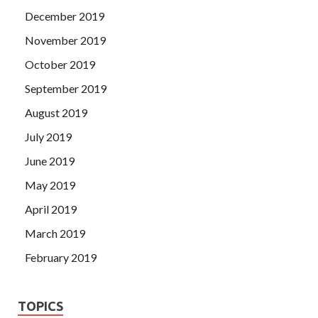
December 2019
November 2019
October 2019
September 2019
August 2019
July 2019
June 2019
May 2019
April 2019
March 2019
February 2019
TOPICS