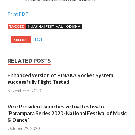
Print PDF
TAGGED
NUAKHAI FESTIVAL
ODISHA
TOI
Source :
RELATED POSTS
Enhanced version of PINAKA Rocket System
successfully Flight Tested
November 5, 2020
Vice President launches virtual festival of
‘Parampara Series 2020- National Festival of Music
& Dance’
October 29, 2020