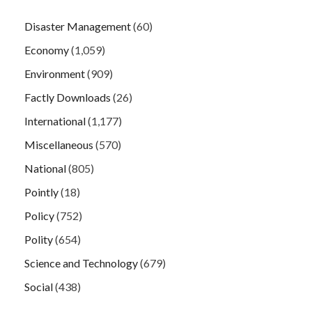
Disaster Management
(60)
Economy
(1,059)
Environment
(909)
Factly Downloads
(26)
International
(1,177)
Miscellaneous
(570)
National
(805)
Pointly
(18)
Policy
(752)
Polity
(654)
Science and Technology
(679)
Social
(438)