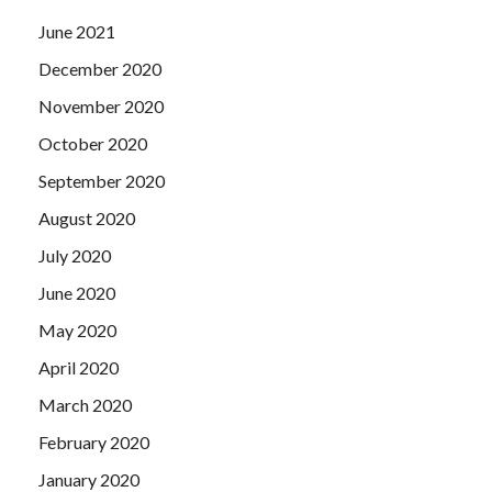
June 2021
December 2020
November 2020
October 2020
September 2020
August 2020
July 2020
June 2020
May 2020
April 2020
March 2020
February 2020
January 2020