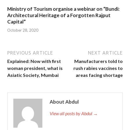
Ministry of Tourism organise a webinar on “Bundi:
Architectural Heritage of a Forgotten Rajput
Capital”
October 28, 2020
PREVIOUS ARTICLE
NEXT ARTICLE
Explained: Now with first
Manufacturers told to
woman president, what is
rush rabies vaccines to
Asiatic Society, Mumbai
areas facing shortage
About Abdul
View all posts by Abdul →