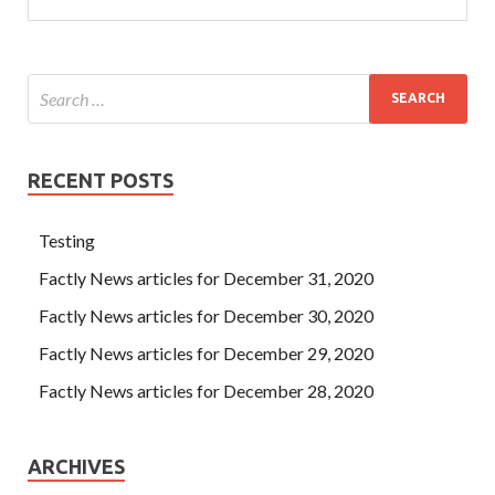
RECENT POSTS
Testing
Factly News articles for December 31, 2020
Factly News articles for December 30, 2020
Factly News articles for December 29, 2020
Factly News articles for December 28, 2020
ARCHIVES