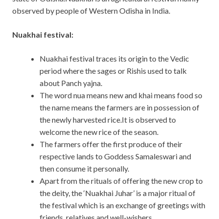
observed by people of Western Odisha in India.
Nuakhai festival:
Nuakhai festival traces its origin to the Vedic
period where the sages or Rishis used to talk
about Panch yajna.
The word nua means new and khai means food so
the name means the farmers are in possession of
the newly harvested rice.It is observed to
welcome the new rice of the season.
The farmers offer the first produce of their
respective lands to Goddess Samaleswari and
then consume it personally.
Apart from the rituals of offering the new crop to
the deity, the ‘Nuakhai Juhar’ is a major ritual of
the festival which is an exchange of greetings with
friends, relatives and well-wishers.