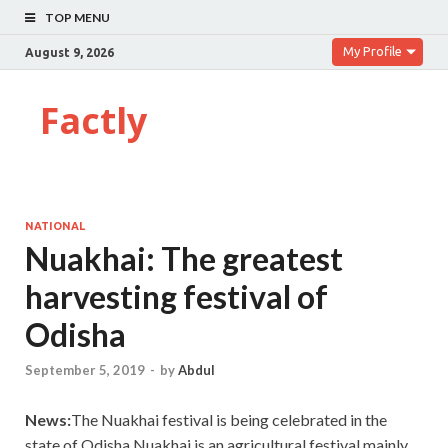
TOP MENU
My Profile
August 9, 2026
Factly
NATIONAL
Nuakhai: The greatest
harvesting festival of
Odisha
September 5, 2019
-
by
Abdul
News:
The Nuakhai festival is being celebrated in the
state of Odisha.Nuakhai is an agricultural festival mainly