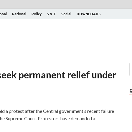
ional
National
Policy
S & T
Social
DOWNLOADS
 seek permanent relief under
ld a protest after the Central government’s recent failure
n the Supreme Court. Protestors have demanded a