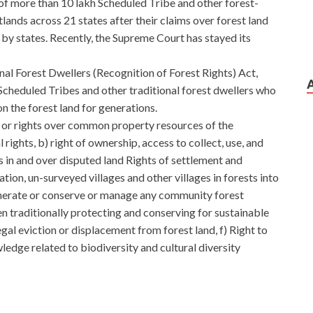
f more than 10 lakh Scheduled Tribe and other forest-
ands across 21 states after their claims over forest land
by states. Recently, the Supreme Court has stayed its
al Forest Dwellers (Recognition of Forest Rights) Act,
Scheduled Tribes and other traditional forest dwellers who
 the forest land for generations.
or rights over common property resources of the
 rights, b) right of ownership, access to collect, use, and
s in and over disputed land Rights of settlement and
tation, un-surveyed villages and other villages in forests into
egenerate or conserve or manage any community forest
 traditionally protecting and conserving for sustainable
llegal eviction or displacement from forest land, f) Right to
ledge related to biodiversity and cultural diversity