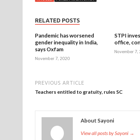
RELATED POSTS
Pandemic has worsened
STPI inves
gender inequality in India,
office, co
says Oxfam
November 7,
November 7, 2020
PREVIOUS ARTICLE
Teachers entitled to gratuity, rules SC
About Sayoni
View all posts by Sayoni →