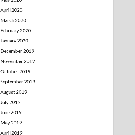
April 2020
March 2020
February 2020
January 2020
December 2019
November 2019
October 2019
September 2019
August 2019
July 2019
June 2019
May 2019
April 2019