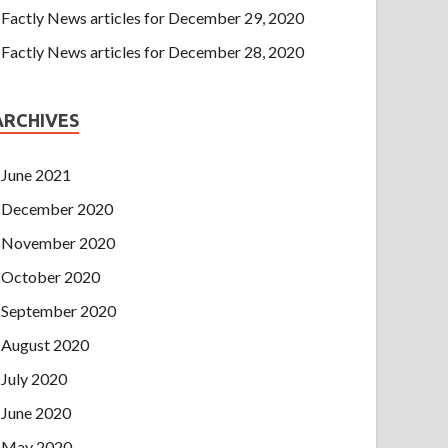
Factly News articles for December 29, 2020
Factly News articles for December 28, 2020
ARCHIVES
June 2021
December 2020
November 2020
October 2020
September 2020
August 2020
July 2020
June 2020
May 2020