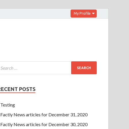
My Profile
RECENT POSTS
Testing
Factly News articles for December 31, 2020
Factly News articles for December 30, 2020