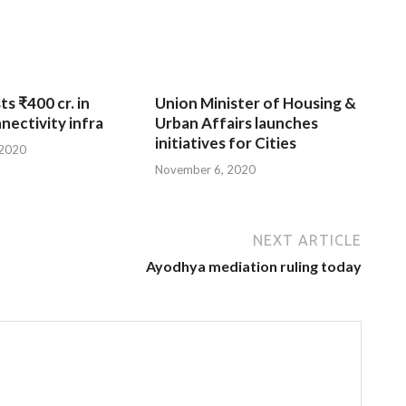
ts ₹400 cr. in
Union Minister of Housing &
nnectivity infra
Urban Affairs launches
initiatives for Cities
 2020
November 6, 2020
NEXT ARTICLE
Ayodhya mediation ruling today