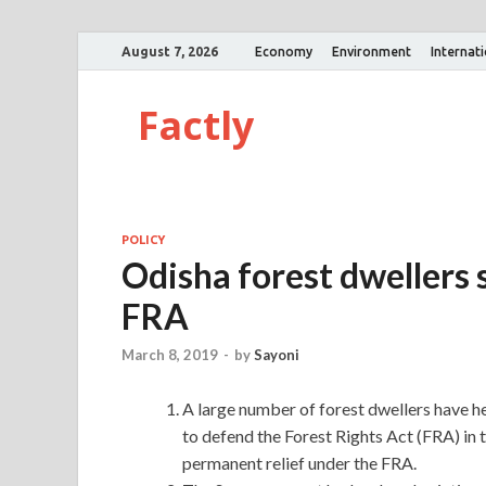
August 7, 2026
Economy
Environment
Internat
Factly
POLICY
Odisha forest dwellers
FRA
March 8, 2019
-
by
Sayoni
A large number of forest dwellers have he
to defend the Forest Rights Act (FRA) i
permanent relief under the FRA.