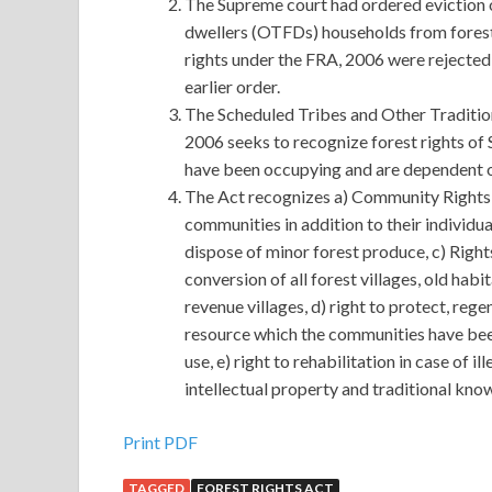
The Supreme court had ordered eviction o
dwellers (OTFDs) households from forestl
rights under the FRA, 2006 were rejected 
earlier order.
The Scheduled Tribes and Other Tradition
2006 seeks to recognize forest rights of 
have been occupying and are dependent on
The Act recognizes a) Community Rights 
communities in addition to their individual
dispose of minor forest produce, c) Right
conversion of all forest villages, old habi
revenue villages, d) right to protect, r
resource which the communities have been
use, e) right to rehabilitation in case of i
intellectual property and traditional know
Print PDF
TAGGED
FOREST RIGHTS ACT