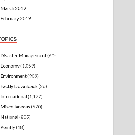
March 2019
February 2019
TOPICS
Disaster Management
(60)
Economy
(1,059)
Environment
(909)
Factly Downloads
(26)
International
(1,177)
Miscellaneous
(570)
National
(805)
Pointly
(18)