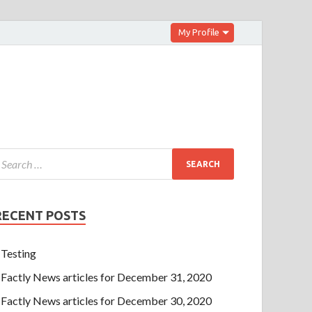
My Profile
RECENT POSTS
Testing
Factly News articles for December 31, 2020
Factly News articles for December 30, 2020