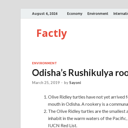
August 6, 2026
Economy
Environment
Internat
Factly
ENVIRONMENT
Odisha’s Rushikulya roo
March 25, 2019
-
by
Sayoni
Olive Ridley turtles have not yet arrived
mouth in Odisha. A rookery is a communal
The Olive Ridley turtles are the smallest 
inhabit in the warm waters of the Pacific, 
IUCN Red List.