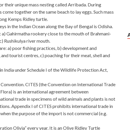
or their unique mass nesting called Arribada. During
es come together on the same beach to lay eggs. Such mass
ng Kemps Ridley turtle.
eys in the Indian Ocean along the Bay of Bengal is Odisha.
: a) Gahirmatha rookery close to the mouth of Brahmani-
c) Rushikulya river mouth.
are: a) poor fishing practices, b) development and
 and tourist centres, c) poaching for their meat, shell and
in India under Schedule I of the Wildlife Protection Act,
TES Convention. CITES (the Convention on International Trade
Flora) is an international agreement between
ational trade in specimens of wild animals and plants is not
tions. Appendix I of CITES prohibits international trade in
hen the purpose of the import is not commercial (e.g.
ion Olivia” every year. It is an Olive Ridley Turtle