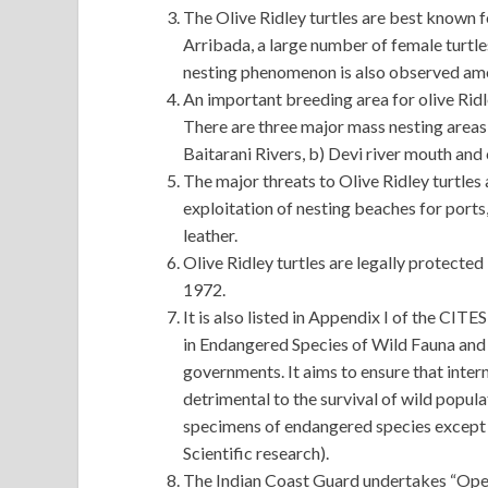
The Olive Ridley turtles are best known f
Arribada, a large number of female turtl
nesting phenomenon is also observed amo
An important breeding area for olive Ridl
There are three major mass nesting areas
Baitarani Rivers, b) Devi river mouth and 
The major threats to Olive Ridley turtles 
exploitation of nesting beaches for ports,
leather.
Olive Ridley turtles are legally protected 
1972.
It is also listed in Appendix I of the CI
in Endangered Species of Wild Fauna and 
governments. It aims to ensure that intern
detrimental to the survival of wild popula
specimens of endangered species except w
Scientific research).
The Indian Coast Guard undertakes “Operat