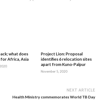
 back; what does
Project Lion: Proposal
for Africa, Asia
identifies 6 relocation sites
apart from Kuno-Palpur
 2020
November 5, 2020
NEXT ARTICLE
Health Ministry commemorates World TB Day