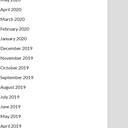
April 2020
March 2020
February 2020
January 2020
December 2019
November 2019
October 2019
September 2019
August 2019
July 2019
June 2019
May 2019
April 2019