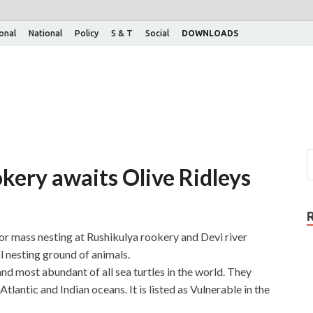
ional
National
Policy
S & T
Social
DOWNLOADS
kery awaits Olive Ridleys
 for mass nesting at Rushikulya rookery and Devi river
 nesting ground of animals.
and most abundant of all sea turtles in the world. They
Atlantic and Indian oceans. It is listed as Vulnerable in the