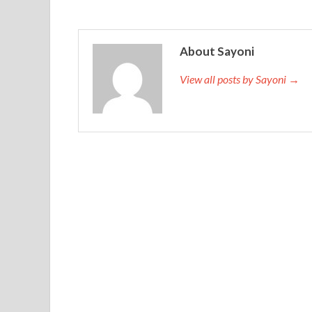
About Sayoni
View all posts by Sayoni →