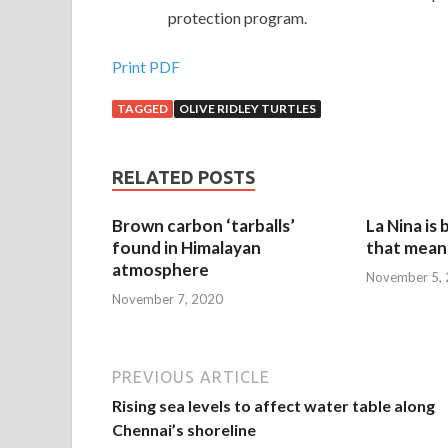
protection program.
Print PDF
TAGGED
OLIVE RIDLEY TURTLES
RELATED POSTS
Brown carbon ‘tarballs’
La Nina is
found in Himalayan
that mean 
atmosphere
November 5,
November 7, 2020
PREVIOUS ARTICLE
Rising sea levels to affect water table along
Chennai’s shoreline