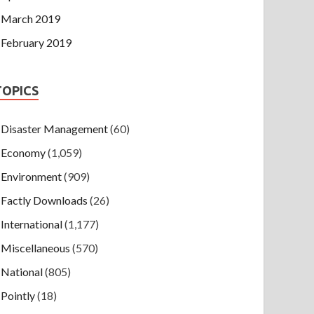
March 2019
February 2019
TOPICS
Disaster Management
(60)
Economy
(1,059)
Environment
(909)
Factly Downloads
(26)
International
(1,177)
Miscellaneous
(570)
National
(805)
Pointly
(18)