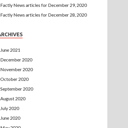
Factly News articles for December 29, 2020
Factly News articles for December 28, 2020
ARCHIVES
June 2021
December 2020
November 2020
October 2020
September 2020
August 2020
July 2020
June 2020
May 2020