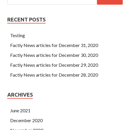
RECENT POSTS
Testing
Factly News articles for December 31, 2020
Factly News articles for December 30, 2020
Factly News articles for December 29, 2020
Factly News articles for December 28, 2020
ARCHIVES
June 2021
December 2020