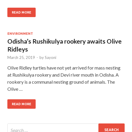
READ MORE
ENVIRONMENT
Odisha’s Rushikulya rookery awaits Olive
Ridleys
March 25, 2019
-
by
Sayoni
Olive Ridley turtles have not yet arrived for mass nesting
at Rushikulya rookery and Devi river mouth in Odisha. A
rookery is a communal nesting ground of animals. The
Olive …
READ MORE