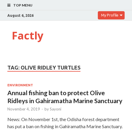
TOP MENU
My Profile
August 6, 2026
Factly
TAG:
OLIVE RIDLEY TURTLES
ENVIRONMENT
Annual fishing ban to protect Olive
Ridleys in Gahiramatha Marine Sanctuary
November 4, 2019
-
by
Sayoni
News: On November 1st, the Odisha forest department
has put a ban on fishing in Gahiramatha Marine Sanctuary.