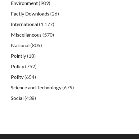
Environment
(909)
Factly Downloads
(26)
International
(1,177)
Miscellaneous
(570)
National
(805)
Pointly
(18)
Policy
(752)
Polity
(654)
Science and Technology
(679)
Social
(438)