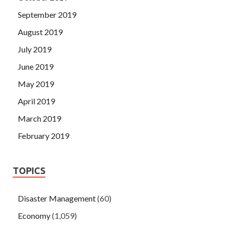
September 2019
August 2019
July 2019
June 2019
May 2019
April 2019
March 2019
February 2019
TOPICS
Disaster Management
(60)
Economy
(1,059)