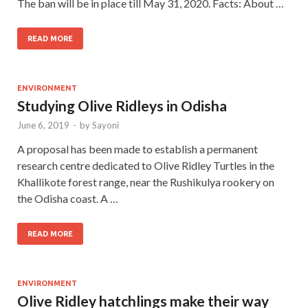
The ban will be in place till May 31, 2020. Facts: About …
READ MORE
ENVIRONMENT
Studying Olive Ridleys in Odisha
June 6, 2019
-
by
Sayoni
A proposal has been made to establish a permanent
research centre dedicated to Olive Ridley Turtles in the
Khallikote forest range, near the Rushikulya rookery on
the Odisha coast. A …
READ MORE
ENVIRONMENT
Olive Ridley hatchlings make their way