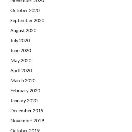
November 2020
October 2020
September 2020
August 2020
July 2020
June 2020
May 2020
April 2020
March 2020
February 2020
January 2020
December 2019
November 2019
October 2019