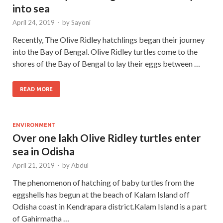
into sea
April 24, 2019
-
by
Sayoni
Recently, The Olive Ridley hatchlings began their journey
into the Bay of Bengal. Olive Ridley turtles come to the
shores of the Bay of Bengal to lay their eggs between …
READ MORE
ENVIRONMENT
Over one lakh Olive Ridley turtles enter
sea in Odisha
April 21, 2019
-
by
Abdul
The phenomenon of hatching of baby turtles from the
eggshells has begun at the beach of Kalam Island off
Odisha coast in Kendrapara district.Kalam Island is a part
of Gahirmatha …