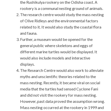
the Rushikulya rookery on the Odisha coast. A
rookery is a communal nesting ground of animals.
The research centre would study the mass nesting
of Olive Ridleys and the environmental factors
related to it. It would also study the coastal flora
and fauna.
Further, a museum would be opened for the
general public where skeletons and eggs of
different marine turtles would be displayed. It
would also include models and interactive
displays.
The Research Centre would also work to alleviate
myths and unscientific theories related to the
mass nesting. Recently, it became viral on social
media that the turtles had sensed Cyclone Fani
and did not visit the rookery for mass nesting.
However, past data proved the assumption wrong.
Mass nesting occurred at the rookery in 1999 and