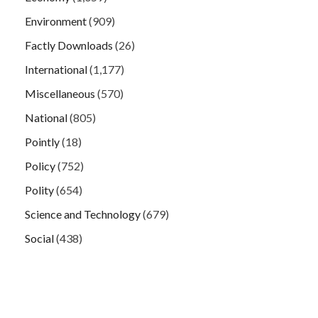
Environment
(909)
Factly Downloads
(26)
International
(1,177)
Miscellaneous
(570)
National
(805)
Pointly
(18)
Policy
(752)
Polity
(654)
Science and Technology
(679)
Social
(438)