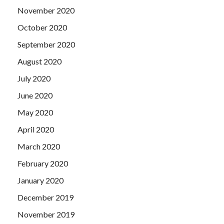
that had
CompTIA CAS-002 Certification Exams
always
November 2020
looked at him. CompTIA CAS-002 Certification Exams
October 2020
When Liu Haizhu went to buy the CompTIA Advanced
September 2020
Security Practitioner (CASP) pig s head meat, this Haoran
but Suddenly appeared in front of Liu Haizhu.
August 2020
July 2020
June 2020
May 2020
April 2020
March 2020
February 2020
January 2020
December 2019
November 2019