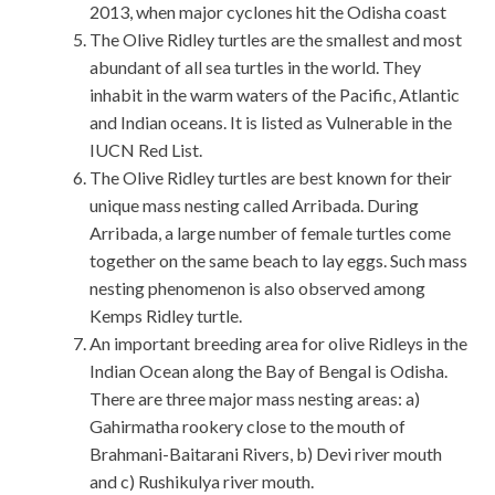
2013, when major cyclones hit the Odisha coast
The Olive Ridley turtles are the smallest and most
abundant of all sea turtles in the world. They
inhabit in the warm waters of the Pacific, Atlantic
and Indian oceans. It is listed as Vulnerable in the
IUCN Red List.
The Olive Ridley turtles are best known for their
unique mass nesting called Arribada. During
Arribada, a large number of female turtles come
together on the same beach to lay eggs. Such mass
nesting phenomenon is also observed among
Kemps Ridley turtle.
An important breeding area for olive Ridleys in the
Indian Ocean along the Bay of Bengal is Odisha.
There are three major mass nesting areas: a)
Gahirmatha rookery close to the mouth of
Brahmani-Baitarani Rivers, b) Devi river mouth
and c) Rushikulya river mouth.