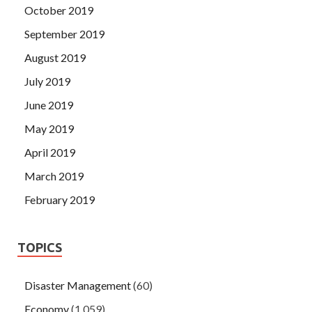
October 2019
September 2019
August 2019
July 2019
June 2019
May 2019
April 2019
March 2019
February 2019
TOPICS
Disaster Management
(60)
Economy
(1,059)