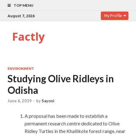
TOP MENU
My Profile
August 7, 2026
Factly
ENVIRONMENT
Studying Olive Ridleys in
Odisha
June 6, 2019
-
by
Sayoni
A proposal has been made to establish a
permanent research centre dedicated to Olive
Ridley Turtles in the Khallikote forest range, near