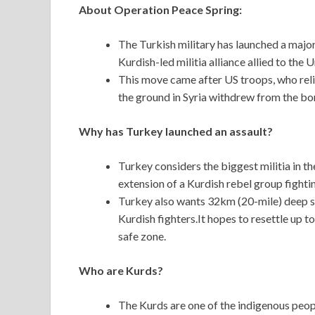
About Operation Peace Spring:
The Turkish military has launched a major
Kurdish-led militia alliance allied to the 
This move came after US troops, who relie
the ground in Syria withdrew from the bo
Why has Turkey launched an assault?
Turkey considers the biggest militia in the
extension of a Kurdish rebel group fightin
Turkey also wants 32km (20-mile) deep sa
Kurdish fighters.It hopes to resettle up to
safe zone.
Who are Kurds?
The Kurds are one of the indigenous peop