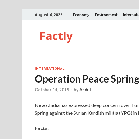
August 6, 2026
Economy
Environment
Internat
Factly
INTERNATIONAL
Operation Peace Sprin
October 14, 2019
-
by
Abdul
News:
India has expressed deep concern over Turk
Spring against the Syrian Kurdish militia (YPG) in
Facts: