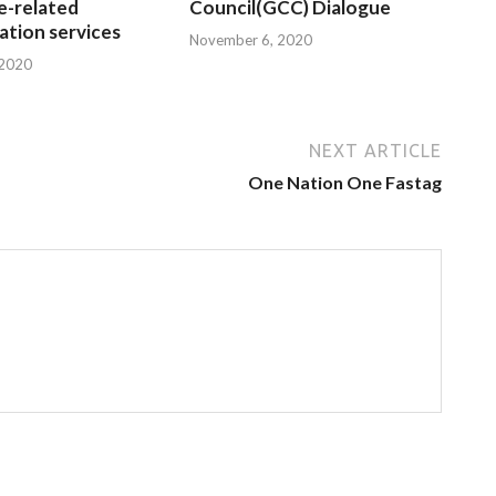
e-related
Council(GCC) Dialogue
tion services
November 6, 2020
 2020
NEXT ARTICLE
One Nation One Fastag