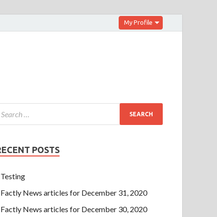
My Profile
RECENT POSTS
Testing
Factly News articles for December 31, 2020
Factly News articles for December 30, 2020