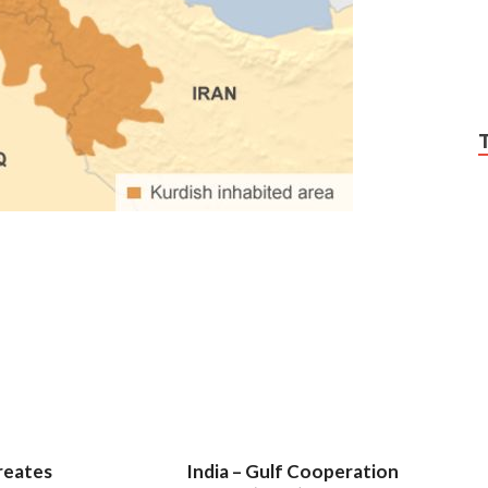
reates
India – Gulf Cooperation