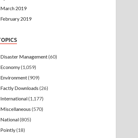
March 2019
February 2019
TOPICS
Disaster Management
(60)
Economy
(1,059)
Environment
(909)
Factly Downloads
(26)
International
(1,177)
Miscellaneous
(570)
National
(805)
Pointly
(18)