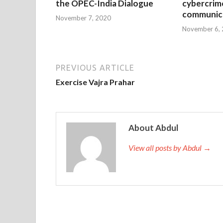
the OPEC-India Dialogue
cybercrim
communica
November 7, 2020
November 6,
PREVIOUS ARTICLE
Exercise Vajra Prahar
About Abdul
View all posts by Abdul →