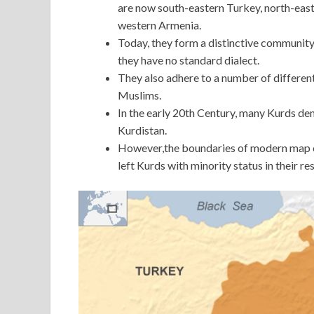
are now south-eastern Turkey, north-easte
western Armenia.
Today, they form a distinctive community
they have no standard dialect.
They also adhere to a number of different
Muslims.
In the early 20th Century, many Kurds de
Kurdistan.
However,the boundaries of modern map of
left Kurds with minority status in their re