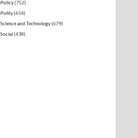
Policy
(752)
Polity
(654)
Science and Technology
(679)
Social
(438)