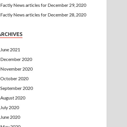
Factly News articles for December 29, 2020
Factly News articles for December 28, 2020
ARCHIVES
June 2021
December 2020
November 2020
October 2020
September 2020
August 2020
July 2020
June 2020
May 2020