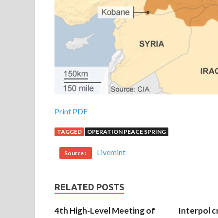
Print PDF
TAGGED
OPERATION PEACE SPRING
Livemint
Source :
RELATED POSTS
4th High-Level Meeting of
Interpol c