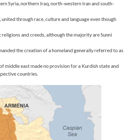
rn Syria, northern Iraq, north-western Iran and south-
, united through race, culture and language even though
 religions and creeds, although the majority are Sunni
manded the creation of a homeland generally referred to as
 middle east made no provision for a Kurdish state and
spective countries.