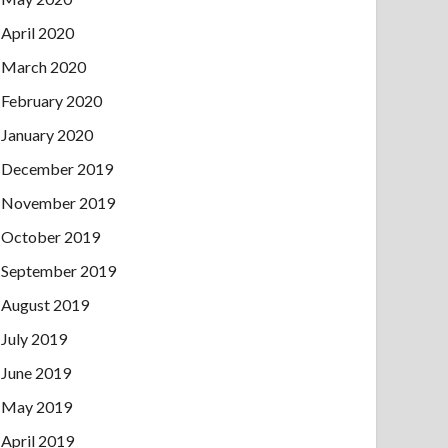
April 2020
March 2020
February 2020
January 2020
December 2019
November 2019
October 2019
September 2019
August 2019
July 2019
June 2019
May 2019
April 2019