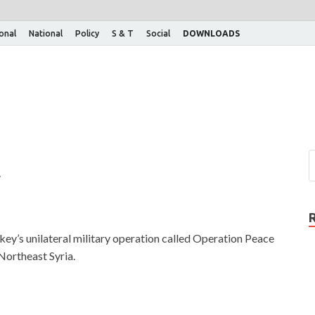
ional
National
Policy
S & T
Social
DOWNLOADS
g
ey’s unilateral military operation called Operation Peace
 Northeast Syria.