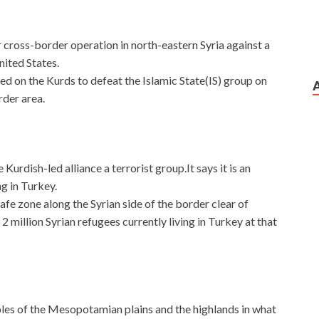
 cross-border operation in north-eastern Syria against a
United States.
d on the Kurds to defeat the Islamic State(IS) group on
rder area.
 Kurdish-led alliance a terrorist group.It says it is an
g in Turkey.
fe zone along the Syrian side of the border clear of
 2 million Syrian refugees currently living in Turkey at that
les of the Mesopotamian plains and the highlands in what