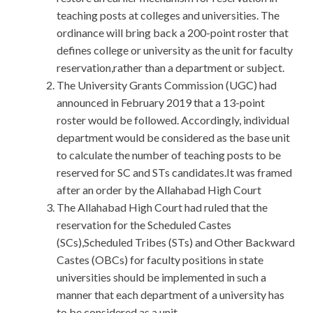
teaching posts at colleges and universities. The
ordinance will bring back a 200-point roster that
defines college or university as the unit for faculty
reservation,rather than a department or subject.
The University Grants Commission (UGC) had
announced in February 2019 that a 13-point
roster would be followed. Accordingly, individual
department would be considered as the base unit
to calculate the number of teaching posts to be
reserved for SC and STs candidates.It was framed
after an order by the Allahabad High Court
The Allahabad High Court had ruled that the
reservation for the Scheduled Castes
(SCs),Scheduled Tribes (STs) and Other Backward
Castes (OBCs) for faculty positions in state
universities should be implemented in such a
manner that each department of a university has
to be considered as a unit.