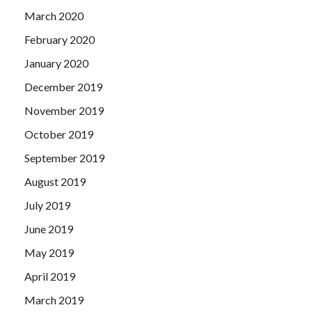
March 2020
February 2020
January 2020
December 2019
November 2019
October 2019
September 2019
August 2019
July 2019
June 2019
May 2019
April 2019
March 2019