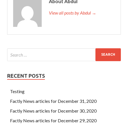
About Abdul
View all posts by Abdul →
RECENT POSTS
Testing
Factly News articles for December 31, 2020
Factly News articles for December 30, 2020
Factly News articles for December 29, 2020