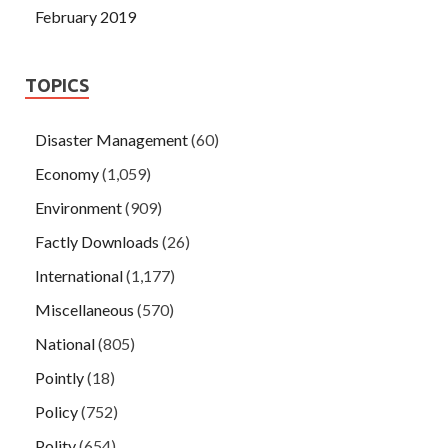
February 2019
TOPICS
Disaster Management
(60)
Economy
(1,059)
Environment
(909)
Factly Downloads
(26)
International
(1,177)
Miscellaneous
(570)
National
(805)
Pointly
(18)
Policy
(752)
Polity
(654)