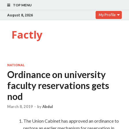
TOP MENU
My Profile
August 8, 2026
Factly
NATIONAL
Ordinance on university
faculty reservations gets
nod
March 8, 2019
-
by
Abdul
The Union Cabinet has approved an ordinance to
restore an earlier mechanism for reservation in