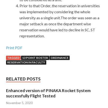
Prior to that Order, the reservation in universities
was implemented by considering the whole
university as a single unit.The order was seen as a
major setback as once the department wise
reservation would have led to decline in SC, ST
representation.
Print PDF
TAGGED
13 POINT ROSTER
ORDINANCE
RESERVATION IN FACULTY
RELATED POSTS
Enhanced version of PINAKA Rocket System
successfully Flight Tested
November 5, 2020