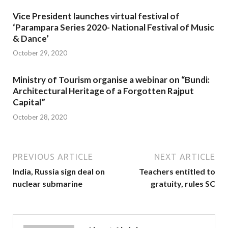
Vice President launches virtual festival of
‘Parampara Series 2020- National Festival of Music
& Dance’
October 29, 2020
Ministry of Tourism organise a webinar on “Bundi:
Architectural Heritage of a Forgotten Rajput
Capital”
October 28, 2020
PREVIOUS ARTICLE
NEXT ARTICLE
India, Russia sign deal on
Teachers entitled to
nuclear submarine
gratuity, rules SC