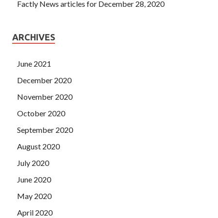
Factly News articles for December 28, 2020
ARCHIVES
June 2021
December 2020
November 2020
October 2020
September 2020
August 2020
July 2020
June 2020
May 2020
April 2020