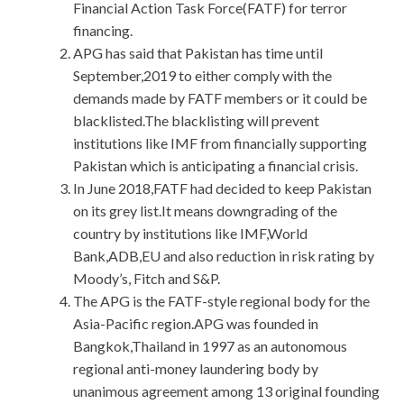
Financial Action Task Force(FATF) for terror
financing.
APG has said that Pakistan has time until
September,2019 to either comply with the
demands made by FATF members or it could be
blacklisted.The blacklisting will prevent
institutions like IMF from financially supporting
Pakistan which is anticipating a financial crisis.
In June 2018,FATF had decided to keep Pakistan
on its grey list.It means downgrading of the
country by institutions like IMF,World
Bank,ADB,EU and also reduction in risk rating by
Moody’s, Fitch and S&P.
The APG is the FATF-style regional body for the
Asia-Pacific region.APG was founded in
Bangkok,Thailand in 1997 as an autonomous
regional anti-money laundering body by
unanimous agreement among 13 original founding