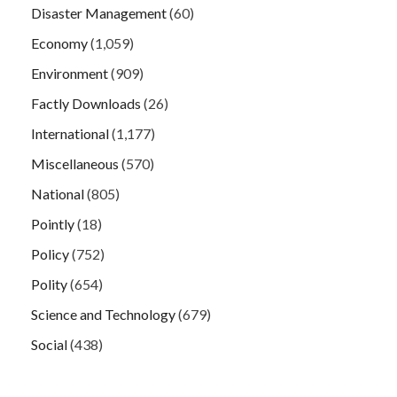
Disaster Management
(60)
Economy
(1,059)
Environment
(909)
Factly Downloads
(26)
International
(1,177)
Miscellaneous
(570)
National
(805)
Pointly
(18)
Policy
(752)
Polity
(654)
Science and Technology
(679)
Social
(438)