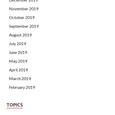
November 2019
October 2019
September 2019
August 2019
July 2019
June 2019
May 2019
April 2019
March 2019
February 2019
TOPICS