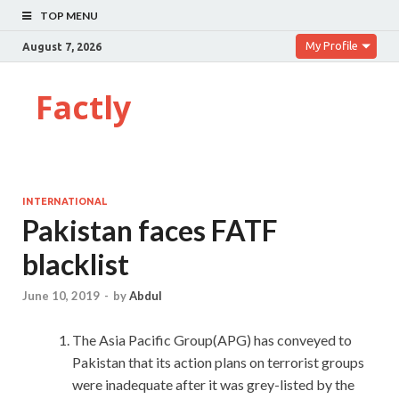
TOP MENU
My Profile
August 7, 2026
Factly
INTERNATIONAL
Pakistan faces FATF
blacklist
June 10, 2019
-
by
Abdul
The Asia Pacific Group(APG) has conveyed to
Pakistan that its action plans on terrorist groups
were inadequate after it was grey-listed by the