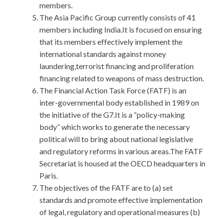
members.
The Asia Pacific Group currently consists of 41
members including India.It is focused on ensuring
that its members effectively implement the
international standards against money
laundering,terrorist financing and proliferation
financing related to weapons of mass destruction.
The Financial Action Task Force (FATF) is an
inter-governmental body established in 1989 on
the initiative of the G7.It is a “policy-making
body” which works to generate the necessary
political will to bring about national legislative
and regulatory reforms in various areas.The FATF
Secretariat is housed at the OECD headquarters in
Paris.
The objectives of the FATF are to (a) set
standards and promote effective implementation
of legal, regulatory and operational measures (b)