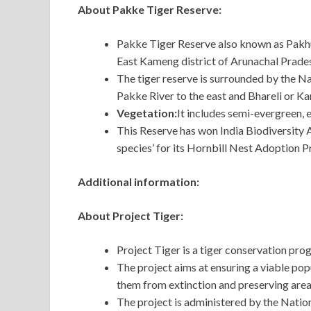
About Pakke Tiger Reserve:
Pakke Tiger Reserve also known as Pakhui
East Kameng district of Arunachal Prade
The tiger reserve is surrounded by the N
Pakke River to the east and Bhareli or Ka
Vegetation:
It includes semi-evergreen,
This Reserve has won India Biodiversity 
species’ for its Hornbill Nest Adoption
Additional information:
About Project Tiger:
Project Tiger is a tiger conservation pr
The project aims at ensuring a viable popu
them from extinction and preserving area
The project is administered by the Nati