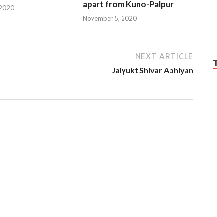
apart from Kuno-Palpur
 2020
November 5, 2020
NEXT ARTICLE
Jalyukt Shivar Abhiyan