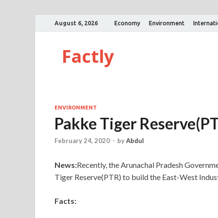
August 6, 2026
Economy
Environment
Internat
Factly
ENVIRONMENT
Pakke Tiger Reserve(P
February 24, 2020
-
by
Abdul
News:
Recently, the Arunachal Pradesh Governme
Tiger Reserve(PTR) to build the East-West Indust
Facts: