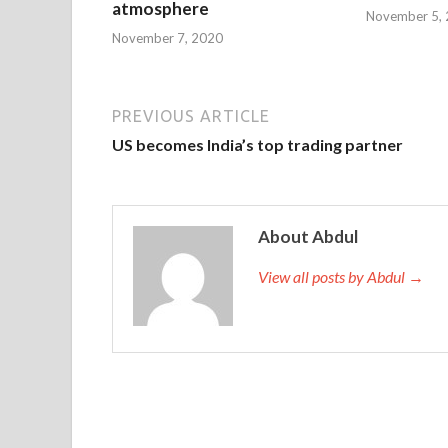
atmosphere
November 5,
November 7, 2020
PREVIOUS ARTICLE
US becomes India’s top trading partner
About Abdul
View all posts by Abdul →