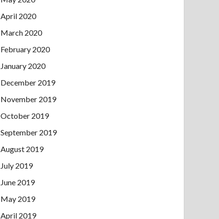
April 2020
March 2020
February 2020
January 2020
December 2019
November 2019
October 2019
September 2019
August 2019
July 2019
June 2019
May 2019
April 2019