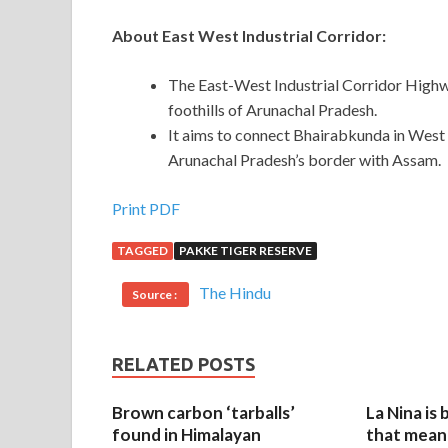
About East West Industrial Corridor:
The East-West Industrial Corridor Highwa
foothills of Arunachal Pradesh.
It aims to connect Bhairabkunda in West
Arunachal Pradesh’s border with Assam.
Print PDF
TAGGED
PAKKE TIGER RESERVE
The Hindu
Source :
RELATED POSTS
Brown carbon ‘tarballs’
La Nina is
found in Himalayan
that mean 