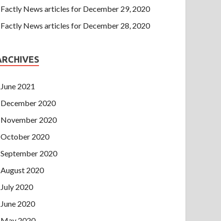
Factly News articles for December 29, 2020
Factly News articles for December 28, 2020
ARCHIVES
June 2021
December 2020
November 2020
October 2020
September 2020
August 2020
July 2020
June 2020
May 2020