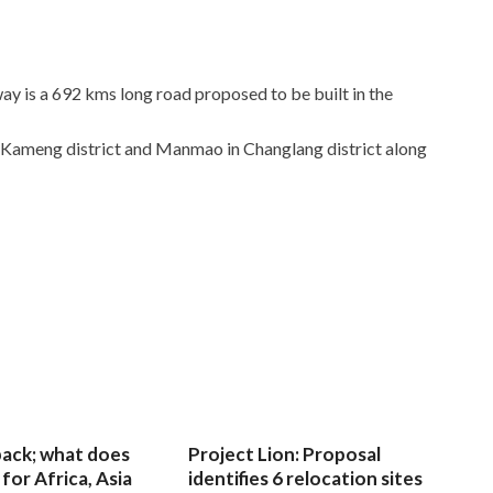
y is a 692 kms long road proposed to be built in the
 Kameng district and Manmao in Changlang district along
 back; what does
Project Lion: Proposal
for Africa, Asia
identifies 6 relocation sites