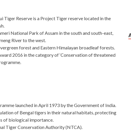
 Tiger Reserve is a Project Tiger reserve located in the
sh.
ameri National Park of Assam in the south and south-east,
meng River to the west.
 evergreen forest and Eastern Himalayan broadleaf forests.
Award 2016 in the category of ‘Conservation of threatened
 Programme.
ogramme launched in April 1973 by the Government of India.
lation of Bengal tigers in their natural habitats, protecting
s of biological importance.
onal Tiger Conservation Authority (NTCA).