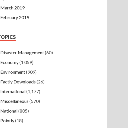
March 2019
February 2019
TOPICS
Disaster Management
(60)
Economy
(1,059)
Environment
(909)
Factly Downloads
(26)
International
(1,177)
Miscellaneous
(570)
National
(805)
Pointly
(18)