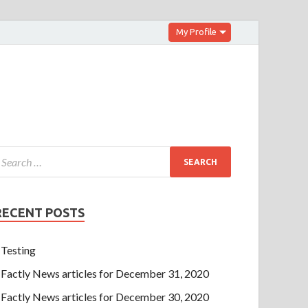
My Profile
RECENT POSTS
Testing
Factly News articles for December 31, 2020
Factly News articles for December 30, 2020