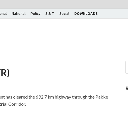
ional
National
Policy
S & T
Social
DOWNLOADS
TR)
nt has cleared the 692.7 km highway through the Pakke
rial Corridor.