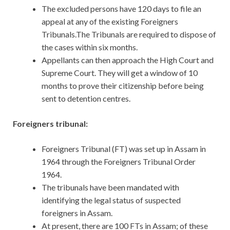
The excluded persons have 120 days to file an
appeal at any of the existing Foreigners
Tribunals.The Tribunals are required to dispose of
the cases within six months.
Appellants can then approach the High Court and
Supreme Court. They will get a window of 10
months to prove their citizenship before being
sent to detention centres.
Foreigners tribunal:
Foreigners Tribunal (FT) was set up in Assam in
1964 through the Foreigners Tribunal Order
1964.
The tribunals have been mandated with
identifying the legal status of suspected
foreigners in Assam.
At present, there are 100 FTs in Assam; of these