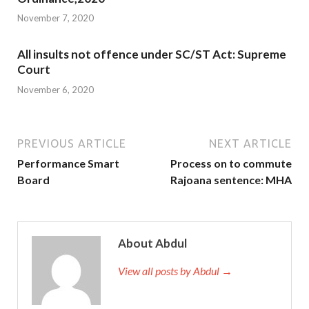
November 7, 2020
All insults not offence under SC/ST Act: Supreme
Court
November 6, 2020
PREVIOUS ARTICLE
NEXT ARTICLE
Performance Smart
Process on to commute
Board
Rajoana sentence: MHA
About Abdul
View all posts by Abdul →