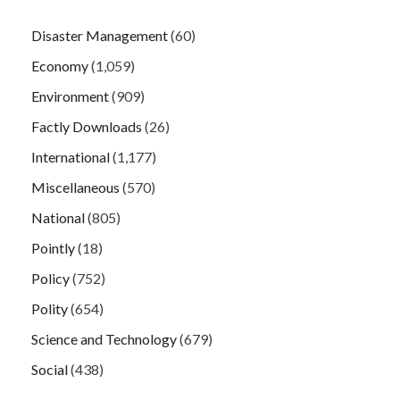
Disaster Management
(60)
Economy
(1,059)
Environment
(909)
Factly Downloads
(26)
International
(1,177)
Miscellaneous
(570)
National
(805)
Pointly
(18)
Policy
(752)
Polity
(654)
Science and Technology
(679)
Social
(438)