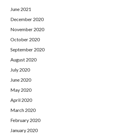
June 2021
December 2020
November 2020
October 2020
September 2020
August 2020
July 2020
June 2020
May 2020
April 2020
March 2020
February 2020
January 2020