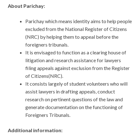
About Parichay:
Parichay which means identity aims to help people
excluded from the National Register of Citizens
(NRC) by helping them to appeal before the
foreigners tribunals.
It is envisaged to function as a clearing house of
litigation and research assistance for lawyers
filing appeals against exclusion from the Register
of Citizens(NRC).
It consists largely of student volunteers who will
assist lawyers in drafting appeals, conduct
research on pertinent questions of the law and
generate documentation on the functioning of
Foreigners Tribunals.
Additional information: