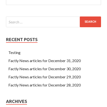
RECENT POSTS
Testing
Factly News articles for December 31, 2020
Factly News articles for December 30, 2020
Factly News articles for December 29, 2020
Factly News articles for December 28, 2020
ARCHIVES