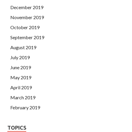
December 2019
November 2019
October 2019
September 2019
August 2019
July 2019
June 2019
May 2019
April 2019
March 2019
February 2019
TOPICS