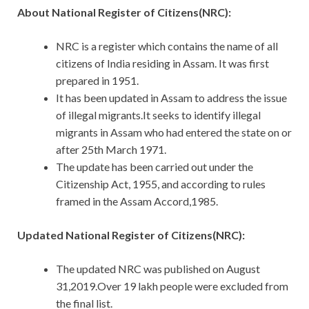
About National Register of Citizens(NRC):
NRC is a register which contains the name of all
citizens of India residing in Assam. It was first
prepared in 1951.
It has been updated in Assam to address the issue
of illegal migrants.It seeks to identify illegal
migrants in Assam who had entered the state on or
after 25th March 1971.
The update has been carried out under the
Citizenship Act, 1955, and according to rules
framed in the Assam Accord,1985.
Updated National Register of Citizens(NRC):
The updated NRC was published on August
31,2019.Over 19 lakh people were excluded from
the final list.