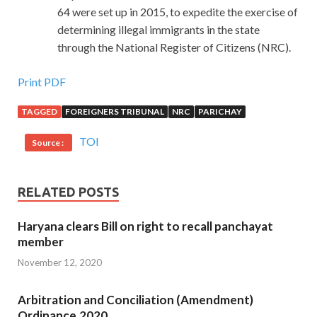
64 were set up in 2015, to expedite the exercise of
determining illegal immigrants in the state
through the National Register of Citizens (NRC).
Print PDF
TAGGED
FOREIGNERS TRIBUNAL
NRC
PARICHAY
TOI
Source :
RELATED POSTS
Haryana clears Bill on right to recall panchayat
member
November 12, 2020
Arbitration and Conciliation (Amendment)
Ordinance,2020