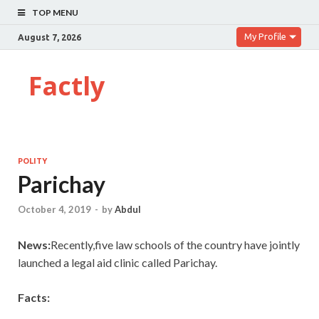
TOP MENU
My Profile
August 7, 2026
Factly
POLITY
Parichay
October 4, 2019
-
by
Abdul
News:
Recently,five law schools of the country have jointly
launched a legal aid clinic called Parichay.
Facts: