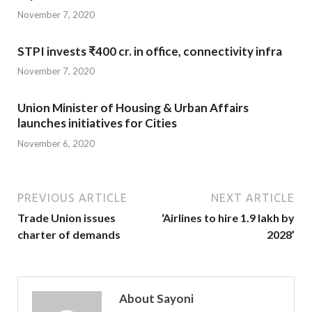
November 7, 2020
STPI invests ₹400 cr. in office, connectivity infra
November 7, 2020
Union Minister of Housing & Urban Affairs
launches initiatives for Cities
November 6, 2020
PREVIOUS ARTICLE
NEXT ARTICLE
Trade Union issues
‘Airlines to hire 1.9 lakh by
charter of demands
2028’
About Sayoni