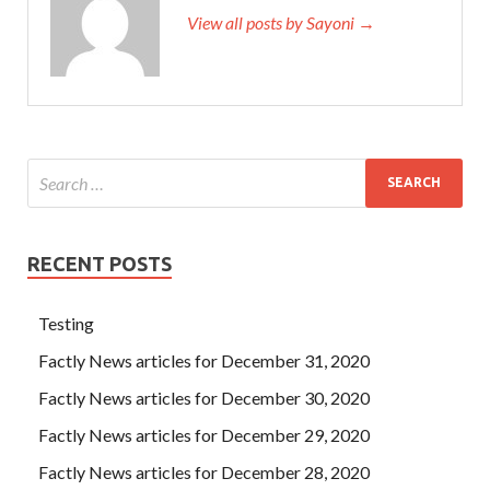
View all posts by Sayoni →
RECENT POSTS
Testing
Factly News articles for December 31, 2020
Factly News articles for December 30, 2020
Factly News articles for December 29, 2020
Factly News articles for December 28, 2020