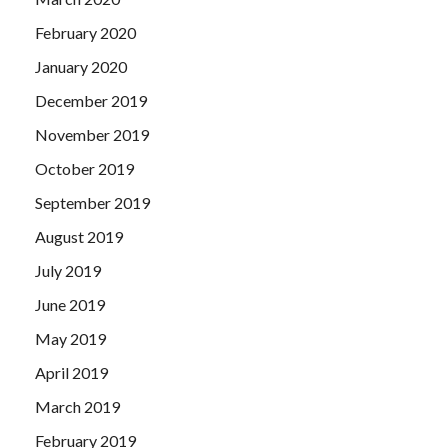
February 2020
January 2020
December 2019
November 2019
October 2019
September 2019
August 2019
July 2019
June 2019
May 2019
April 2019
March 2019
February 2019