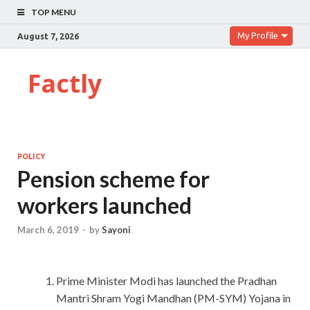
TOP MENU
My Profile
August 7, 2026
Factly
POLICY
Pension scheme for
workers launched
March 6, 2019
-
by
Sayoni
Prime Minister Modi has launched the Pradhan
Mantri Shram Yogi Mandhan (PM-SYM) Yojana in