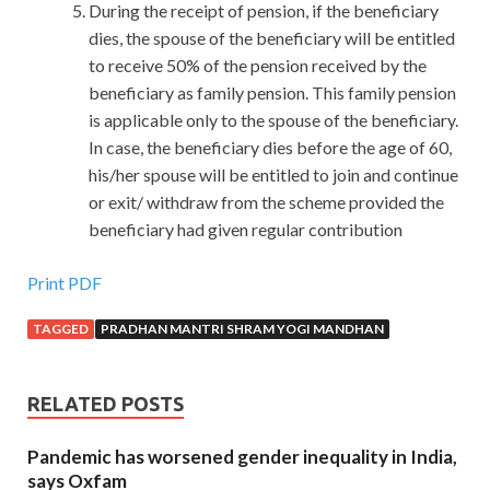
During the receipt of pension, if the beneficiary
dies, the spouse of the beneficiary will be entitled
to receive 50% of the pension received by the
beneficiary as family pension. This family pension
is applicable only to the spouse of the beneficiary.
In case, the beneficiary dies before the age of 60,
his/her spouse will be entitled to join and continue
or exit/ withdraw from the scheme provided the
beneficiary had given regular contribution
Print PDF
TAGGED
PRADHAN MANTRI SHRAM YOGI MANDHAN
RELATED POSTS
Pandemic has worsened gender inequality in India,
says Oxfam