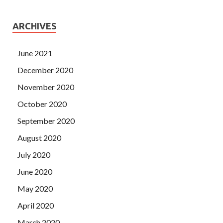
ARCHIVES
June 2021
December 2020
November 2020
October 2020
September 2020
August 2020
July 2020
June 2020
May 2020
April 2020
March 2020