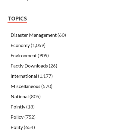
TOPICS
Disaster Management
(60)
Economy
(1,059)
Environment
(909)
Factly Downloads
(26)
International
(1,177)
Miscellaneous
(570)
National
(805)
Pointly
(18)
Policy
(752)
Polity
(654)