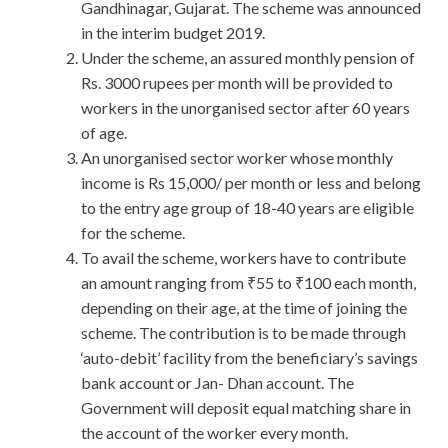
Gandhinagar, Gujarat. The scheme was announced
in the interim budget 2019.
Under the scheme, an assured monthly pension of
Rs. 3000 rupees per month will be provided to
workers in the unorganised sector after 60 years
of age.
An unorganised sector worker whose monthly
income is Rs 15,000/ per month or less and belong
to the entry age group of 18-40 years are eligible
for the scheme.
To avail the scheme, workers have to contribute
an amount ranging from ₹55 to ₹100 each month,
depending on their age, at the time of joining the
scheme. The contribution is to be made through
‘auto-debit’ facility from the beneficiary’s savings
bank account or Jan- Dhan account. The
Government will deposit equal matching share in
the account of the worker every month.