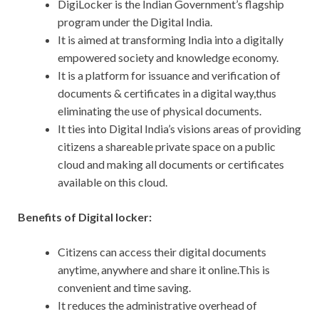
DigiLocker is the Indian Government’s flagship
program under the Digital India.
It is aimed at transforming India into a digitally
empowered society and knowledge economy.
It is a platform for issuance and verification of
documents & certificates in a digital way,thus
eliminating the use of physical documents.
It ties into Digital India’s visions areas of providing
citizens a shareable private space on a public
cloud and making all documents or certificates
available on this cloud.
Benefits of Digital locker:
Citizens can access their digital documents
anytime, anywhere and share it online.This is
convenient and time saving.
It reduces the administrative overhead of