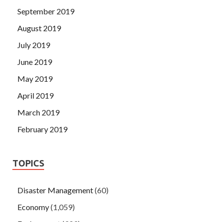
September 2019
August 2019
July 2019
June 2019
May 2019
April 2019
March 2019
February 2019
TOPICS
Disaster Management
(60)
Economy
(1,059)