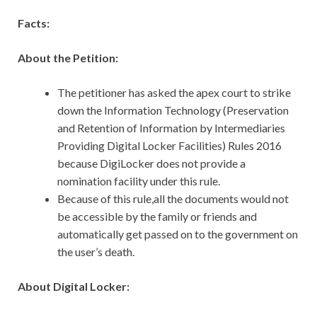
Facts:
About the Petition:
The petitioner has asked the apex court to strike
down the Information Technology (Preservation
and Retention of Information by Intermediaries
Providing Digital Locker Facilities) Rules 2016
because DigiLocker does not provide a
nomination facility under this rule.
Because of this rule,all the documents would not
be accessible by the family or friends and
automatically get passed on to the government on
the user’s death.
About Digital Locker: