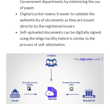
Government departments by minimizing the use
of paper.
Digital Locker makes it easier to validate the
authenticity of documents as they are issued
directly by the registered issuers.
Self-uploaded documents can be digitally signed
using the eSign facility (which is similar to the
process of self-attestation.