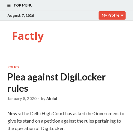
TOP MENU
My Profile
August 7, 2026
Factly
POLICY
Plea against DigiLocker
rules
January 8, 2020
-
by
Abdul
News:
The Delhi High Court has asked the Government to
give its stand on a petition against the rules pertaining to
the operation of DigiLocker.