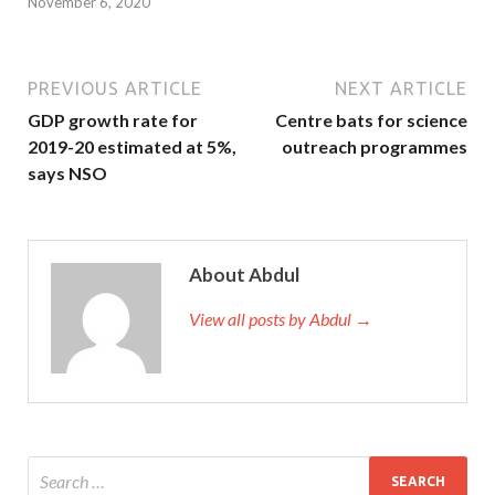
November 6, 2020
PREVIOUS ARTICLE
NEXT ARTICLE
GDP growth rate for
Centre bats for science
2019-20 estimated at 5%,
outreach programmes
says NSO
About Abdul
View all posts by Abdul →