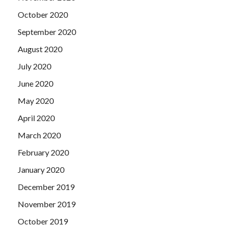
October 2020
September 2020
August 2020
July 2020
June 2020
May 2020
April 2020
March 2020
February 2020
January 2020
December 2019
November 2019
October 2019