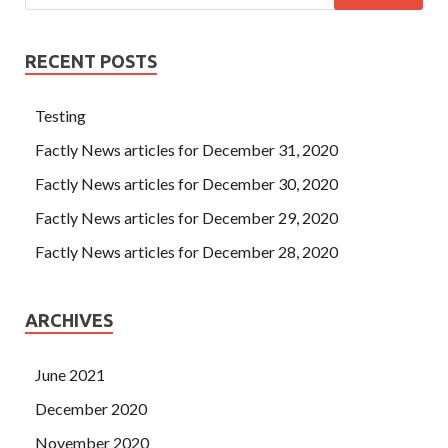
RECENT POSTS
Testing
Factly News articles for December 31, 2020
Factly News articles for December 30, 2020
Factly News articles for December 29, 2020
Factly News articles for December 28, 2020
ARCHIVES
June 2021
December 2020
November 2020