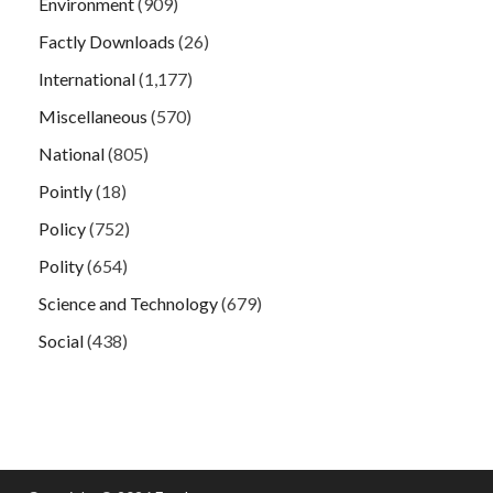
Environment
(909)
Factly Downloads
(26)
International
(1,177)
Miscellaneous
(570)
National
(805)
Pointly
(18)
Policy
(752)
Polity
(654)
Science and Technology
(679)
Social
(438)