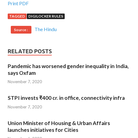
Print PDF
TAGGED
DIGILOCKER RULES
The Hindu
Source :
RELATED POSTS
Pandemic has worsened gender inequality in India,
says Oxfam
November 7, 2020
STPI invests ₹400 cr. in office, connectivity infra
November 7, 2020
Union Minister of Housing & Urban Affairs
launches initiatives for Cities