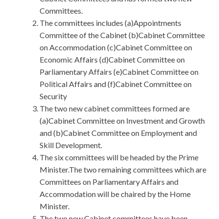
Committees.
The committees includes (a)Appointments
Committee of the Cabinet (b)Cabinet Committee
on Accommodation (c)Cabinet Committee on
Economic Affairs (d)Cabinet Committee on
Parliamentary Affairs (e)Cabinet Committee on
Political Affairs and (f)Cabinet Committee on
Security
The two new cabinet committees formed are
(a)Cabinet Committee on Investment and Growth
and (b)Cabinet Committee on Employment and
Skill Development.
The six committees will be headed by the Prime
Minister.The two remaining committees which are
Committees on Parliamentary Affairs and
Accommodation will be chaired by the Home
Minister.
The two new Cabinet committees have been