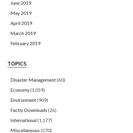
June 2019
May 2019
April 2019
March 2019
February 2019
TOPICS
Disaster Management
(60)
Economy
(1,059)
Environment
(909)
Factly Downloads
(26)
International
(1,177)
Miscellaneous
(570)