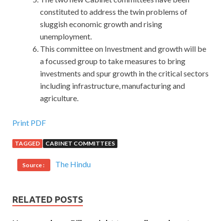
constituted to address the twin problems of
sluggish economic growth and rising
unemployment.
This committee on Investment and growth will be
a focussed group to take measures to bring
investments and spur growth in the critical sectors
including infrastructure, manufacturing and
agriculture.
Oracle 1Z0-067 Exam Dumps : Upgrade
Print PDF
Oracle9i/10g/11g OCA OR OCP to Oracle Database 12c
TAGGED
CABINET COMMITTEES
OCP
The Hindu
Source :
Upgrade Oracle9i/10g/11g OCA OR OCP to Oracle
Database 12c OCP He had to win, no god he did
Oracle
1Z0-067 Exam Dumps
not Oracle Database 12c
RELATED POSTS
Administrator Certified Professional 1Z0-067 win ah
Because he is not a dangerous move ah, he is waiting for