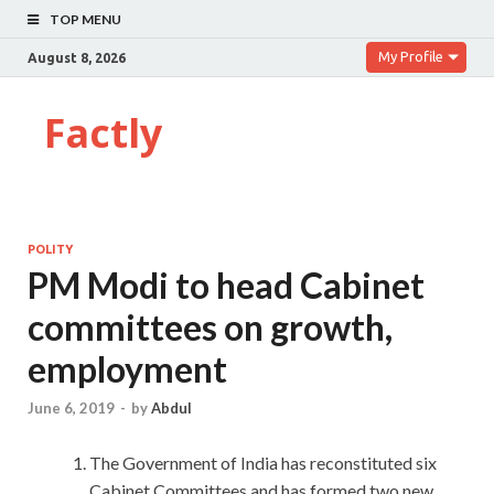
TOP MENU
My Profile
August 8, 2026
Factly
POLITY
PM Modi to head Cabinet
committees on growth,
employment
June 6, 2019
-
by
Abdul
The Government of India has reconstituted six
Cabinet Committees and has formed two new