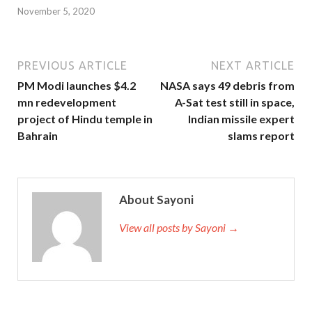
November 5, 2020
PREVIOUS ARTICLE
NEXT ARTICLE
PM Modi launches $4.2
NASA says 49 debris from
mn redevelopment
A-Sat test still in space,
project of Hindu temple in
Indian missile expert
Bahrain
slams report
About Sayoni
View all posts by Sayoni →