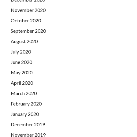
November 2020
October 2020
September 2020
August 2020
July 2020
June 2020
May 2020
April 2020
March 2020
February 2020
January 2020
December 2019
November 2019