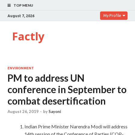
TOP MENU
My Profile
August 7, 2026
Factly
ENVIRONMENT
PM to address UN
conference in September to
combat desertification
August 26, 2019
-
by
Sayoni
Indian Prime Minister Narendra Modi will address
14th session of the Conference of Parties (COP-