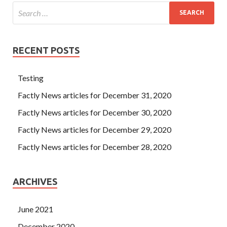
RECENT POSTS
Testing
Factly News articles for December 31, 2020
Factly News articles for December 30, 2020
Factly News articles for December 29, 2020
Factly News articles for December 28, 2020
ARCHIVES
June 2021
December 2020