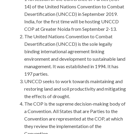
14) of the United Nations Convention to Combat
Desertification (UNCCD) in September 2019.
India, for the first time will be hosting UNCCD
COP at Greater Noida from September 2-13.
The United Nations Convention to Combat
Desertification (UNCCD) is the sole legally
binding international agreement linking
environment and development to sustainable land
management. It was established in 1994. It has
197 parties.
UNCCD seeks to work towards maintaining and
restoring land and soil productivity and mitigating
the effects of drought.
The COP is the supreme decision-making body of
a Convention. All States that are Parties to the
Convention are represented at the COP, at which
they review the implementation of the
Convention.