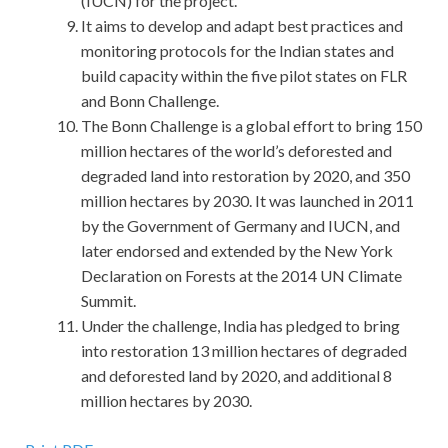
(IUCN) for the project.
It aims to develop and adapt best practices and
monitoring protocols for the Indian states and
build capacity within the five pilot states on FLR
and Bonn Challenge.
The Bonn Challenge is a global effort to bring 150
million hectares of the world’s deforested and
degraded land into restoration by 2020, and 350
million hectares by 2030. It was launched in 2011
by the Government of Germany and IUCN, and
later endorsed and extended by the New York
Declaration on Forests at the 2014 UN Climate
Summit.
Under the challenge, India has pledged to bring
into restoration 13 million hectares of degraded
and deforested land by 2020, and additional 8
million hectares by 2030.