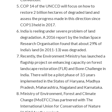
COP 14 of the UNCCD will focus on how to
restore 2 billion hectares of degraded land and
assess the progress made in this direction since
COP13 held in 2017.
India is reeling under severe problem of land
degradation. A 2016 report by the Indian Space
Research Organisation found that about 29% of
India’s land (in 2011-13) was degraded.
Recently, the Environment Ministry has launched a
flagship project on enhancing capacity on forest
landscape restoration (FLR) and Bonn Challenge in
India. There will be a pilot phase of 3.5 years
implemented in the States of Haryana, Madhya
Pradesh, Maharashtra, Nagaland and Karnataka.
Ministry of Environment, Forest and Climate
Change (MoEFCC) has partnered with The
International Union for Conservation of Nature