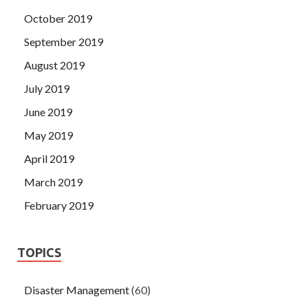
October 2019
September 2019
August 2019
July 2019
June 2019
May 2019
April 2019
March 2019
February 2019
TOPICS
Disaster Management
(60)