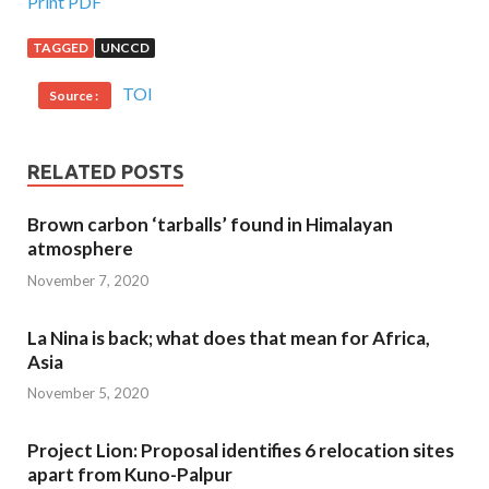
Print PDF
TAGGED
UNCCD
TOI
Source :
RELATED POSTS
Brown carbon ‘tarballs’ found in Himalayan
atmosphere
November 7, 2020
La Nina is back; what does that mean for Africa,
Asia
November 5, 2020
Project Lion: Proposal identifies 6 relocation sites
apart from Kuno-Palpur