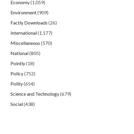
Economy
(1,059)
Environment
(909)
Factly Downloads
(26)
International
(1,177)
Miscellaneous
(570)
National
(805)
Pointly
(18)
Policy
(752)
Polity
(654)
Science and Technology
(679)
Social
(438)