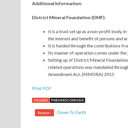
Additional Information:
District Mineral Foundation (DMF):
It is a trust set up as a non-profit body, 
the interest and benefit of persons and a
It is funded through the contributions fr
Its manner of operation comes under the 
Setting up of District Mineral Foundations
related operations was mandated throug
Amendment Act, (MMDRA) 2015
Print PDF
TAGGED
PNEUMOCONIOSIS
Down To Earth
Source :