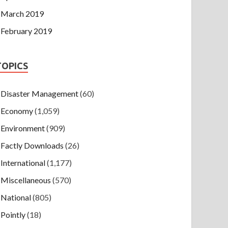
March 2019
February 2019
TOPICS
Disaster Management
(60)
Economy
(1,059)
Environment
(909)
Factly Downloads
(26)
International
(1,177)
Miscellaneous
(570)
National
(805)
Pointly
(18)