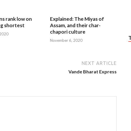
ns rank low on
Explained: The Miyas of
g shortest
Assam, and their char-
chapori culture
 2020
November 6, 2020
NEXT ARTICLE
Vande Bharat Express