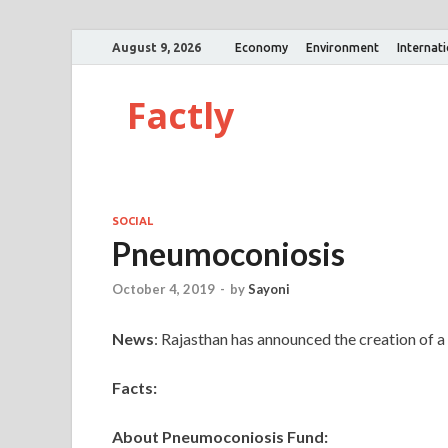
August 9, 2026
Economy
Environment
Internat
Factly
SOCIAL
Pneumoconiosis
October 4, 2019
-
by
Sayoni
News
: Rajasthan has announced the creation of 
Facts:
About Pneumoconiosis Fund: