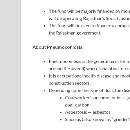
The fund will be majorly financed by mo
will be operating Rajasthan’s Social Ju
The fund will be used to finance a compr
the Rajasthan government.
About Pneumoconiosis:
Pneumoconiosis is the general term for a c
around the alveoli) where inhalation of dus
It is occupational health disease and mos
construction sectors.
Depending upon the type of dust, the dise
Coal worker’s pneumoconiosis (al
coal, carbon
Asbestosis — asbestos
Silicosis (also known as “grinder’s