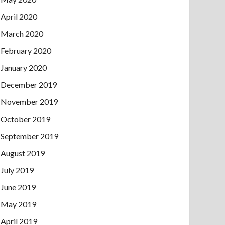
April 2020
March 2020
February 2020
January 2020
December 2019
November 2019
October 2019
September 2019
August 2019
July 2019
June 2019
May 2019
April 2019