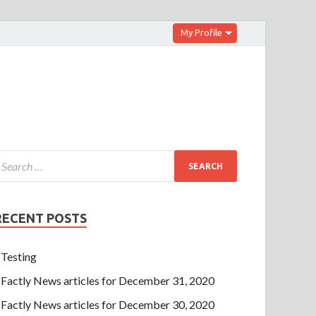
My Profile
RECENT POSTS
Testing
Factly News articles for December 31, 2020
Factly News articles for December 30, 2020