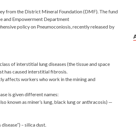
ney from the District Mineral Foundation (DMF). The fund
stice and Empowerment Department
ehensive policy on Pneumoconiosis, recently released by
lass of interstitial lung diseases (the tissue and space
t has caused interstitial fibrosis.
tly affects workers who work in the mining and
ase is given different names:
so known as miner’s lung, black lung or anthracosis) —
 disease”) – silica dust.