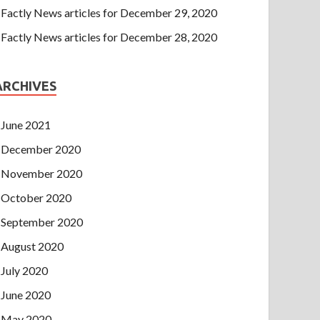
Factly News articles for December 29, 2020
Factly News articles for December 28, 2020
ARCHIVES
June 2021
December 2020
November 2020
October 2020
September 2020
August 2020
July 2020
June 2020
May 2020