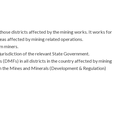
in those districts affected by the mining works. It works for
reas affected by mining related operations.
om miners.
jurisdiction of the relevant State Government.
 (DMFs) in all districts in the country affected by mining
h the Mines and Minerals (Development & Regulation)