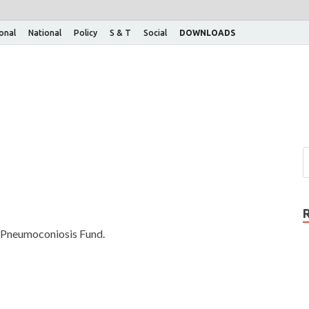
ional
National
Policy
S & T
Social
DOWNLOADS
a Pneumoconiosis Fund.