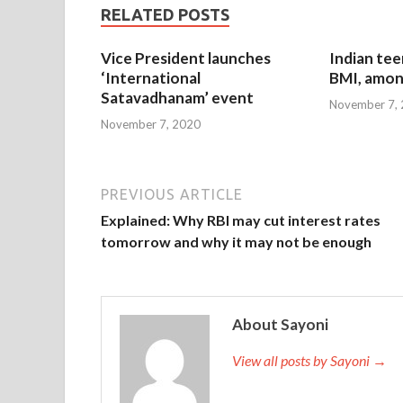
RELATED POSTS
Vice President launches
Indian tee
‘International
BMI, amon
Satavadhanam’ event
November 7,
November 7, 2020
PREVIOUS ARTICLE
Explained: Why RBI may cut interest rates
tomorrow and why it may not be enough
About Sayoni
View all posts by Sayoni →