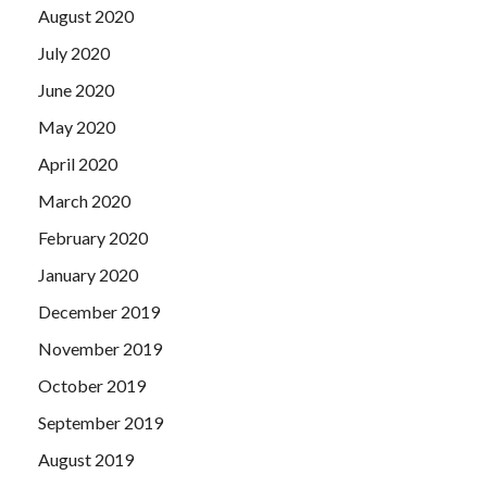
August 2020
July 2020
June 2020
May 2020
April 2020
March 2020
February 2020
January 2020
December 2019
November 2019
October 2019
September 2019
August 2019