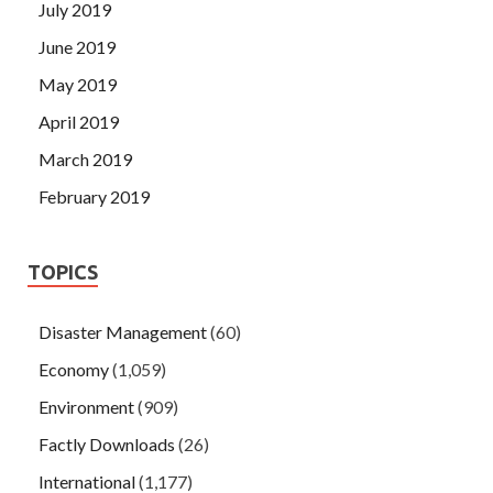
July 2019
June 2019
May 2019
April 2019
March 2019
February 2019
TOPICS
Disaster Management
(60)
Economy
(1,059)
Environment
(909)
Factly Downloads
(26)
International
(1,177)