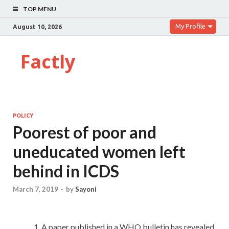
TOP MENU
My Profile
August 10, 2026
Factly
POLICY
Poorest of poor and
uneducated women left
behind in ICDS
March 7, 2019
-
by
Sayoni
A paper published in a WHO bulletin has revealed