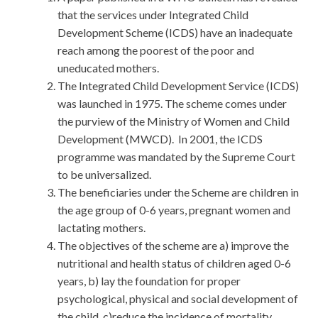
that the services under Integrated Child
Development Scheme (ICDS) have an inadequate
reach among the poorest of the poor and
uneducated mothers.
The Integrated Child Development Service (ICDS)
was launched in 1975. The scheme comes under
the purview of the Ministry of Women and Child
Development (MWCD). In 2001, the ICDS
programme was mandated by the Supreme Court
to be universalized.
The beneficiaries under the Scheme are children in
the age group of 0-6 years, pregnant women and
lactating mothers.
The objectives of the scheme are a) improve the
nutritional and health status of children aged 0-6
years, b) lay the foundation for proper
psychological, physical and social development of
the child, c)reduce the incidence of mortality,