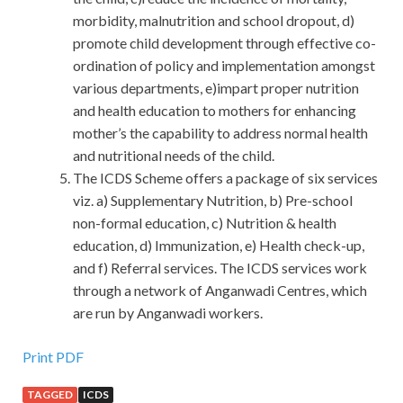
morbidity, malnutrition and school dropout, d)
promote child development through effective co-
ordination of policy and implementation amongst
various departments, e)impart proper nutrition
and health education to mothers for enhancing
mother’s the capability to address normal health
and nutritional needs of the child.
The ICDS Scheme offers a package of six services
viz. a) Supplementary Nutrition, b) Pre-school
non-formal education, c) Nutrition & health
education, d) Immunization, e) Health check-up,
and f) Referral services. The ICDS services work
through a network of Anganwadi Centres, which
are run by Anganwadi workers.
Print PDF
TAGGED
ICDS