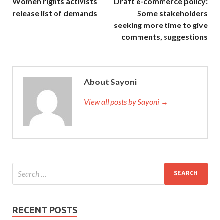
Women rights activists
Draft e-commerce policy:
release list of demands
Some stakeholders
seeking more time to give
comments, suggestions
About Sayoni
View all posts by Sayoni →
RECENT POSTS