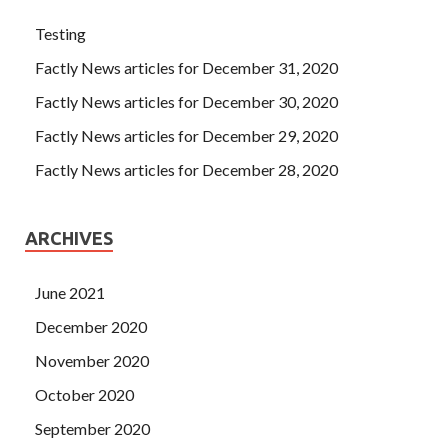
Testing
Factly News articles for December 31, 2020
Factly News articles for December 30, 2020
Factly News articles for December 29, 2020
Factly News articles for December 28, 2020
ARCHIVES
June 2021
December 2020
November 2020
October 2020
September 2020