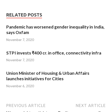
RELATED POSTS
Pandemic has worsened gender inequality in India,
says Oxfam
November 7, 2020
STPI invests ₹400 cr. in office, connectivity infra
November 7, 2020
Union Minister of Housing & Urban Affairs
launches initiatives for Cities
November 6, 2020
PREVIOUS ARTICLE
NEXT ARTICLE