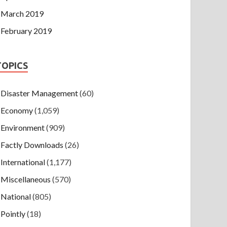
March 2019
February 2019
TOPICS
Disaster Management
(60)
Economy
(1,059)
Environment
(909)
Factly Downloads
(26)
International
(1,177)
Miscellaneous
(570)
National
(805)
Pointly
(18)