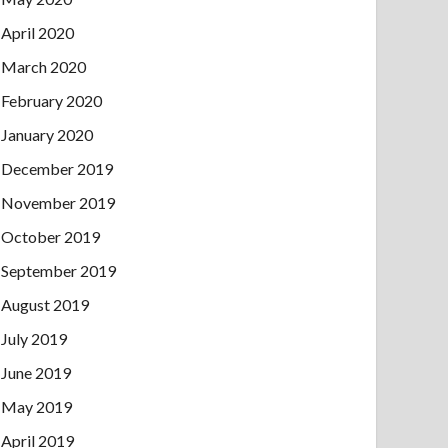
April 2020
March 2020
February 2020
January 2020
December 2019
November 2019
October 2019
September 2019
August 2019
July 2019
June 2019
May 2019
April 2019