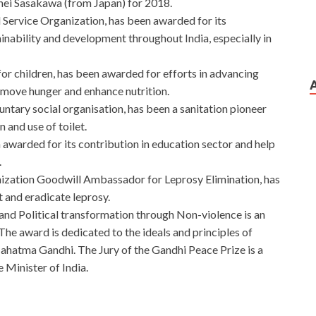
ohei Sasakawa (from Japan) for 2018.
 Service Organization, has been awarded for its
ainability and development throughout India, especially in
r children, has been awarded for efforts in advancing
emove hunger and enhance nutrition.
untary social organisation, has been a sanitation pioneer
 and use of toilet.
awarded for its contribution in education sector and help
.
ization Goodwill Ambassador for Leprosy Elimination, has
t and eradicate leprosy.
and Political transformation through Non-violence is an
The award is dedicated to the ideals and principles of
atma Gandhi. The Jury of the Gandhi Peace Prize is a
 Minister of India.