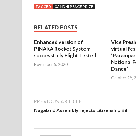
TAGGED
GANDHI PEACE PRIZE
RELATED POSTS
Enhanced version of
Vice Presi
PINAKA Rocket System
virtual fes
successfully Flight Tested
‘Parampar
National F
November 5, 2020
Dance’
October 29, 
PREVIOUS ARTICLE
Nagaland Assembly rejects citizenship Bill