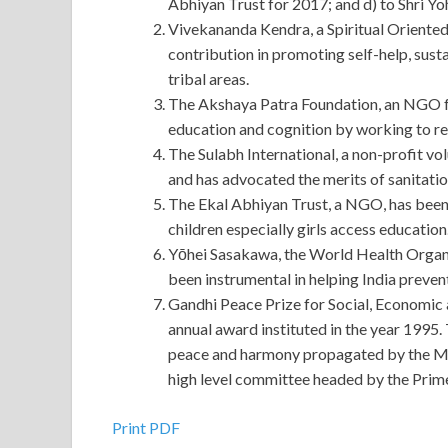
Abhiyan Trust for 2017; and d) to Shri Y
Vivekananda Kendra, a Spiritual Oriented
contribution in promoting self-help, sust
tribal areas.
The Akshaya Patra Foundation, an NGO fo
education and cognition by working to r
The Sulabh International, a non-profit vol
and has advocated the merits of sanitation
The Ekal Abhiyan Trust, a NGO, has been 
children especially girls access education
Yōhei Sasakawa, the World Health Organ
been instrumental in helping India preven
Gandhi Peace Prize for Social, Economic 
annual award instituted in the year 1995. 
peace and harmony propagated by the Mah
high level committee headed by the Prime
Print PDF