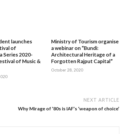
dent launches
Ministry of Tourism organise
tival of
a webinar on “Bundi:
a Series 2020-
Architectural Heritage of a
estival of Music &
Forgotten Rajput Capital”
October 28, 2020
2020
NEXT ARTICLE
Why Mirage of ’80s is IAF’s ‘weapon of choice’