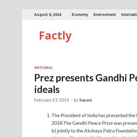
August 8, 2026
Economy
Environment
Internat
Factly
NATIONAL
Prez presents Gandhi P
ideals
February 27, 2019
-
by
Sayoni
The President of India has presented the
2018.The Gandhi Peace Prize was presen
b) jointly to the Akshaya Patra Foundation