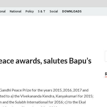
ional
National
Policy
S & T
Social
DOWNLOADS
eace awards, salutes Bapu’s
 Gandhi Peace Prize for the years 2015, 2016, 2017 and
ted to a) the Vivekananda Kendra, Kanyakumari for 2015;
 and the Sulabh International for 2016; c) to the Ekal