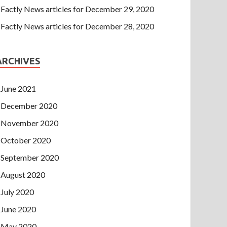
Factly News articles for December 29, 2020
Factly News articles for December 28, 2020
ARCHIVES
June 2021
December 2020
November 2020
October 2020
September 2020
August 2020
July 2020
June 2020
May 2020