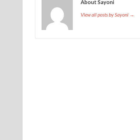
About Sayoni
View all posts by Sayoni →