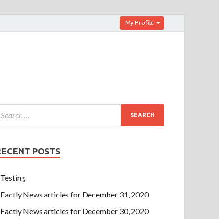
My Profile
RECENT POSTS
Testing
Factly News articles for December 31, 2020
Factly News articles for December 30, 2020