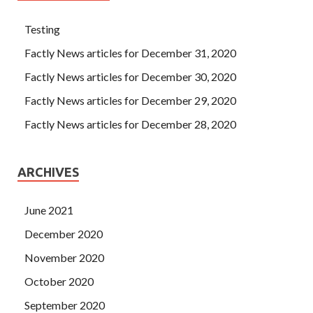
Testing
Factly News articles for December 31, 2020
Factly News articles for December 30, 2020
Factly News articles for December 29, 2020
Factly News articles for December 28, 2020
ARCHIVES
June 2021
December 2020
November 2020
October 2020
September 2020