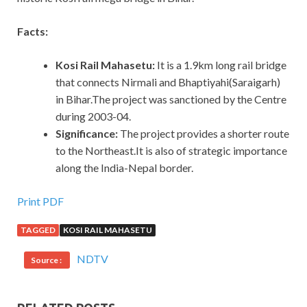
Facts:
Kosi Rail Mahasetu:
It is a 1.9km long rail bridge
that connects Nirmali and Bhaptiyahi(Saraigarh)
in Bihar.The project was sanctioned by the Centre
during 2003-04.
Significance:
The project provides a shorter route
to the Northeast.It is also of strategic importance
along the India-Nepal border.
Print PDF
TAGGED
KOSI RAIL MAHASETU
NDTV
Source :