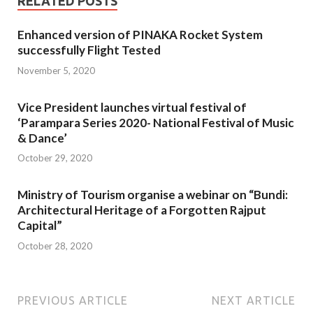
RELATED POSTS
Enhanced version of PINAKA Rocket System
successfully Flight Tested
November 5, 2020
Vice President launches virtual festival of
‘Parampara Series 2020- National Festival of Music
& Dance’
October 29, 2020
Ministry of Tourism organise a webinar on “Bundi:
Architectural Heritage of a Forgotten Rajput
Capital”
October 28, 2020
PREVIOUS ARTICLE
NEXT ARTICLE