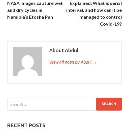
NASA images capture wet
Explained: What is serial
and dry cycles in
interval, and how can it be
Namibia’s Etosha Pan
managed to control
Covid-19?
About Abdul
View all posts by Abdul →
RECENT POSTS