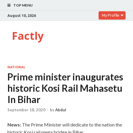
TOP MENU
My Profile
August 10, 2026
Factly
NATIONAL
Prime minister inaugurates
historic Kosi Rail Mahasetu
In Bihar
September 18, 2020
-
by
Abdul
News:
The Prime Minister will dedicate to the nation the
historic Kosi rail mega bridge in Bihar.