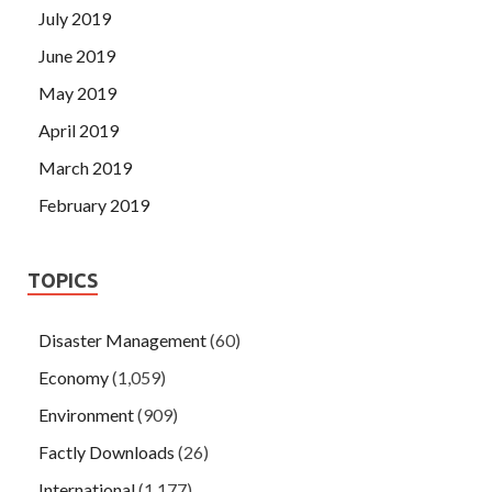
July 2019
June 2019
May 2019
April 2019
March 2019
February 2019
TOPICS
Disaster Management
(60)
Economy
(1,059)
Environment
(909)
Factly Downloads
(26)
International
(1,177)