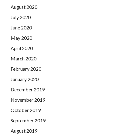
August 2020
July 2020
June 2020
May 2020
April 2020
March 2020
February 2020
January 2020
December 2019
November 2019
October 2019
September 2019
August 2019