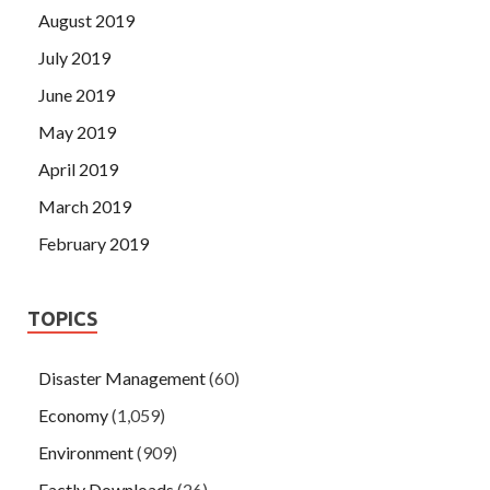
August 2019
July 2019
June 2019
May 2019
April 2019
March 2019
February 2019
TOPICS
Disaster Management
(60)
Economy
(1,059)
Environment
(909)
Factly Downloads
(26)