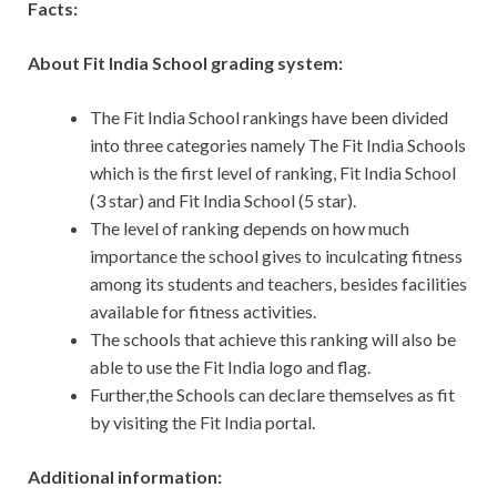
Facts:
About Fit India School grading system:
The Fit India School rankings have been divided
into three categories namely The Fit India Schools
which is the first level of ranking, Fit India School
(3 star) and Fit India School (5 star).
The level of ranking depends on how much
importance the school gives to inculcating fitness
among its students and teachers, besides facilities
available for fitness activities.
The schools that achieve this ranking will also be
able to use the Fit India logo and flag.
Further,the Schools can declare themselves as fit
by visiting the Fit India portal.
Additional information: