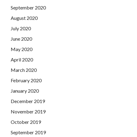
September 2020
August 2020
July 2020
June 2020
May 2020
April 2020
March 2020
February 2020
January 2020
December 2019
November 2019
October 2019
September 2019