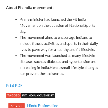
About Fit India movement:
Prime minister had launched the Fit India
Movement on the occasion of National Sports
day.
The movement aims to encourage Indians to
include fitness activities and sports in their daily
lives to pave way for a healthy and fit lifestyle.
The movement was launched as many lifestyle
diseases such as diabetes and hypertension are
increasing in India.Hence,small lifestyle changes
can prevent these diseases.
Print PDF
TAGGED
FIT INDIA MOVEMENT
Hindu Businessline
Source :