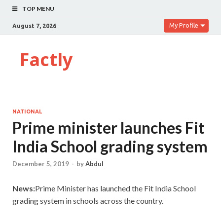
TOP MENU
My Profile
August 7, 2026
Factly
NATIONAL
Prime minister launches Fit
India School grading system
December 5, 2019
-
by
Abdul
News:
Prime Minister has launched the Fit India School
grading system in schools across the country.