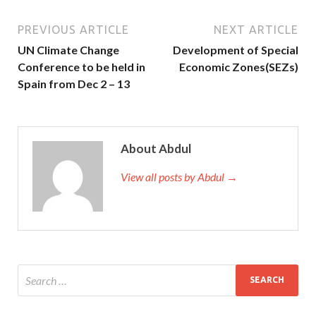
PREVIOUS ARTICLE
NEXT ARTICLE
UN Climate Change
Development of Special
Conference to be held in
Economic Zones(SEZs)
Spain from Dec 2 – 13
About Abdul
View all posts by Abdul →