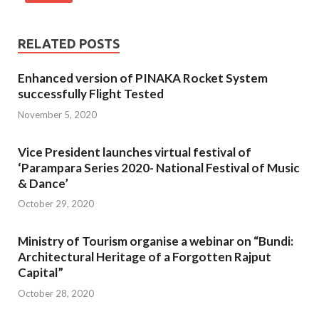
RELATED POSTS
Enhanced version of PINAKA Rocket System
successfully Flight Tested
November 5, 2020
Vice President launches virtual festival of
‘Parampara Series 2020- National Festival of Music
& Dance’
October 29, 2020
Ministry of Tourism organise a webinar on “Bundi:
Architectural Heritage of a Forgotten Rajput
Capital”
October 28, 2020