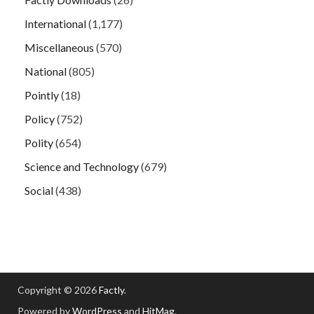
International
(1,177)
Miscellaneous
(570)
National
(805)
Pointly
(18)
Policy
(752)
Polity
(654)
Science and Technology
(679)
Social
(438)
Copyright © 2026
Factly
.
Powered by
WordPress
and
HitMag
.