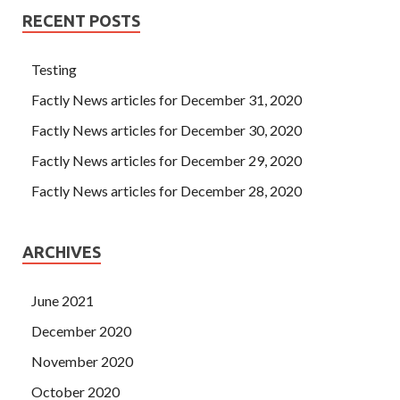
RECENT POSTS
Testing
Factly News articles for December 31, 2020
Factly News articles for December 30, 2020
Factly News articles for December 29, 2020
Factly News articles for December 28, 2020
ARCHIVES
June 2021
December 2020
November 2020
October 2020