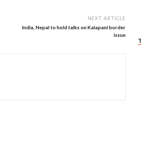
NEXT ARTICLE
India, Nepal to hold talks on Kalapani border
issue