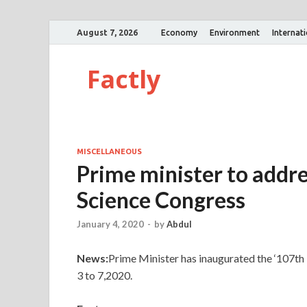
August 7, 2026
Economy
Environment
Internat
Factly
MISCELLANEOUS
Prime minister to addre
Science Congress
January 4, 2020
-
by
Abdul
News:
Prime Minister has inaugurated the ‘107th 
3 to 7,2020.