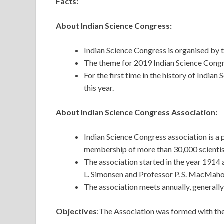
Facts:
About Indian Science Congress:
Indian Science Congress is organised by 
The theme for 2019 Indian Science Congr
For the first time in the history of India
this year.
About Indian Science Congress Association:
Indian Science Congress association is a p
membership of more than 30,000 scientist
The association started in the year 1914 a
L. Simonsen and Professor P. S. MacMaho
The association meets annually, generally 
Objectives
:The Association was formed with the