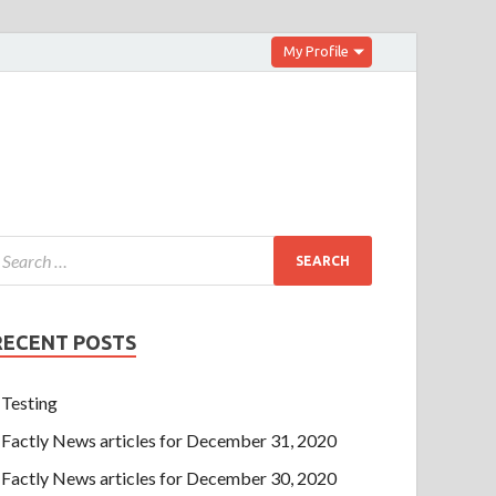
My Profile
RECENT POSTS
Testing
Factly News articles for December 31, 2020
Factly News articles for December 30, 2020