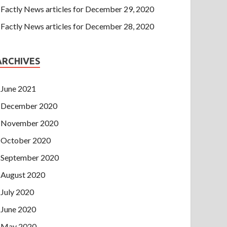
Factly News articles for December 29, 2020
Factly News articles for December 28, 2020
ARCHIVES
June 2021
December 2020
November 2020
October 2020
September 2020
August 2020
July 2020
June 2020
May 2020