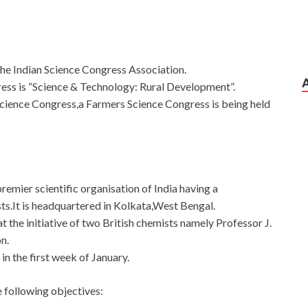
the Indian Science Congress Association.
ess is “Science & Technology: Rural Development”.
n Science Congress,a Farmers Science Congress is being held
remier scientific organisation of India having a
s.It is headquartered in Kolkata,West Bengal.
t the initiative of two British chemists namely Professor J.
n.
in the first week of January.
 following objectives: