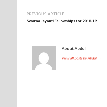
PREVIOUS ARTICLE
Swarna Jayanti Fellowships for 2018-19
About Abdul
View all posts by Abdul →