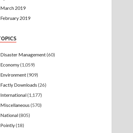
March 2019
February 2019
TOPICS
Disaster Management
(60)
Economy
(1,059)
Environment
(909)
Factly Downloads
(26)
International
(1,177)
Miscellaneous
(570)
National
(805)
Pointly
(18)