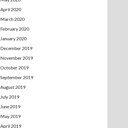
April 2020
March 2020
February 2020
January 2020
December 2019
November 2019
October 2019
September 2019
August 2019
July 2019
June 2019
May 2019
April 2019