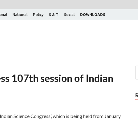
ional
National
Policy
S & T
Social
DOWNLOADS
ss 107th session of Indian
Indian Science Congress’, which is being held from January