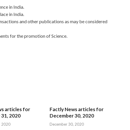
nce in India.
ace in India.
ransactions and other publications as may be considered
nts for the promotion of Science.
s articles for
Factly News articles for
31, 2020
December 30, 2020
, 2020
December 30, 2020