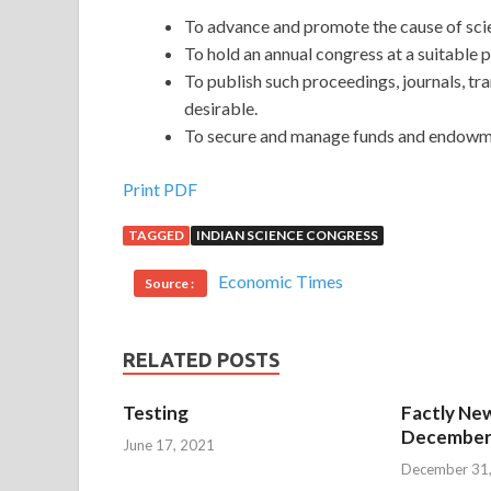
To advance and promote the cause of scie
To hold an annual congress at a suitable pl
To publish such proceedings, journals, t
desirable.
To secure and manage funds and endowme
Print PDF
TAGGED
INDIAN SCIENCE CONGRESS
Economic Times
Source :
RELATED POSTS
Testing
Factly New
December 
June 17, 2021
December 31