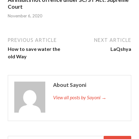
Court
November 6, 2020
PREVIOUS ARTICLE
NEXT ARTICLE
How to save water the
LaQshya
old Way
About Sayoni
View all posts by Sayoni →