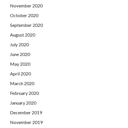
November 2020
October 2020
September 2020
August 2020
July 2020
June 2020
May 2020
April 2020
March 2020
February 2020
January 2020
December 2019
November 2019