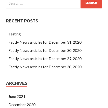
RECENT POSTS
Testing
Factly News articles for December 31, 2020
Factly News articles for December 30, 2020
Factly News articles for December 29, 2020
Factly News articles for December 28, 2020
ARCHIVES
June 2021
December 2020