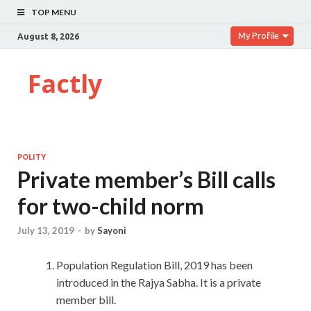
TOP MENU
My Profile
August 8, 2026
Factly
POLITY
Private member’s Bill calls
for two-child norm
July 13, 2019
-
by
Sayoni
Population Regulation Bill, 2019 has been
introduced in the Rajya Sabha. It is a private
member bill.