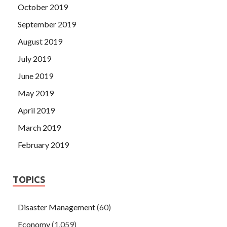
October 2019
September 2019
August 2019
July 2019
June 2019
May 2019
April 2019
March 2019
February 2019
TOPICS
Disaster Management
(60)
Economy
(1,059)