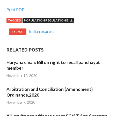
Print PDF
TAGGED
POPULATION REGULATION BILL
Indian express
Source :
RELATED POSTS
Haryana clears Bill on right to recall panchayat
member
November 12, 2020
Arbitration and Conciliation (Amendment)
Ordinance,2020
November 7, 2020
All insults not offence under SC/ST Act: Supreme