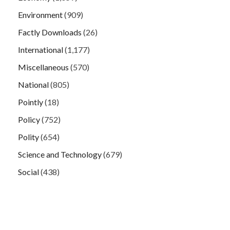
Environment
(909)
Factly Downloads
(26)
International
(1,177)
Miscellaneous
(570)
National
(805)
Pointly
(18)
Policy
(752)
Polity
(654)
Science and Technology
(679)
Social
(438)