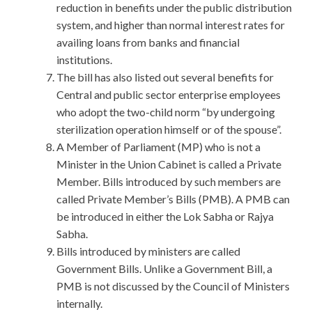
reduction in benefits under the public distribution
system, and higher than normal interest rates for
availing loans from banks and financial
institutions.
The bill has also listed out several benefits for
Central and public sector enterprise employees
who adopt the two-child norm “by undergoing
sterilization operation himself or of the spouse”.
A Member of Parliament (MP) who is not a
Minister in the Union Cabinet is called a Private
Member. Bills introduced by such members are
called Private Member’s Bills (PMB). A PMB can
be introduced in either the Lok Sabha or Rajya
Sabha.
Bills introduced by ministers are called
Government Bills. Unlike a Government Bill, a
PMB is not discussed by the Council of Ministers
internally.