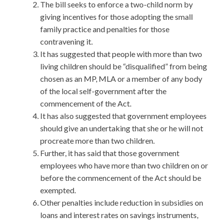
The bill seeks to enforce a two-child norm by
giving incentives for those adopting the small
family practice and penalties for those
contravening it.
It has suggested that people with more than two
living children should be “disqualified” from being
chosen as an MP, MLA or a member of any body
of the local self-government after the
commencement of the Act.
It has also suggested that government employees
should give an undertaking that she or he will not
procreate more than two children.
Further, it has said that those government
employees who have more than two children on or
before the commencement of the Act should be
exempted.
Other penalties include reduction in subsidies on
loans and interest rates on savings instruments,