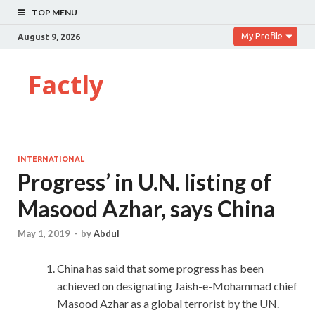
TOP MENU
My Profile
August 9, 2026
Factly
INTERNATIONAL
Progress’ in U.N. listing of
Masood Azhar, says China
May 1, 2019
-
by
Abdul
China has said that some progress has been
achieved on designating Jaish-e-Mohammad chief
Masood Azhar as a global terrorist by the UN.