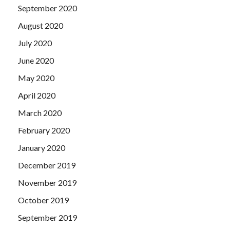
September 2020
August 2020
July 2020
June 2020
May 2020
April 2020
March 2020
February 2020
January 2020
December 2019
November 2019
October 2019
September 2019