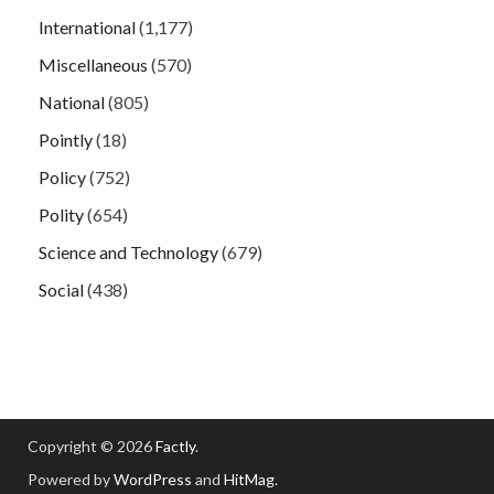
International
(1,177)
Miscellaneous
(570)
National
(805)
Pointly
(18)
Policy
(752)
Polity
(654)
Science and Technology
(679)
Social
(438)
Copyright © 2026
Factly
.
Powered by
WordPress
and
HitMag
.