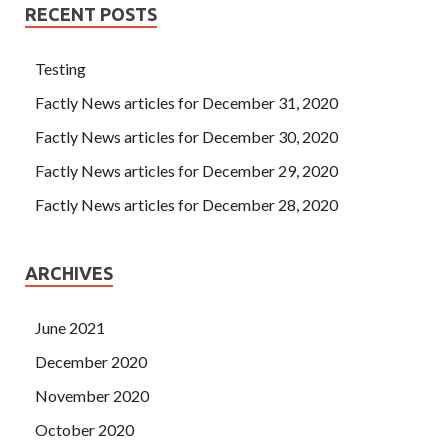
finally gets a real rest, no worries, and then ignores the
RECENT POSTS
turmoil, deception and disappointment.
Testing
Factly News articles for December 31, 2020
Factly News articles for December 30, 2020
Factly News articles for December 29, 2020
Factly News articles for December 28, 2020
ARCHIVES
June 2021
December 2020
November 2020
October 2020