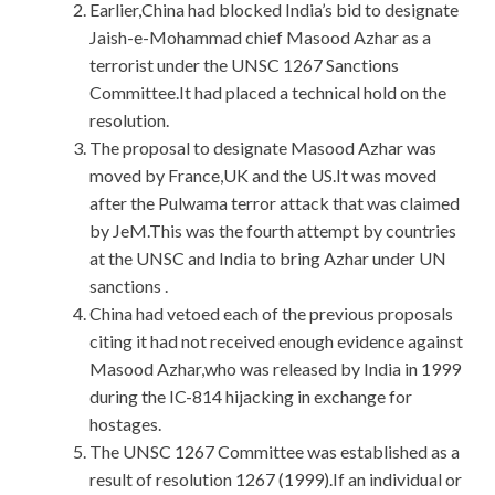
Earlier,China had blocked India’s bid to designate
Jaish-e-Mohammad chief Masood Azhar as a
terrorist under the UNSC 1267 Sanctions
Committee.It had placed a technical hold on the
resolution.
The proposal to designate Masood Azhar was
moved by France,UK and the US.It was moved
after the Pulwama terror attack that was claimed
by JeM.This was the fourth attempt by countries
at the UNSC and India to bring Azhar under UN
sanctions .
China had vetoed each of the previous proposals
citing it had not received enough evidence against
Masood Azhar,who was released by India in 1999
during the IC-814 hijacking in exchange for
hostages.
The UNSC 1267 Committee was established as a
result of resolution 1267 (1999).If an individual or