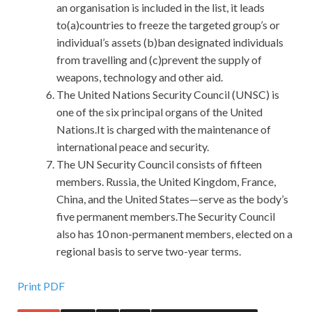
an organisation is included in the list, it leads
to(a)countries to freeze the targeted group’s or
individual’s assets (b)ban designated individuals
from travelling and (c)prevent the supply of
weapons, technology and other aid.
The United Nations Security Council (UNSC) is
one of the six principal organs of the United
Nations.It is charged with the maintenance of
international peace and security.
The UN Security Council consists of fifteen
members. Russia, the United Kingdom, France,
China, and the United States—serve as the body’s
five permanent members.The Security Council
also has 10 non-permanent members, elected on a
regional basis to serve two-year terms.
Recenty Updated Polycom 1K0-001 Demo Download Is
Print PDF
The Best Material