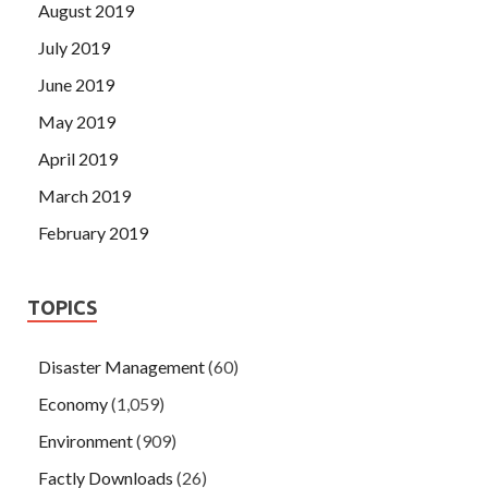
August 2019
July 2019
June 2019
May 2019
April 2019
March 2019
February 2019
TOPICS
Disaster Management
(60)
Economy
(1,059)
Environment
(909)
Factly Downloads
(26)