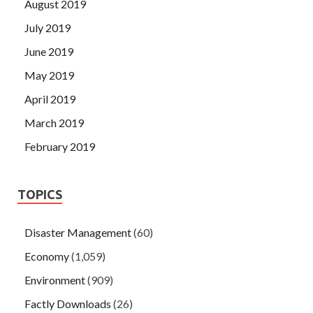
August 2019
July 2019
June 2019
May 2019
April 2019
March 2019
February 2019
TOPICS
Disaster Management
(60)
Economy
(1,059)
Environment
(909)
Factly Downloads
(26)