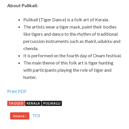
About Pulikali:
Pulikali (Tiger Dance) is a folk art of Kerala.
The artists wear a tiger mask, paint their bodies
like tigers and dance to the rhythm of traditional
percussion instruments such as thakil, udukku and
chenda.
It is performed on the fourth day of Onam festival.
The main theme of this folk art is tiger hunting
with participants playing the role of tiger and
hunter.
Print PDF
TAGGED
KERALA
PULIKALLI
TOI
Source :