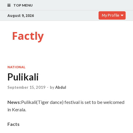
TOP MENU
My Profile
August 9, 2026
Factly
NATIONAL
Pulikali
September 15, 2019
-
by
Abdul
News:
Pulikali(Tiger dance) festival is set to be welcomed
in Kerala.
Facts