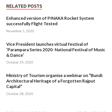
RELATED POSTS
Enhanced version of PINAKA Rocket System
successfully Flight Tested
November 5, 2020
Vice President launches virtual festival of
‘Parampara Series 2020- National Festival of Music
& Dance’
October 29, 2020
Ministry of Tourism organise a webinar on “Bundi:
Architectural Heritage of a Forgotten Rajput
Capital”
October 28, 2020