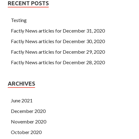
RECENT POSTS
Testing
Factly News articles for December 31, 2020
Factly News articles for December 30, 2020
Factly News articles for December 29, 2020
Factly News articles for December 28, 2020
ARCHIVES
June 2021
December 2020
November 2020
October 2020