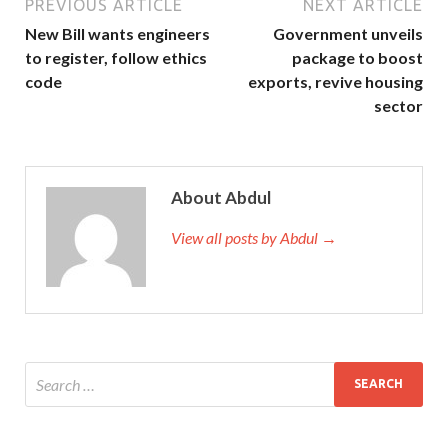
PREVIOUS ARTICLE
NEXT ARTICLE
New Bill wants engineers
Government unveils
to register, follow ethics
package to boost
code
exports, revive housing
sector
About Abdul
View all posts by Abdul →