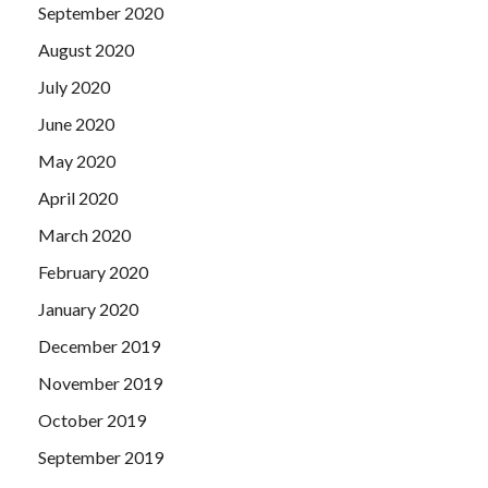
September 2020
August 2020
July 2020
June 2020
May 2020
April 2020
March 2020
February 2020
January 2020
December 2019
November 2019
October 2019
September 2019