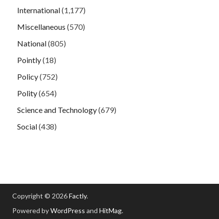
International
(1,177)
Miscellaneous
(570)
National
(805)
Pointly
(18)
Policy
(752)
Polity
(654)
Science and Technology
(679)
Social
(438)
Copyright © 2026
Factly
.
Powered by
WordPress
and
HitMag
.