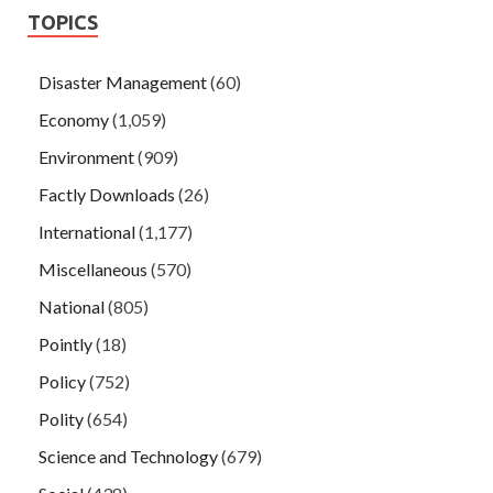
TOPICS
Disaster Management
(60)
Economy
(1,059)
Environment
(909)
Factly Downloads
(26)
International
(1,177)
Miscellaneous
(570)
National
(805)
Pointly
(18)
Policy
(752)
Polity
(654)
Science and Technology
(679)