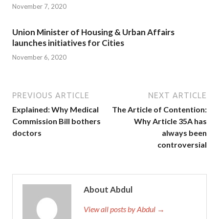
November 7, 2020
Union Minister of Housing & Urban Affairs
launches initiatives for Cities
November 6, 2020
PREVIOUS ARTICLE
NEXT ARTICLE
Explained: Why Medical
The Article of Contention:
Commission Bill bothers
Why Article 35A has
doctors
always been
controversial
About Abdul
View all posts by Abdul →