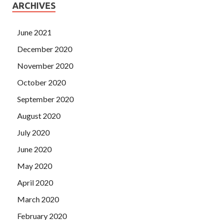
ARCHIVES
June 2021
December 2020
November 2020
October 2020
September 2020
August 2020
July 2020
June 2020
May 2020
April 2020
March 2020
February 2020