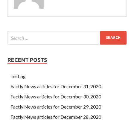
RECENT POSTS
Testing
Factly News articles for December 31, 2020
Factly News articles for December 30, 2020
Factly News articles for December 29, 2020
Factly News articles for December 28, 2020