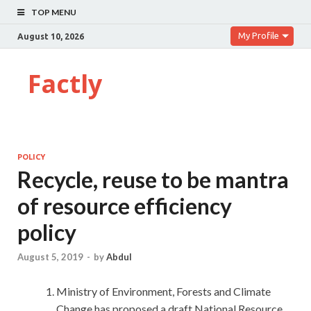
TOP MENU
My Profile
August 10, 2026
Factly
POLICY
Recycle, reuse to be mantra
of resource efficiency
policy
August 5, 2019
-
by
Abdul
Ministry of Environment, Forests and Climate
Change has proposed a draft National Resource