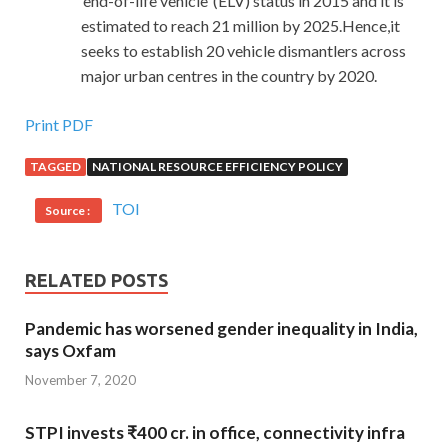
‘end-of-life vehicle’ (ELV) status in 2015 and it is
estimated to reach 21 million by 2025.Hence,it
seeks to establish 20 vehicle dismantlers across
major urban centres in the country by 2020.
Print PDF
TAGGED
NATIONAL RESOURCE EFFICIENCY POLICY
TOI
Source :
RELATED POSTS
Pandemic has worsened gender inequality in India,
says Oxfam
November 7, 2020
STPI invests ₹400 cr. in office, connectivity infra