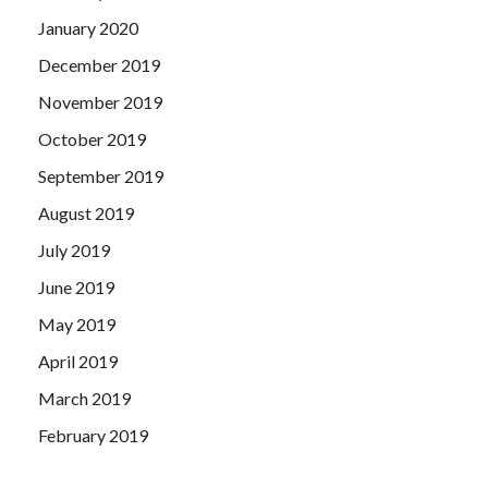
January 2020
December 2019
November 2019
October 2019
September 2019
August 2019
July 2019
June 2019
May 2019
April 2019
March 2019
February 2019