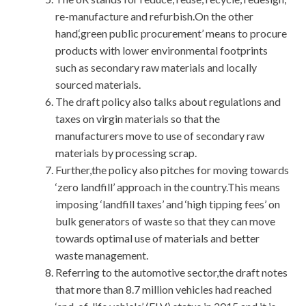
re-manufacture and refurbish.On the other
hand,‘green public procurement’ means to procure
products with lower environmental footprints
such as secondary raw materials and locally
sourced materials.
The draft policy also talks about regulations and
taxes on virgin materials so that the
manufacturers move to use of secondary raw
materials by processing scrap.
Further,the policy also pitches for moving towards
‘zero landfill’ approach in the country.This means
imposing ‘landfill taxes’ and ‘high tipping fees’ on
bulk generators of waste so that they can move
towards optimal use of materials and better
waste management.
Referring to the automotive sector,the draft notes
that more than 8.7 million vehicles had reached