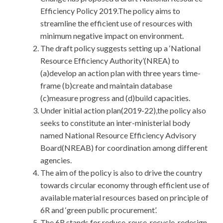
Efficiency Policy 2019.The policy aims to
streamline the efficient use of resources with
minimum negative impact on environment.
The draft policy suggests setting up a ‘National
Resource Efficiency Authority’(NREA) to
(a)develop an action plan with three years time-
frame (b)create and maintain database
(c)measure progress and (d)build capacities.
Under initial action plan(2019-22),the policy also
seeks to constitute an inter-ministerial body
named National Resource Efficiency Advisory
Board(NREAB) for coordination among different
agencies.
The aim of the policy is also to drive the country
towards circular economy through efficient use of
available material resources based on principle of
6R and ‘green public procurement’.
The 6R stands for reduce, reuse, recycle, redesign,