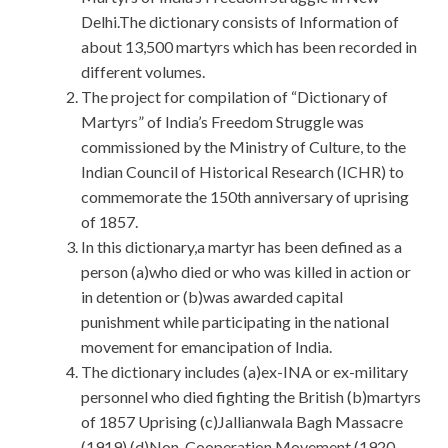
Delhi.The dictionary consists of Information of
about 13,500 martyrs which has been recorded in
different volumes.
The project for compilation of “Dictionary of
Martyrs” of India’s Freedom Struggle was
commissioned by the Ministry of Culture, to the
Indian Council of Historical Research (ICHR) to
commemorate the 150th anniversary of uprising
of 1857.
In this dictionary,a martyr has been defined as a
person (a)who died or who was killed in action or
in detention or (b)was awarded capital
punishment while participating in the national
movement for emancipation of India.
The dictionary includes (a)ex-INA or ex-military
personnel who died fighting the British (b)martyrs
of 1857 Uprising (c)Jallianwala Bagh Massacre
(1919) (d)Non-Cooperation Movement (1920-