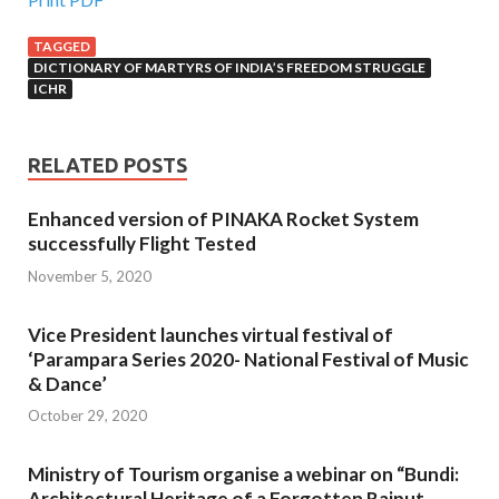
TAGGED
DICTIONARY OF MARTYRS OF INDIA’S FREEDOM STRUGGLE
ICHR
RELATED POSTS
Enhanced version of PINAKA Rocket System
successfully Flight Tested
November 5, 2020
Vice President launches virtual festival of
‘Parampara Series 2020- National Festival of Music
& Dance’
October 29, 2020
Ministry of Tourism organise a webinar on “Bundi:
Architectural Heritage of a Forgotten Rajput