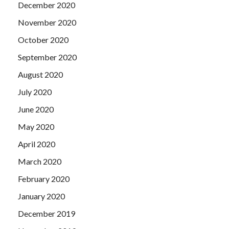
December 2020
November 2020
October 2020
September 2020
August 2020
July 2020
June 2020
May 2020
April 2020
March 2020
February 2020
January 2020
December 2019