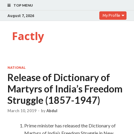
TOP MENU
My Profile
August 7, 2026
Factly
NATIONAL
Release of Dictionary of
Martyrs of India’s Freedom
Struggle (1857-1947)
March 10, 2019
-
by
Abdul
Prime minister has released the Dictionary of
Martyrs of India’s Freedom Struggle in New