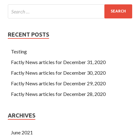
RECENT POSTS
Testing
Factly News articles for December 31, 2020
Factly News articles for December 30, 2020
Factly News articles for December 29, 2020
Factly News articles for December 28, 2020
ARCHIVES
June 2021