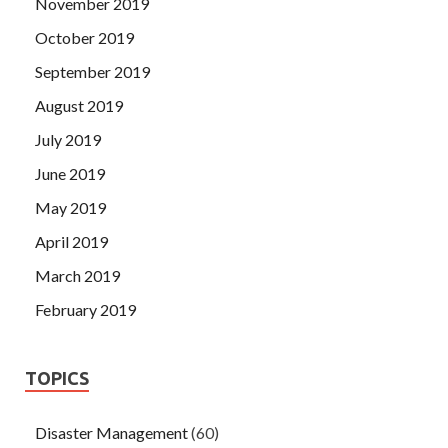
November 2019
October 2019
September 2019
August 2019
July 2019
June 2019
May 2019
April 2019
March 2019
February 2019
TOPICS
Disaster Management
(60)