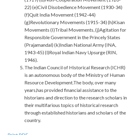
22) (e)Civil Disobedience Movement (1930-34)
(f)Quit India Movement (1942-44)
(g)Revolutionary Movements (1915-34) (h)Kisan
Movements (I)Tribal Movements, (j)Agitation for
Responsible Government in the Princely States
(Prajamandal) (k)Indian National Army (INA,
1943-45) (l)Royal Indian Navy Upsurge (RIN,
1946).
The Indian Council of Historical Research (ICHR)
is an autonomous body of the Ministry of Human
Resource Development.The body, over many
years,has provided financial assistance to the
historians and direction to the research scholars in
their multifarious topics of historical research
through established historians and scholars of the
country.
Print PDF