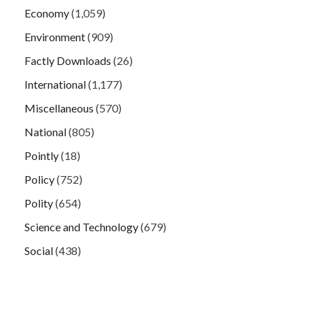
Economy
(1,059)
Environment
(909)
Factly Downloads
(26)
International
(1,177)
Miscellaneous
(570)
National
(805)
Pointly
(18)
Policy
(752)
Polity
(654)
Science and Technology
(679)
Social
(438)