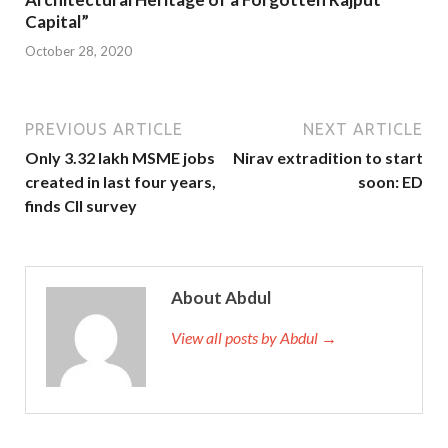
Capital”
October 28, 2020
PREVIOUS ARTICLE
NEXT ARTICLE
Only 3.32 lakh MSME jobs
Nirav extradition to start
created in last four years,
soon: ED
finds CII survey
About Abdul
View all posts by Abdul →