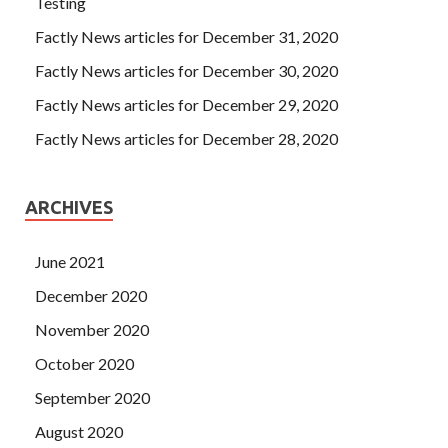
Testing
Factly News articles for December 31, 2020
Factly News articles for December 30, 2020
Factly News articles for December 29, 2020
Factly News articles for December 28, 2020
ARCHIVES
June 2021
December 2020
November 2020
October 2020
September 2020
August 2020