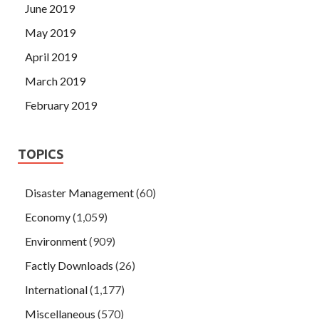
June 2019
May 2019
April 2019
March 2019
February 2019
TOPICS
Disaster Management
(60)
Economy
(1,059)
Environment
(909)
Factly Downloads
(26)
International
(1,177)
Miscellaneous
(570)