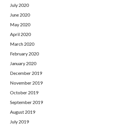
July 2020
June 2020
May 2020
April 2020
March 2020
February 2020
January 2020
December 2019
November 2019
October 2019
September 2019
August 2019
July 2019