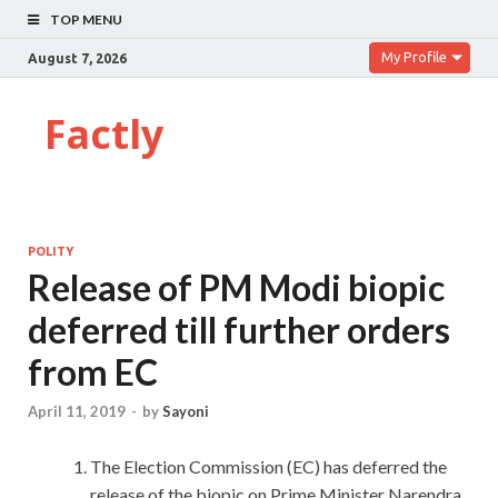
TOP MENU
My Profile
August 7, 2026
Factly
POLITY
Release of PM Modi biopic
deferred till further orders
from EC
April 11, 2019
-
by
Sayoni
The Election Commission (EC) has deferred the
release of the biopic on Prime Minister Narendra