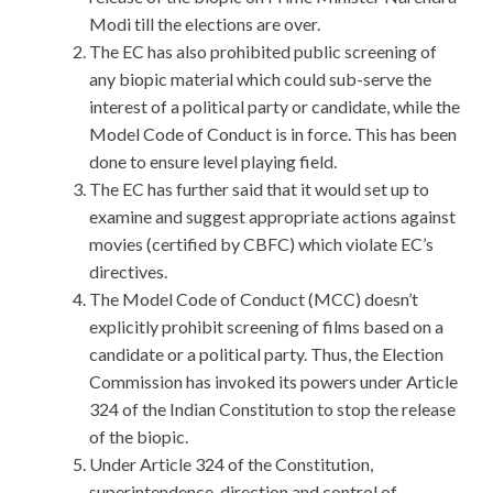
Modi till the elections are over.
The EC has also prohibited public screening of
any biopic material which could sub-serve the
interest of a political party or candidate, while the
Model Code of Conduct is in force. This has been
done to ensure level playing field.
The EC has further said that it would set up to
examine and suggest appropriate actions against
movies (certified by CBFC) which violate EC’s
directives.
The Model Code of Conduct (MCC) doesn’t
explicitly prohibit screening of films based on a
candidate or a political party. Thus, the Election
Commission has invoked its powers under Article
324 of the Indian Constitution to stop the release
of the biopic.
Under Article 324 of the Constitution,
superintendence, direction and control of