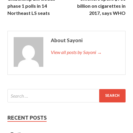
phase 1 polls in 14
billion on cigarettes in
Northeast LS seats
2017, says WHO
About Sayoni
View all posts by Sayoni →
RECENT POSTS