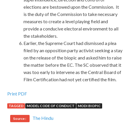
elections are bestowed upon the Commission. It
is the duty of the Commission to take necessary
measures to create a level playing field and
provide a conducive electoral environment to all
the stakeholders.
Earlier, the Supreme Court had dismissed a plea
filed by an opposition party activist seeking a stay
on the release of the biopic and asked him to raise
the matter before the EC. The SC observed that it
was too early to intervene as the Central Board of
Film Certification had not yet certified the film.
Print PDF
TAGGED
MODEL CODE OF CONDUCT
MODI BIOPIC
The Hindu
Source :