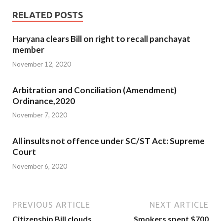
RELATED POSTS
Haryana clears Bill on right to recall panchayat
member
November 12, 2020
Arbitration and Conciliation (Amendment)
Ordinance,2020
November 7, 2020
All insults not offence under SC/ST Act: Supreme
Court
November 6, 2020
PREVIOUS ARTICLE
NEXT ARTICLE
Citizenship Bill clouds
Smokers spent $700