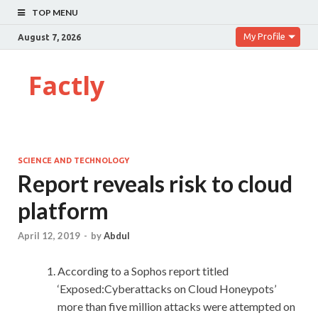
TOP MENU
My Profile
August 7, 2026
Factly
SCIENCE AND TECHNOLOGY
Report reveals risk to cloud
platform
April 12, 2019
-
by
Abdul
According to a Sophos report titled
‘Exposed:Cyberattacks on Cloud Honeypots’
more than five million attacks were attempted on