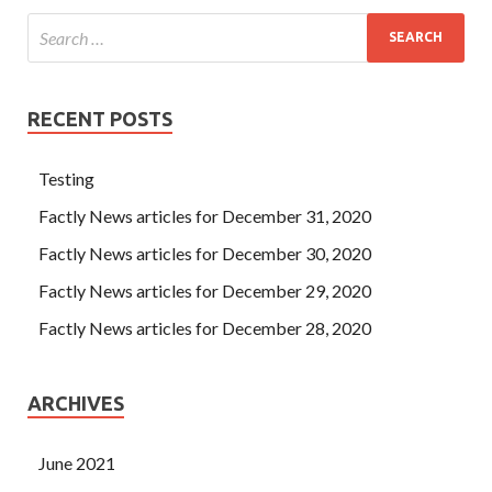
RECENT POSTS
Testing
Factly News articles for December 31, 2020
Factly News articles for December 30, 2020
Factly News articles for December 29, 2020
Factly News articles for December 28, 2020
ARCHIVES
June 2021