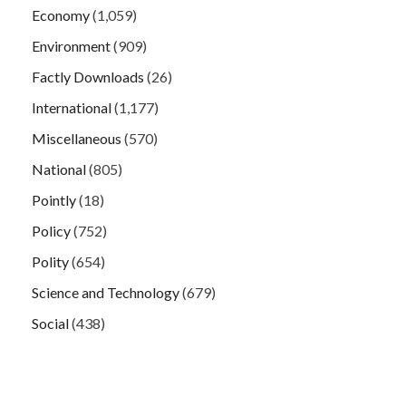
Economy
(1,059)
Environment
(909)
Factly Downloads
(26)
International
(1,177)
Miscellaneous
(570)
National
(805)
Pointly
(18)
Policy
(752)
Polity
(654)
Science and Technology
(679)
Social
(438)