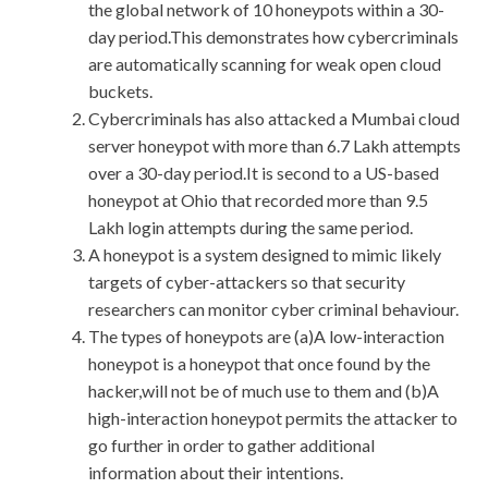
the global network of 10 honeypots within a 30-
day period.This demonstrates how cybercriminals
are automatically scanning for weak open cloud
buckets.
Cybercriminals has also attacked a Mumbai cloud
server honeypot with more than 6.7 Lakh attempts
over a 30-day period.It is second to a US-based
honeypot at Ohio that recorded more than 9.5
Lakh login attempts during the same period.
A honeypot is a system designed to mimic likely
targets of cyber-attackers so that security
researchers can monitor cyber criminal behaviour.
The types of honeypots are (a)A low-interaction
honeypot is a honeypot that once found by the
hacker,will not be of much use to them and (b)A
high-interaction honeypot permits the attacker to
go further in order to gather additional
information about their intentions.