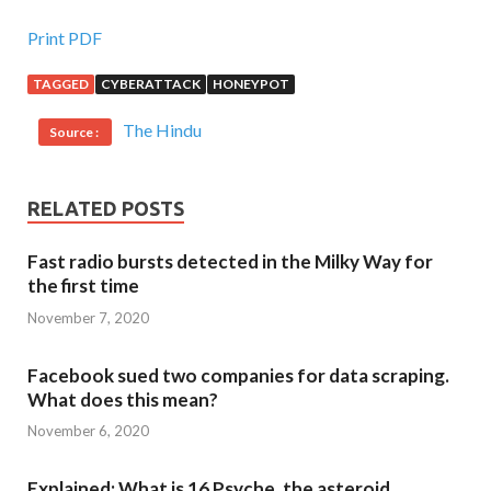
Print PDF
TAGGED
CYBERATTACK
HONEYPOT
The Hindu
Source :
RELATED POSTS
Fast radio bursts detected in the Milky Way for
the first time
November 7, 2020
Facebook sued two companies for data scraping.
What does this mean?
November 6, 2020
Explained: What is 16 Psyche, the asteroid