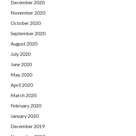
December 2020
November 2020
October 2020
September 2020
August 2020
July 2020
June 2020
May 2020
April 2020
March 2020
February 2020
January 2020
December 2019