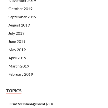
November 2019
October 2019
September 2019
August 2019
July 2019
June 2019
May 2019
April 2019
March 2019
February 2019
TOPICS
Disaster Management
(60)