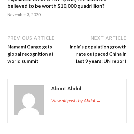
believed to be worth $10,000 quadrillion?
November 3, 2020
PREVIOUS ARTICLE
NEXT ARTICLE
Namami Gange gets
India’s population growth
global recognition at
rate outpaced China in
world summit
last 9 years: UN report
About Abdul
View all posts by Abdul →