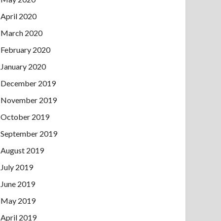
April 2020
March 2020
February 2020
January 2020
December 2019
November 2019
October 2019
September 2019
August 2019
July 2019
June 2019
May 2019
April 2019