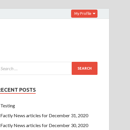
My Profile
RECENT POSTS
Testing
Factly News articles for December 31, 2020
Factly News articles for December 30, 2020