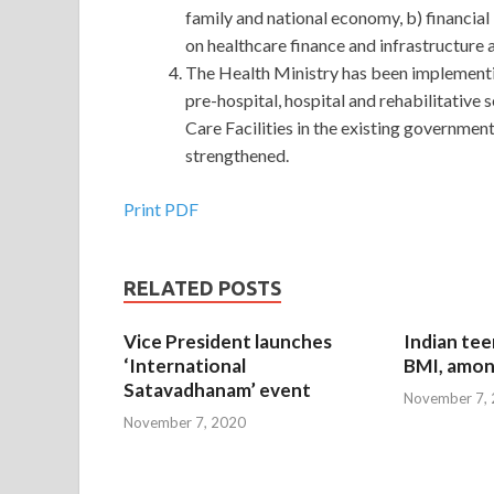
family and national economy, b) financial
on healthcare finance and infrastructure 
The Health Ministry has been implementi
pre-hospital, hospital and rehabilitative
Care Facilities in the existing governmen
strengthened.
Print PDF
RELATED POSTS
Vice President launches
Indian tee
‘International
BMI, amon
Satavadhanam’ event
November 7,
November 7, 2020