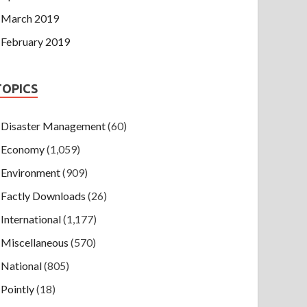
March 2019
February 2019
TOPICS
Disaster Management
(60)
Economy
(1,059)
Environment
(909)
Factly Downloads
(26)
International
(1,177)
Miscellaneous
(570)
National
(805)
Pointly
(18)