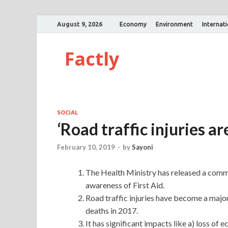
August 9, 2026
Economy
Environment
Internat
Factly
SOCIAL
‘Road traffic injuries ar
February 10, 2019
-
by
Sayoni
The Health Ministry has released a comm
awareness of First Aid.
Road traffic injuries have become a major 
deaths in 2017.
It has significant impacts like a) loss o