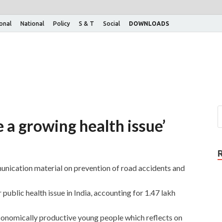
ional
National
Policy
S & T
Social
DOWNLOADS
e a growing health issue’
unication material on prevention of road accidents and
public health issue in India, accounting for 1.47 lakh
f economically productive young people which reflects on