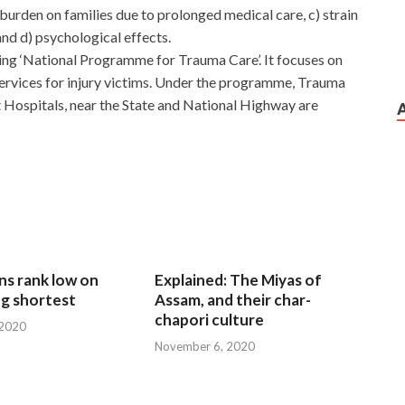
 burden on families due to prolonged medical care, c) strain
and d) psychological effects.
ng ‘National Programme for Trauma Care’. It focuses on
 services for injury victims. Under the programme, Trauma
t Hospitals, near the State and National Highway are
ns rank low on
Explained: The Miyas of
g shortest
Assam, and their char-
chapori culture
 2020
November 6, 2020