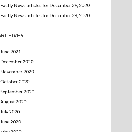
Factly News articles for December 29, 2020
Factly News articles for December 28, 2020
ARCHIVES
June 2021
December 2020
November 2020
October 2020
September 2020
August 2020
July 2020
June 2020
May 2020