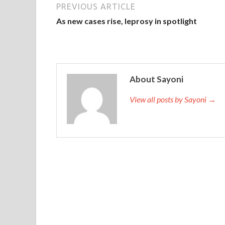
PREVIOUS ARTICLE
As new cases rise, leprosy in spotlight
About Sayoni
View all posts by Sayoni →