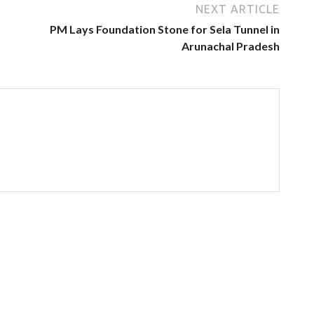
NEXT ARTICLE
PM Lays Foundation Stone for Sela Tunnel in
Arunachal Pradesh