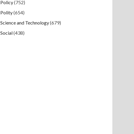
Policy
(752)
Polity
(654)
Science and Technology
(679)
Social
(438)