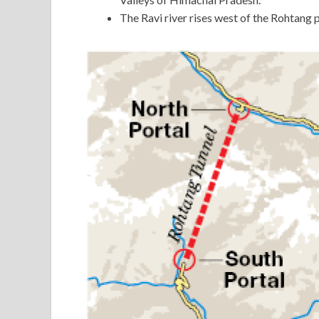
The Ravi river rises west of the Rohtang p