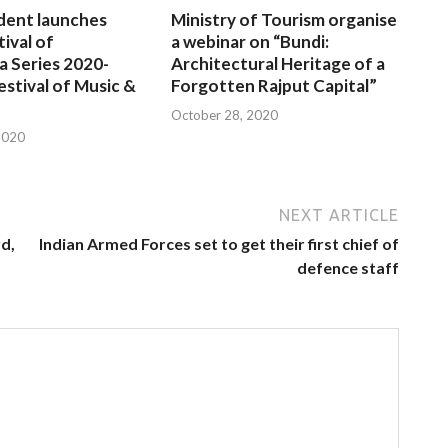
dent launches
Ministry of Tourism organise
tival of
a webinar on “Bundi:
a Series 2020-
Architectural Heritage of a
estival of Music &
Forgotten Rajput Capital”
October 28, 2020
2020
NEXT ARTICLE
d,
Indian Armed Forces set to get their first chief of
defence staff