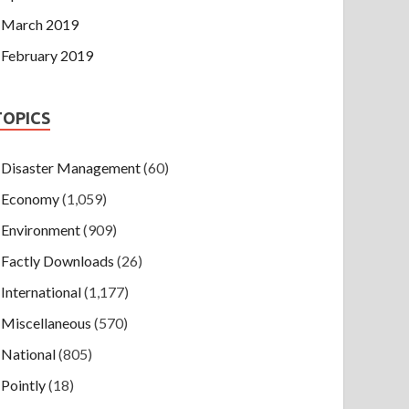
March 2019
February 2019
TOPICS
Disaster Management
(60)
Economy
(1,059)
Environment
(909)
Factly Downloads
(26)
International
(1,177)
Miscellaneous
(570)
National
(805)
Pointly
(18)