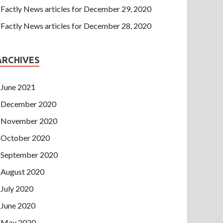
Factly News articles for December 29, 2020
Factly News articles for December 28, 2020
ARCHIVES
June 2021
December 2020
November 2020
October 2020
September 2020
August 2020
July 2020
June 2020
May 2020