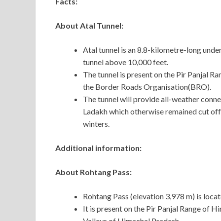
Facts:
About Atal Tunnel:
Atal tunnel is an 8.8-kilometre-long und
tunnel above 10,000 feet.
The tunnel is present on the Pir Panjal R
the Border Roads Organisation(BRO).
The tunnel will provide all-weather conn
Ladakh which otherwise remained cut off 
winters.
Additional information:
About Rohtang Pass:
Rohtang Pass (elevation 3,978 m) is locat
It is present on the Pir Panjal Range of H
Valleys of Himachal Pradesh.