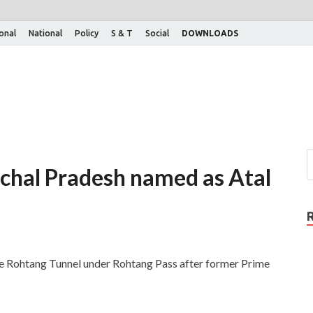
ional
National
Policy
S & T
Social
DOWNLOADS
chal Pradesh named as Atal
e Rohtang Tunnel under Rohtang Pass after former Prime