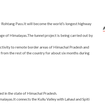
er Rohtang Pass.It will become the world’s longest highway
ange of Himalayas.The tunnel project is being carried out by
ectivity to remote border areas of Himachal Pradesh and
from the rest of the country for about six months during
ed in the state of Himachal Pradesh.
imalayas.It connects the Kullu Valley with Lahaul and Spiti