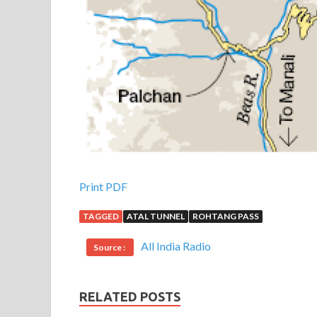
Print PDF
TAGGED
ATAL TUNNEL
ROHTANG PASS
All India Radio
Source :
RELATED POSTS