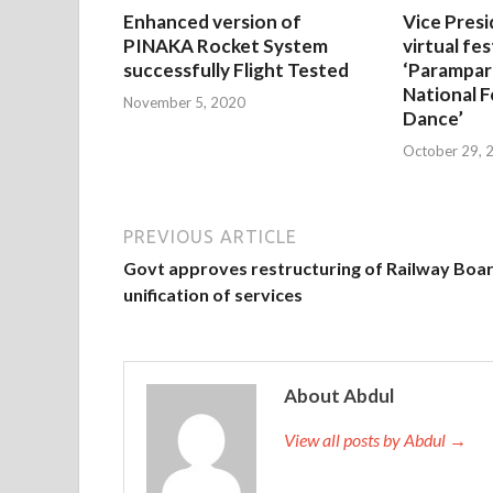
Enhanced version of
Vice Presi
PINAKA Rocket System
virtual fes
successfully Flight Tested
‘Parampar
National F
November 5, 2020
Dance’
October 29, 
PREVIOUS ARTICLE
Govt approves restructuring of Railway Boar
unification of services
About Abdul
View all posts by Abdul →