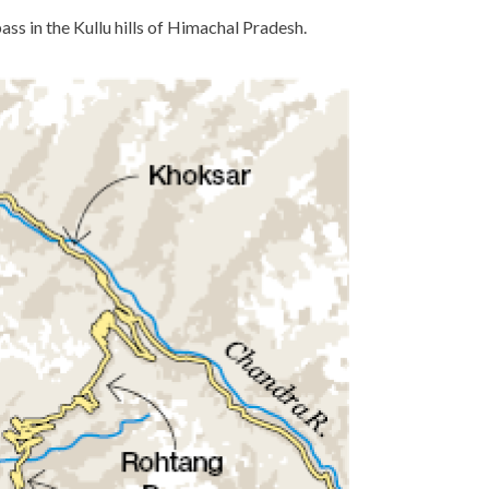
ass in the Kullu hills of Himachal Pradesh.