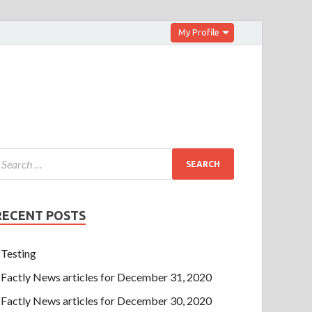
My Profile
RECENT POSTS
Testing
Factly News articles for December 31, 2020
Factly News articles for December 30, 2020