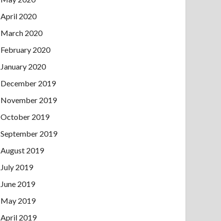
April 2020
March 2020
February 2020
January 2020
December 2019
November 2019
October 2019
September 2019
August 2019
July 2019
June 2019
May 2019
April 2019