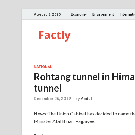
August 8, 2026
Economy
Environment
Internat
Factly
NATIONAL
Rohtang tunnel in Hima
tunnel
December 25, 2019
-
by
Abdul
News:
The Union Cabinet has decided to name th
Minister Atal Bihari Vajpayee.