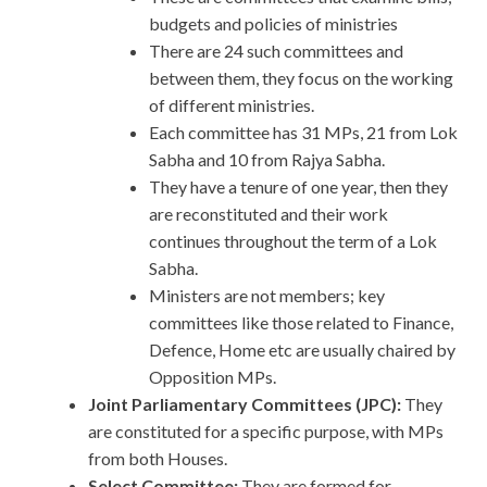
budgets and policies of ministries
There are 24 such committees and
between them, they focus on the working
of different ministries.
Each committee has 31 MPs, 21 from Lok
Sabha and 10 from Rajya Sabha.
They have a tenure of one year, then they
are reconstituted and their work
continues throughout the term of a Lok
Sabha.
Ministers are not members; key
committees like those related to Finance,
Defence, Home etc are usually chaired by
Opposition MPs.
Joint Parliamentary Committees (JPC):
They
are constituted for a specific purpose, with MPs
from both Houses.
Select Committee:
They are formed for