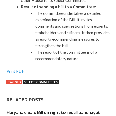
other House to its Select Committee.
Result of sending a bill to a Committee:
The committee undertakes a detailed
examination of the Bill. It invites
comments and suggestions from experts,
stakeholders and citizens. It then provides
a report recommending measures to
strengthen the bill.
The report of the committee is of a
recommendatory nature.
Print PDF
TAGGED
SELECT COMMITTEES
RELATED POSTS
Haryana clears Bill on right to recall panchayat