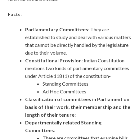
Facts:
Parliamentary Committees
: They are
established to study and deal with various matters
that cannot be directly handled by the legislature
due to their volume.
Constitutional Provision
: Indian Constitution
mentions two kinds of parliamentary committees
under Article 118 (1) of the constitution-
Standing Committees
Ad Hoc Committees
Classification of committees in Parliament on
basis of their work, their membership and the
length of their tenure:
Departmentally related Standing
Committees:
These are committees that examine bills,