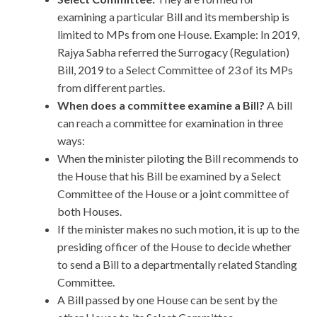
examining a particular Bill and its membership is
limited to MPs from one House. Example: In 2019,
Rajya Sabha referred the Surrogacy (Regulation)
Bill, 2019 to a Select Committee of 23 of its MPs
from different parties.
When does a committee examine a Bill?
A bill
can reach a committee for examination in three
ways:
When the minister piloting the Bill recommends to
the House that his Bill be examined by a Select
Committee of the House or a joint committee of
both Houses.
If the minister makes no such motion, it is up to the
presiding officer of the House to decide whether
to send a Bill to a departmentally related Standing
Committee.
A Bill passed by one House can be sent by the