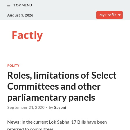
TOP MENU
My Profile
August 9, 2026
Factly
POLITY
Roles, limitations of Select
Committees and other
parliamentary panels
September 21, 2020
-
by
Sayoni
News:
In the current Lok Sabha, 17 Bills have been
referred to committees.