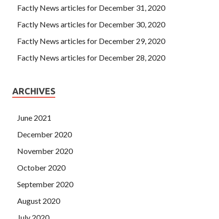
Factly News articles for December 31, 2020
Factly News articles for December 30, 2020
Factly News articles for December 29, 2020
Factly News articles for December 28, 2020
ARCHIVES
June 2021
December 2020
November 2020
October 2020
September 2020
August 2020
July 2020