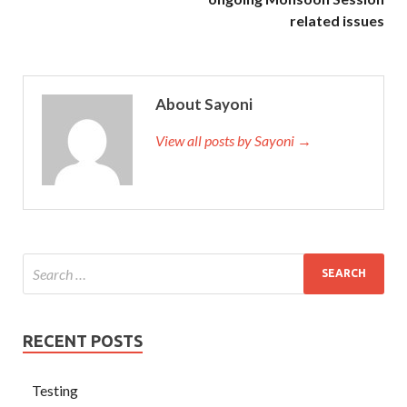
related issues
About Sayoni
View all posts by Sayoni →
RECENT POSTS
Testing