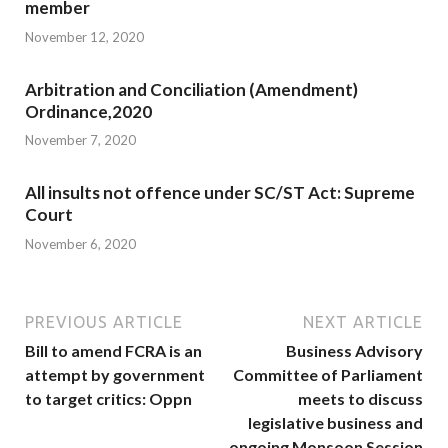
member
November 12, 2020
Arbitration and Conciliation (Amendment)
Ordinance,2020
November 7, 2020
All insults not offence under SC/ST Act: Supreme
Court
November 6, 2020
PREVIOUS ARTICLE
NEXT ARTICLE
Bill to amend FCRA is an
Business Advisory
attempt by government
Committee of Parliament
to target critics: Oppn
meets to discuss
legislative business and
ongoing Monsoon Session