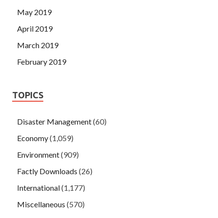
May 2019
April 2019
March 2019
February 2019
TOPICS
Disaster Management
(60)
Economy
(1,059)
Environment
(909)
Factly Downloads
(26)
International
(1,177)
Miscellaneous
(570)