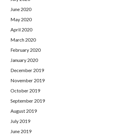
June 2020
May 2020
April 2020
March 2020
February 2020
January 2020
December 2019
November 2019
October 2019
September 2019
August 2019
July 2019
June 2019