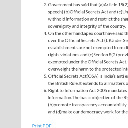
Government has said that (a)Article 19(2)
speech) (b)Official Secrets Act and (c)U
withhold information and restrict the shar
sovereignty and integrity of the country.
On the other hand,apex court have said th
over the Official Secrets Act (b)Under Se
establishments are not exempted from dis
rights violations and (c)Section 8(2) pro
exempted under the Official Secrets Act,1
overweighs the harm to the protected int
Official Secrets Act(OSA) is India’s anti
the British Rule.It extends to all matters 
Right to Information Act 2005 mandates 
information.The basic objective of the Ri
(b)promote transparency accountability 
and (d)make our democracy work for the p
Print PDF