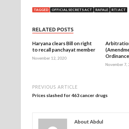
TAGGED
OFFICIAL SECRETS ACT
RAFALE
RTI ACT
RELATED POSTS
Haryana clears Bill on right
Arbitratio
to recall panchayat member
(Amendme
Ordinance
November 12, 2020
November 7,
PREVIOUS ARTICLE
Prices slashed for 463 cancer drugs
About Abdul