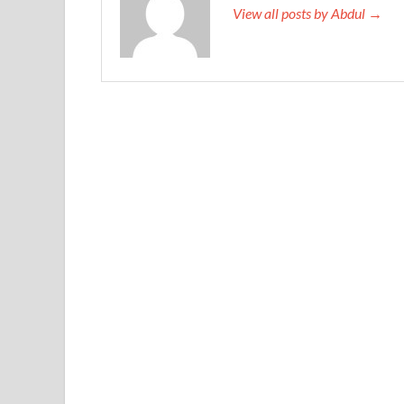
View all posts by Abdul →