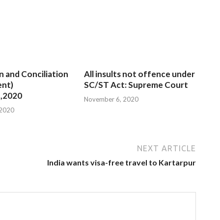
n and Conciliation
All insults not offence under
nt)
SC/ST Act: Supreme Court
,2020
November 6, 2020
 2020
NEXT ARTICLE
India wants visa-free travel to Kartarpur