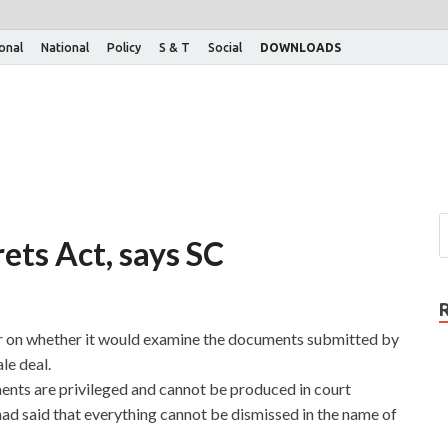
ional
National
Policy
S & T
Social
DOWNLOADS
ets Act, says SC
r on whether it would examine the documents submitted by
le deal.
ts are privileged and cannot be produced in court
had said that everything cannot be dismissed in the name of