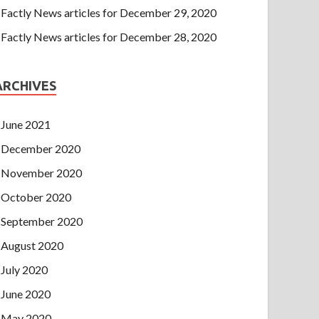
Factly News articles for December 29, 2020
Factly News articles for December 28, 2020
ARCHIVES
June 2021
December 2020
November 2020
October 2020
September 2020
August 2020
July 2020
June 2020
May 2020