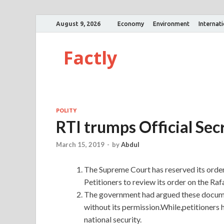
August 9, 2026
Economy
Environment
Internat
Factly
POLITY
RTI trumps Official Secr
March 15, 2019
-
by
Abdul
The Supreme Court has reserved its orde
Petitioners to review its order on the Rafa
The government had argued these documen
without its permission.While,petitioners 
national security.