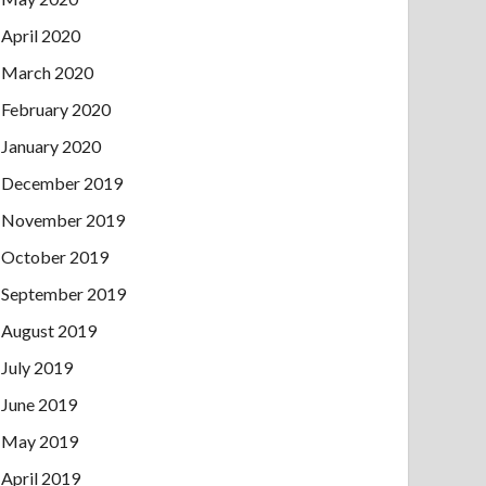
April 2020
March 2020
February 2020
January 2020
December 2019
November 2019
October 2019
September 2019
August 2019
July 2019
June 2019
May 2019
April 2019