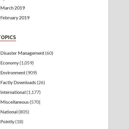
March 2019
February 2019
TOPICS
Disaster Management
(60)
Economy
(1,059)
Environment
(909)
Factly Downloads
(26)
International
(1,177)
Miscellaneous
(570)
National
(805)
Pointly
(18)