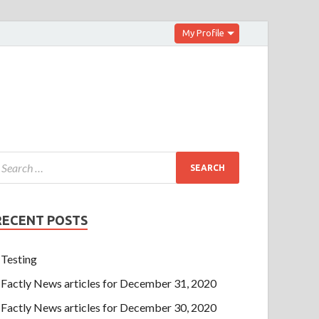
My Profile
RECENT POSTS
Testing
Factly News articles for December 31, 2020
Factly News articles for December 30, 2020