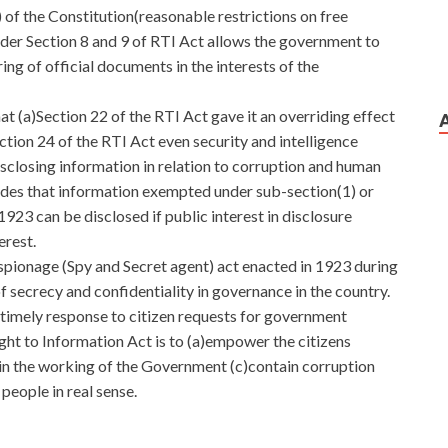
 of the Constitution(reasonable restrictions on free
nder Section 8 and 9 of RTI Act allows the government to
ing of official documents in the interests of the
at (a)Section 22 of the RTI Act gave it an overriding effect
ction 24 of the RTI Act even security and intelligence
closing information in relation to corruption and human
vides that information exempted under sub-section(1) or
923 can be disclosed if public interest in disclosure
erest.
 espionage (Spy and Secret agent) act enacted in 1923 during
of secrecy and confidentiality in governance in the country.
timely response to citizen requests for government
ght to Information Act is to (a)empower the citizens
in the working of the Government (c)contain corruption
eople in real sense.