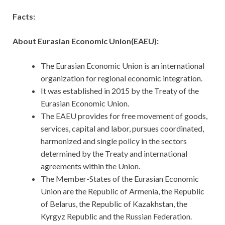
Facts:
About Eurasian Economic Union(EAEU):
The Eurasian Economic Union is an international
organization for regional economic integration.
It was established in 2015 by the Treaty of the
Eurasian Economic Union.
The EAEU provides for free movement of goods,
services, capital and labor, pursues coordinated,
harmonized and single policy in the sectors
determined by the Treaty and international
agreements within the Union.
The Member-States of the Eurasian Economic
Union are the Republic of Armenia, the Republic
of Belarus, the Republic of Kazakhstan, the
Kyrgyz Republic and the Russian Federation.