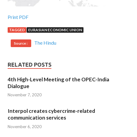
Print PDF
TAGGED
EURASIAN ECONOMIC UNION
The Hindu
Source :
RELATED POSTS
4th High-Level Meeting of the OPEC-India
Dialogue
November 7, 2020
Interpol creates cybercrime-related
communication services
November 6, 2020