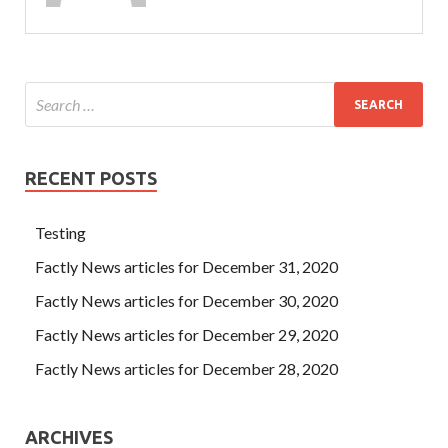
RECENT POSTS
Testing
Factly News articles for December 31, 2020
Factly News articles for December 30, 2020
Factly News articles for December 29, 2020
Factly News articles for December 28, 2020
ARCHIVES