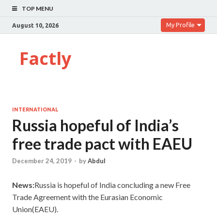
TOP MENU
My Profile
August 10, 2026
Factly
INTERNATIONAL
Russia hopeful of India’s
free trade pact with EAEU
December 24, 2019
-
by
Abdul
News:
Russia is hopeful of India concluding a new Free
Trade Agreement with the Eurasian Economic
Union(EAEU).