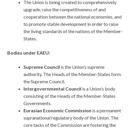
The Union is being created to comprehensively
upgrade, raise the competitiveness of and
cooperation between the national economies, and
to promote stable development in order to raise
the living standards of the nations of the Member-
States.
Bodies under EAEU:
Supreme Council
is the Union’s supreme
authority. The Heads of the Member-States form
the Supreme Council.
Intergovernmental Council
is a Union’s body
consisting of the Heads of the Member-States
Governments.
Eurasian Economic Commission
is a permanent
supranational regulatory body of the Union. The
core tasks of the Commission are fostering the