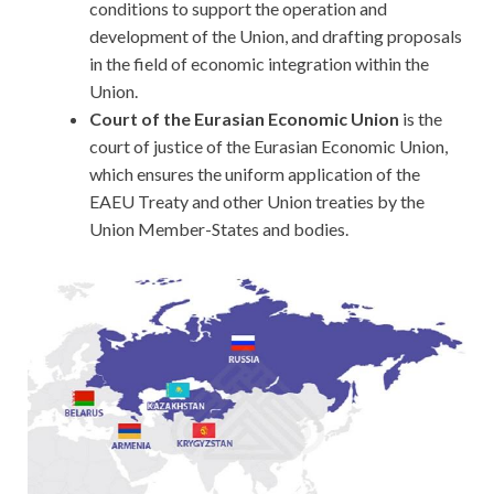
conditions to support the operation and
development of the Union, and drafting proposals
in the field of economic integration within the
Union.
Court of the Eurasian Economic Union
is the
court of justice of the Eurasian Economic Union,
which ensures the uniform application of the
EAEU Treaty and other Union treaties by the
Union Member-States and bodies.