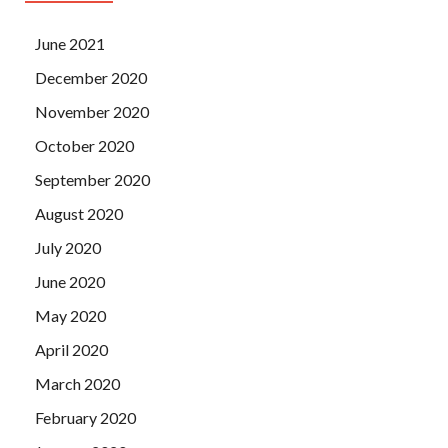
June 2021
December 2020
November 2020
October 2020
September 2020
August 2020
July 2020
June 2020
May 2020
April 2020
March 2020
February 2020