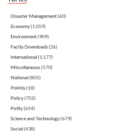
Disaster Management
(60)
Economy
(1,059)
Environment
(909)
Factly Downloads
(26)
International
(1,177)
Miscellaneous
(570)
National
(805)
Pointly
(18)
Policy
(752)
Polity
(654)
Science and Technology
(679)
Social
(438)