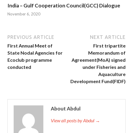
India – Gulf Cooperation Council(GCC) Dialogue
November 6, 2020
PREVIOUS ARTICLE
NEXT ARTICLE
First Annual Meet of
First tripartite
State Nodal Agencies for
Memorandum of
Ecoclub programme
Agreement(MoA) signed
conducted
under Fisheries and
Aquaculture
Development Fund(FIDF)
About Abdul
View all posts by Abdul →