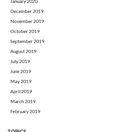
January 2020
December 2019
November 2019
October 2019
September 2019
August 2019
July 2019
June 2019
May 2019
April 2019
March 2019
February 2019
TOPICS