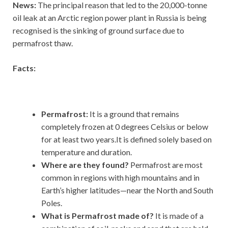
News:
The principal reason that led to the 20,000-tonne
oil leak at an Arctic region power plant in Russia is being
recognised is the sinking of ground surface due to
permafrost thaw.
Facts:
Permafrost:
It is a ground that remains
completely frozen at 0 degrees Celsius or below
for at least two years.It is defined solely based on
temperature and duration.
Where are they found?
Permafrost are most
common in regions with high mountains and in
Earth’s higher latitudes—near the North and South
Poles.
What is Permafrost made of?
It
is made of a