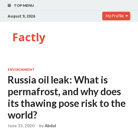
TOP MENU
My Profile
August 9, 2026
Factly
ENVIRONMENT
Russia oil leak: What is
permafrost, and why does
its thawing pose risk to the
world?
June 13, 2020
-
by
Abdul