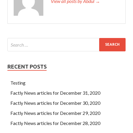
View all posts by Abdul →
RECENT POSTS
Testing
Factly News articles for December 31, 2020
Factly News articles for December 30, 2020
Factly News articles for December 29, 2020
Factly News articles for December 28, 2020