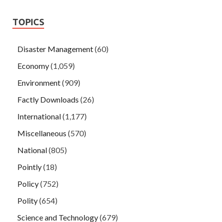
TOPICS
Disaster Management
(60)
Economy
(1,059)
Environment
(909)
Factly Downloads
(26)
International
(1,177)
Miscellaneous
(570)
National
(805)
Pointly
(18)
Policy
(752)
Polity
(654)
Science and Technology
(679)