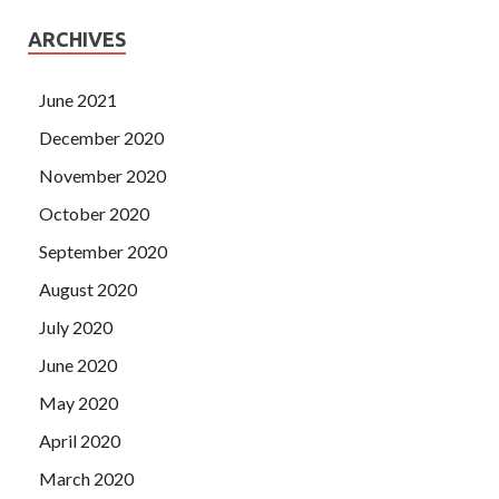
ARCHIVES
June 2021
December 2020
November 2020
October 2020
September 2020
August 2020
July 2020
June 2020
May 2020
April 2020
March 2020