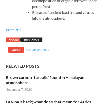
decomposition of organic leftover under
permafrost.
Release of ancient bacteria and viruses
into the atmosphere.
Print PDF
TAGGED
PERMAFROST
Indian express
Source :
RELATED POSTS
Brown carbon ‘tarballs’ found in Himalayan
atmosphere
November 7, 2020
La Nina is back; what does that mean for Africa,