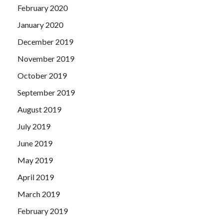
February 2020
January 2020
December 2019
November 2019
October 2019
September 2019
August 2019
July 2019
June 2019
May 2019
April 2019
March 2019
February 2019