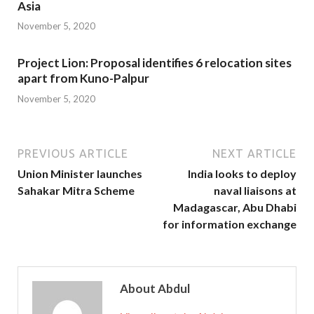
Asia
November 5, 2020
Project Lion: Proposal identifies 6 relocation sites
apart from Kuno-Palpur
November 5, 2020
PREVIOUS ARTICLE
NEXT ARTICLE
Union Minister launches
India looks to deploy
Sahakar Mitra Scheme
naval liaisons at
Madagascar, Abu Dhabi
for information exchange
About Abdul