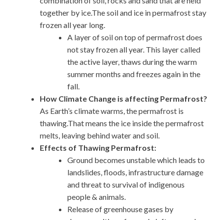
combination of soil, rocks and sand that are held
together by ice.The soil and ice in permafrost stay
frozen all year long.
A layer of soil on top of permafrost does
not stay frozen all year. This layer called
the active layer, thaws during the warm
summer months and freezes again in the
fall.
How Climate Change is affecting Permafrost?
As Earth’s climate warms, the permafrost is
thawing.That means the ice inside the permafrost
melts, leaving behind water and soil.
Effects of Thawing Permafrost:
Ground becomes unstable which leads to
landslides, floods, infrastructure damage
and threat to survival of indigenous
people & animals.
Release of greenhouse gases by