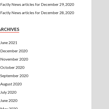
Factly News articles for December 29, 2020
Factly News articles for December 28, 2020
ARCHIVES
June 2021
December 2020
November 2020
October 2020
September 2020
August 2020
July 2020
June 2020
May 2020