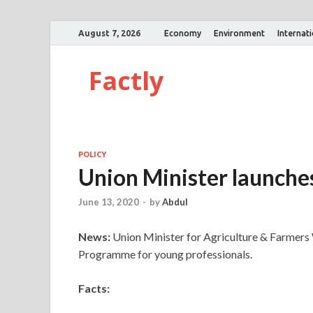
August 7, 2026
Economy
Environment
Internat
Factly
POLICY
Union Minister launch
June 13, 2020
-
by
Abdul
News:
Union Minister for Agriculture & Farmers
Programme for young professionals.
Facts: