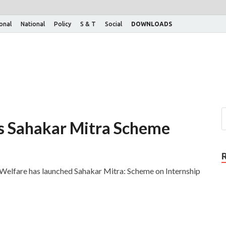
ional
National
Policy
S & T
Social
DOWNLOADS
es Sahakar Mitra Scheme
 Welfare has launched Sahakar Mitra: Scheme on Internship