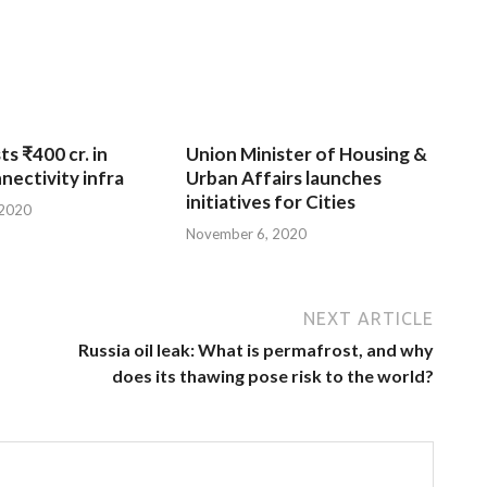
ts ₹400 cr. in
Union Minister of Housing &
nnectivity infra
Urban Affairs launches
initiatives for Cities
 2020
November 6, 2020
NEXT ARTICLE
Russia oil leak: What is permafrost, and why
does its thawing pose risk to the world?