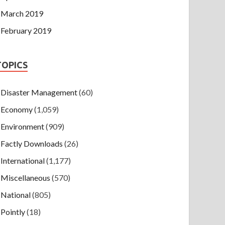
March 2019
February 2019
TOPICS
Disaster Management
(60)
Economy
(1,059)
Environment
(909)
Factly Downloads
(26)
International
(1,177)
Miscellaneous
(570)
National
(805)
Pointly
(18)