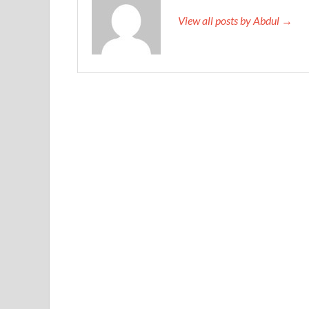
View all posts by Abdul →