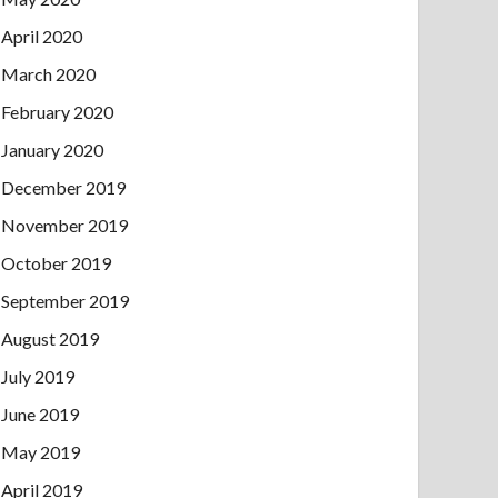
April 2020
March 2020
February 2020
January 2020
December 2019
November 2019
October 2019
September 2019
August 2019
July 2019
June 2019
May 2019
April 2019