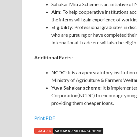
Sahakar Mitra Scheme is an initiative 
Aim:
To help cooperative institutions acc
the interns will gain experience of working 
Eligibility:
Professional graduates in disci
who are pursuing or have completed thei
International Trade etc will also be eligib
Additional Facts:
NCDC:
It is an apex statutory institutio
Ministry of Agriculture & Farmers Welfar
Yuva Sahakar scheme:
It is implement
Corporation(NCDC) to encourage young en
providing them cheaper loans.
Print PDF
TAGGED
SAHAKAR MITRA SCHEME