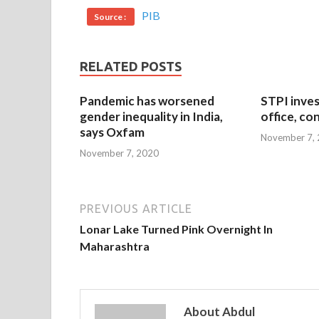
PIB
Source :
RELATED POSTS
Pandemic has worsened
STPI inves
gender inequality in India,
office, co
says Oxfam
November 7,
November 7, 2020
PREVIOUS ARTICLE
Lonar Lake Turned Pink Overnight In
Maharashtra
About Abdul