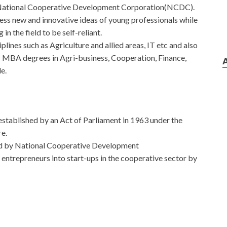
of National Cooperative Development Corporation(NCDC).
ess new and innovative ideas of young professionals while
in the field to be self-reliant.
plines such as Agriculture and allied areas, IT etc and also
r MBA degrees in Agri-business, Cooperation, Finance,
le.
n established by an Act of Parliament in 1963 under the
e.
ed by National Cooperative Development
trepreneurs into start-ups in the cooperative sector by