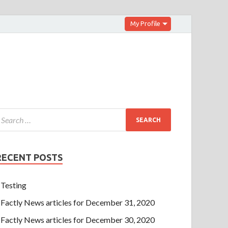
My Profile
RECENT POSTS
Testing
Factly News articles for December 31, 2020
Factly News articles for December 30, 2020