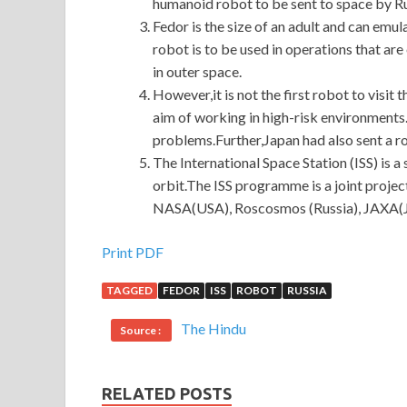
humanoid robot to be sent to space by Ru
Fedor is the size of an adult and can em
robot is to be used in operations that a
in outer space.
However,it is not the first robot to visit
aim of working in high-risk environments.
problems.Further,Japan had also sent a ro
The International Space Station (ISS) is a s
orbit.The ISS programme is a joint proje
NASA(USA), Roscosmos (Russia), JAXA(J
Print PDF
TAGGED
FEDOR
ISS
ROBOT
RUSSIA
The Hindu
Source :
RELATED POSTS