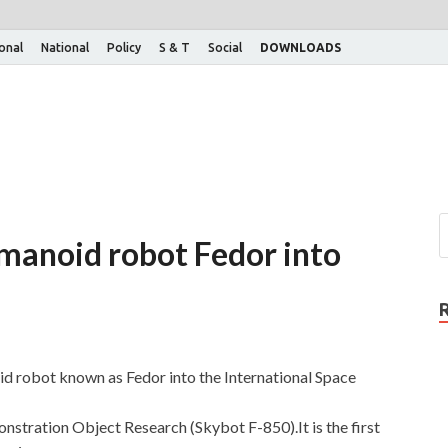
ional
National
Policy
S & T
Social
DOWNLOADS
humanoid robot Fedor into
noid robot known as Fedor into the International Space
nstration Object Research (Skybot F-850).It is the first