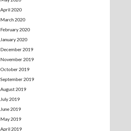
April 2020
March 2020
February 2020
January 2020
December 2019
November 2019
October 2019
September 2019
August 2019
July 2019
June 2019
May 2019
April 2019