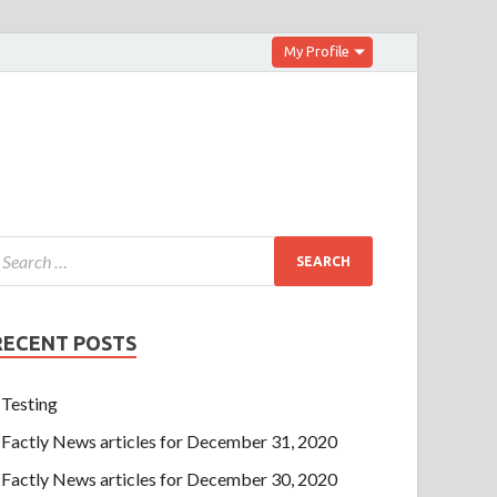
My Profile
RECENT POSTS
Testing
Factly News articles for December 31, 2020
Factly News articles for December 30, 2020