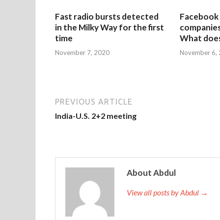
Fast radio bursts detected
Facebook 
in the Milky Way for the first
companies 
time
What does
November 7, 2020
November 6,
PREVIOUS ARTICLE
India-U.S. 2+2 meeting
About Abdul
View all posts by Abdul →