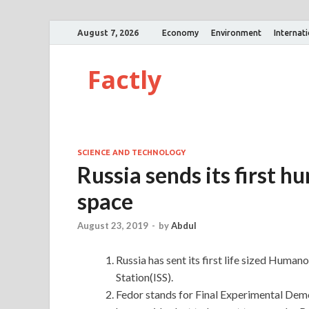
August 7, 2026
Economy
Environment
Internat
Factly
SCIENCE AND TECHNOLOGY
Russia sends its first 
space
August 23, 2019
-
by
Abdul
Russia has sent its first life sized Huma
Station(ISS).
Fedor stands for Final Experimental Demo