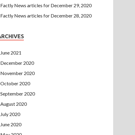
Factly News articles for December 29, 2020
Factly News articles for December 28, 2020
ARCHIVES
June 2021
December 2020
November 2020
October 2020
September 2020
August 2020
July 2020
June 2020
May 2020