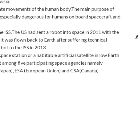
ssia.
ulate movements of the human body.The main purpose of
re especially dangerous for humans on board spacecraft and
 the ISS.The US had sent a robot into space in 2011 with the
It was flown back to Earth after suffering technical
bot to the ISS in 2013.
pace station or a habitable artificial satellite in low Earth
ct among five participating space agencies namely
apan), ESA (European Union) and CSA(Canada).