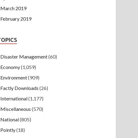
March 2019
February 2019
TOPICS
Disaster Management
(60)
Economy
(1,059)
Environment
(909)
Factly Downloads
(26)
International
(1,177)
Miscellaneous
(570)
National
(805)
Pointly
(18)