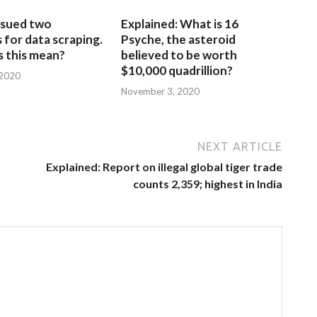
sued two
Explained: What is 16
for data scraping.
Psyche, the asteroid
 this mean?
believed to be worth
$10,000 quadrillion?
 2020
November 3, 2020
NEXT ARTICLE
Explained: Report on illegal global tiger trade
counts 2,359; highest in India