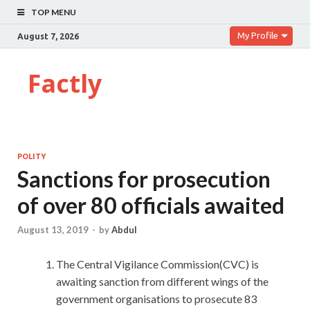
TOP MENU
My Profile
August 7, 2026
Factly
POLITY
Sanctions for prosecution
of over 80 officials awaited
August 13, 2019
-
by
Abdul
The Central Vigilance Commission(CVC) is
awaiting sanction from different wings of the
government organisations to prosecute 83