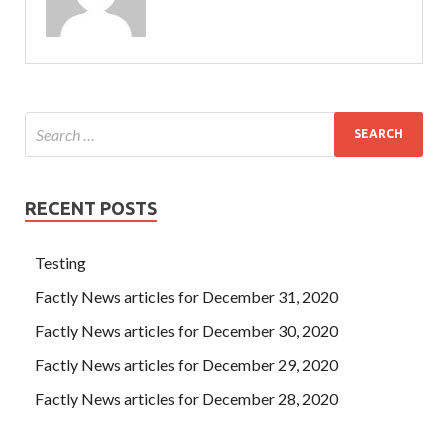
RECENT POSTS
Testing
Factly News articles for December 31, 2020
Factly News articles for December 30, 2020
Factly News articles for December 29, 2020
Factly News articles for December 28, 2020