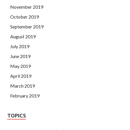
November 2019
October 2019
September 2019
August 2019
July 2019
June 2019
May 2019
April 2019
March 2019
February 2019
TOPICS