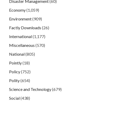
Disaster Management
(60)
Economy
(1,059)
Environment
(909)
Factly Downloads
(26)
International
(1,177)
Miscellaneous
(570)
National
(805)
Pointly
(18)
Policy
(752)
Polity
(654)
Science and Technology
(679)
Social
(438)