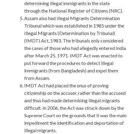
determining illegal immigrants in the state
through the National Register of Citizens (NRC).
Assam also had Illegal Migrants Determination
Tribunal which was established in 1985 under the
Illegal Migrants (Determination by Tribunal)
(IMDT) Act, 1983. The tribunals only considered
the cases of those who had allegedly entered India
after March 25, 1971. IMDT Act was enacted to
put forward the procedures to detect illegal
immigrants (from Bangladesh) and expel them
from Assam.
IMDT Act had placed the onus of proving
citizenship on the accuser, rather than the accused
and thus had made determining illegal migrants
difficult. In 2006, the Act was struck down by the
Supreme Court on the grounds that it was the main
impediment the identification and deportation of
illegal migrants.