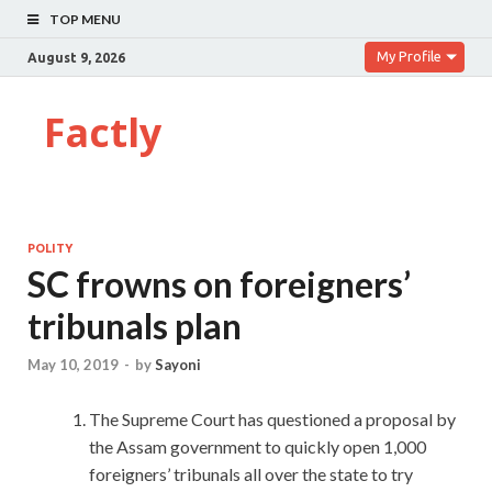
TOP MENU
My Profile
August 9, 2026
Factly
POLITY
SC frowns on foreigners’
tribunals plan
May 10, 2019
-
by
Sayoni
The Supreme Court has questioned a proposal by
the Assam government to quickly open 1,000
foreigners’ tribunals all over the state to try