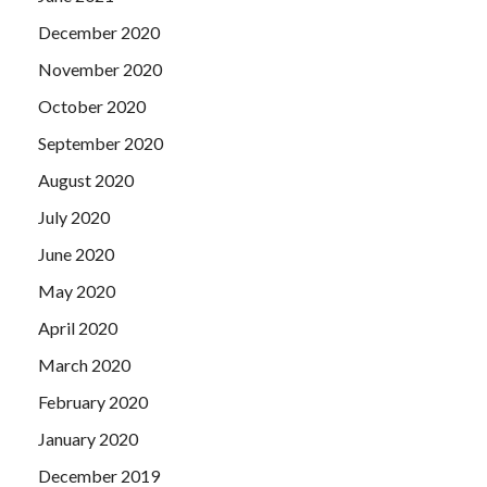
December 2020
November 2020
October 2020
September 2020
August 2020
July 2020
June 2020
May 2020
April 2020
March 2020
February 2020
January 2020
December 2019