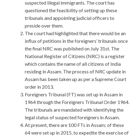
suspected illegal immigrants. The court has
questioned the feasibility of setting up these
tribunals and appointing judicial officers to
preside over them.
The court had highlighted that there would be an
influx of petitions in the foreigners’ tribunals once
the final NRC was published on July 31st. The
National Register of Citizens (NRC) is a register
which contains the name of all citizens of India
residing in Assam. The process of NRC update in
Assam has been taken up as per a Supreme Court
order in 2013.
Foreigners Tribunal (FT) was set up in Assam in
1964 through the Foreigners Tribunal Order 1964.
The tribunals are mandated with identifying the
legal status of suspected foreigners in Assam.
At present, there are 100 FTs in Assam; of these
64 were set up in 2015, to expedite the exercise of