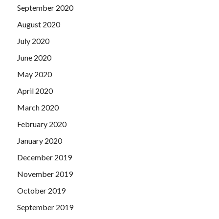
September 2020
August 2020
July 2020
June 2020
May 2020
April 2020
March 2020
February 2020
January 2020
December 2019
November 2019
October 2019
September 2019