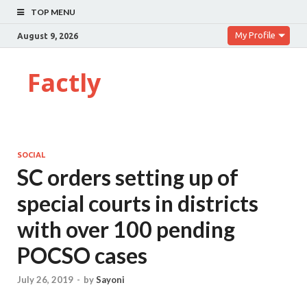
TOP MENU
My Profile
August 9, 2026
Factly
SOCIAL
SC orders setting up of
special courts in districts
with over 100 pending
POCSO cases
July 26, 2019
-
by
Sayoni