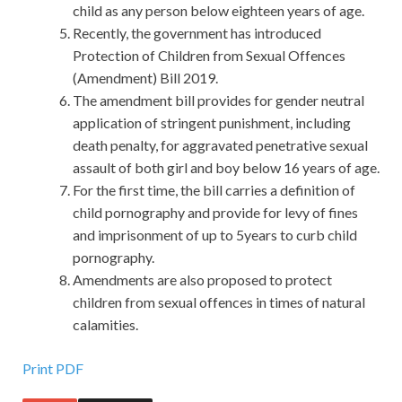
child as any person below eighteen years of age.
Recently, the government has introduced
Protection of Children from Sexual Offences
(Amendment) Bill 2019.
The amendment bill provides for gender neutral
application of stringent punishment, including
death penalty, for aggravated penetrative sexual
assault of both girl and boy below 16 years of age.
For the first time, the bill carries a definition of
child pornography and provide for levy of fines
and imprisonment of up to 5years to curb child
pornography.
Amendments are also proposed to protect
children from sexual offences in times of natural
calamities.
Print PDF