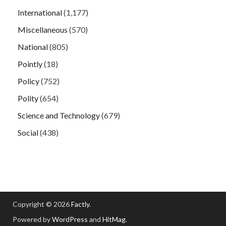
International
(1,177)
Miscellaneous
(570)
National
(805)
Pointly
(18)
Policy
(752)
Polity
(654)
Science and Technology
(679)
Social
(438)
Copyright © 2026
Factly
.
Powered by
WordPress
and
HitMag
.