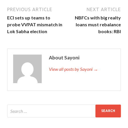
PREVIOUS ARTICLE
NEXT ARTICLE
ECI sets up teams to
NBFCs with big realty
probe VVPAT mismatch in
loans must rebalance
Lok Sabha election
books: RBI
About Sayoni
View all posts by Sayoni →