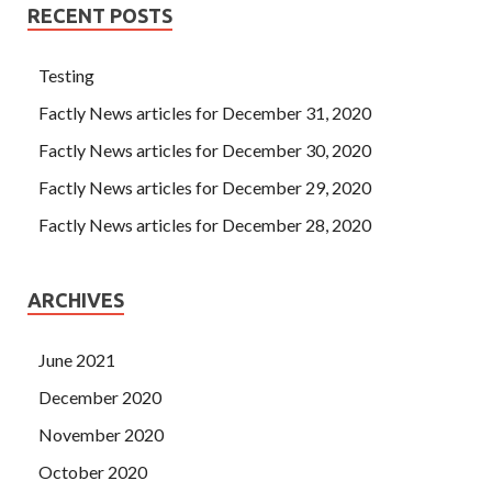
RECENT POSTS
Testing
Factly News articles for December 31, 2020
Factly News articles for December 30, 2020
Factly News articles for December 29, 2020
Factly News articles for December 28, 2020
ARCHIVES
June 2021
December 2020
November 2020
October 2020