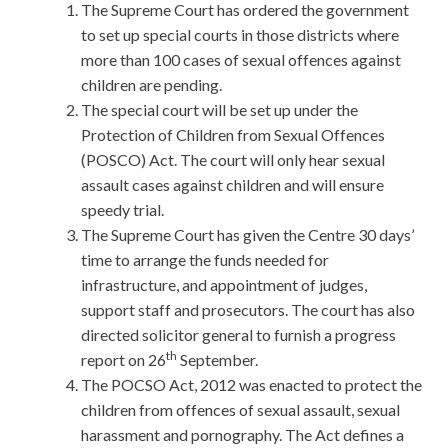
The Supreme Court has ordered the government
to set up special courts in those districts where
more than 100 cases of sexual offences against
children are pending.
The special court will be set up under the
Protection of Children from Sexual Offences
(POSCO) Act. The court will only hear sexual
assault cases against children and will ensure
speedy trial.
The Supreme Court has given the Centre 30 days’
time to arrange the funds needed for
infrastructure, and appointment of judges,
support staff and prosecutors. The court has also
directed solicitor general to furnish a progress
th
report on 26
September.
The POCSO Act, 2012 was enacted to protect the
children from offences of sexual assault, sexual
harassment and pornography. The Act defines a