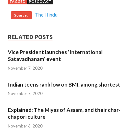
TAGGED
POSCO ACT
The Hindu
Source :
RELATED POSTS
Vice President launches ‘International
Satavadhanam’ event
November 7, 2020
Indian teens rank low on BMI, among shortest
November 7, 2020
Explained: The Miyas of Assam, and their char-
chapori culture
November 6, 2020