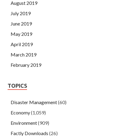
August 2019
July 2019
June 2019
May 2019
April 2019
March 2019
February 2019
TOPICS
Disaster Management
(60)
Economy
(1,059)
Environment
(909)
Factly Downloads
(26)