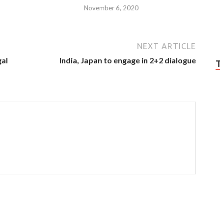
November 6, 2020
NEXT ARTICLE
gal
India, Japan to engage in 2+2 dialogue