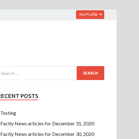
My Profile
RECENT POSTS
Testing
Factly News articles for December 31, 2020
Factly News articles for December 30, 2020