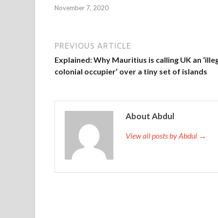
November 7, 2020
PREVIOUS ARTICLE
Explained: Why Mauritius is calling UK an ‘ille
colonial occupier’ over a tiny set of islands
About Abdul
View all posts by Abdul →