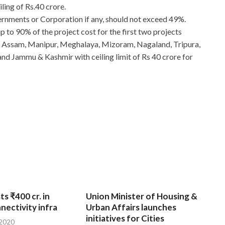
iling of Rs.40 crore.
rnments or Corporation if any, should not exceed 49%.
 to 90% of the project cost for the first two projects
h, Assam, Manipur, Meghalaya, Mizoram, Nagaland, Tripura,
d Jammu & Kashmir with ceiling limit of Rs 40 crore for
ts ₹400 cr. in
Union Minister of Housing &
nnectivity infra
Urban Affairs launches
initiatives for Cities
 2020