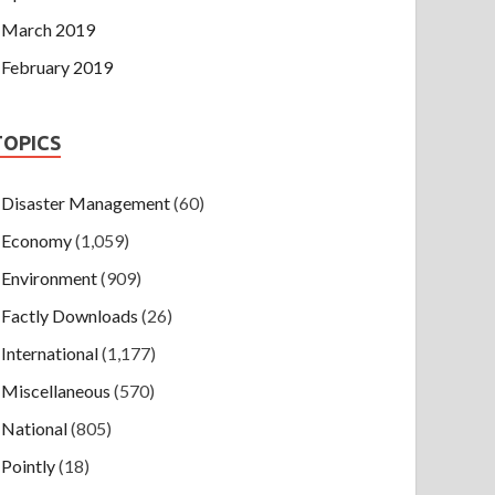
March 2019
February 2019
TOPICS
Disaster Management
(60)
Economy
(1,059)
Environment
(909)
Factly Downloads
(26)
International
(1,177)
Miscellaneous
(570)
National
(805)
Pointly
(18)