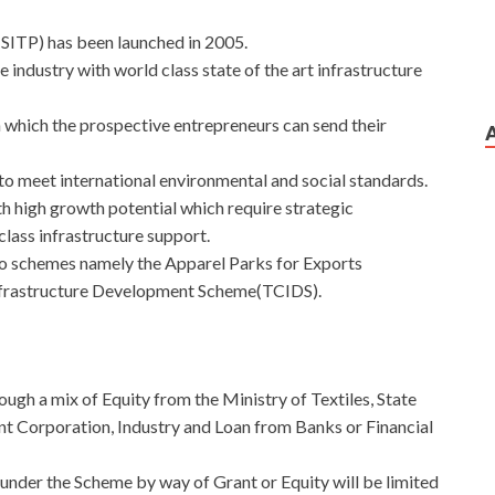
SITP) has been launched in 2005.
e industry with world class state of the art infrastructure
which the prospective entrepreneurs can send their
 to meet international environmental and social standards.
ith high growth potential which require strategic
lass infrastructure support.
 schemes namely the Apparel Parks for Exports
nfrastructure Development Scheme(TCIDS).
ough a mix of Equity from the Ministry of Textiles, State
t Corporation, Industry and Loan from Banks or Financial
nder the Scheme by way of Grant or Equity will be limited