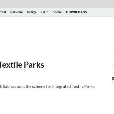
ional
National
Policy
S & T
Social
DOWNLOADS
extile Parks
ok Sabha about the scheme for Integrated Textile Parks.