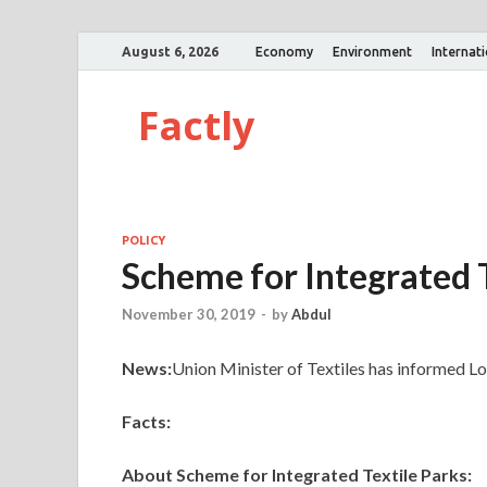
August 6, 2026
Economy
Environment
Internat
Factly
POLICY
Scheme for Integrated T
November 30, 2019
-
by
Abdul
News:
Union Minister of Textiles has informed L
Facts:
About Scheme for Integrated Textile Parks: