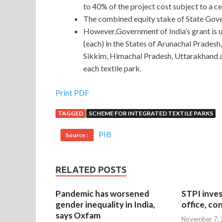
to 40% of the project cost subject to a ce
The combined equity stake of State Gove
However,Government of India’s grant is up
(each) in the States of Arunachal Prades
Sikkim, Himachal Pradesh, Uttarakhand an
each textile park.
Print PDF
TAGGED
SCHEME FOR INTEGRATED TEXTILE PARKS
PIB
Source :
RELATED POSTS
Pandemic has worsened
STPI inves
gender inequality in India,
office, co
says Oxfam
November 7,