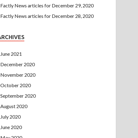
Factly News articles for December 29, 2020
Factly News articles for December 28, 2020
ARCHIVES
June 2021
December 2020
November 2020
October 2020
September 2020
August 2020
July 2020
June 2020
May 2020