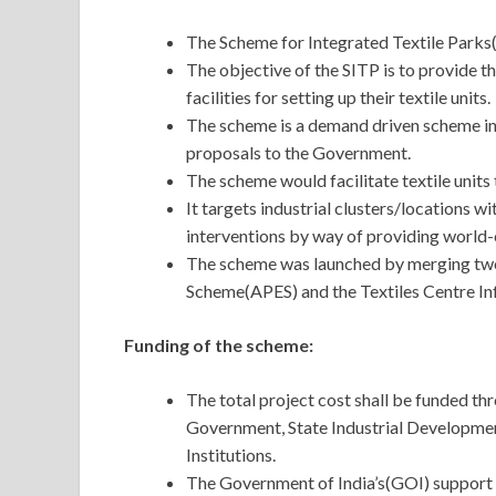
The Scheme for Integrated Textile Parks(
The objective of the SITP is to provide th
facilities for setting up their textile units.
The scheme is a demand driven scheme in 
proposals to the Government.
The scheme would facilitate textile units
It targets industrial clusters/locations w
interventions by way of providing world-c
The scheme was launched by merging two
Scheme(APES) and the Textiles Centre I
Funding of the scheme:
The total project cost shall be funded thr
Government, State Industrial Developmen
Institutions.
The Government of India’s(GOI) support u