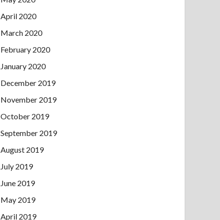
April 2020
March 2020
February 2020
January 2020
December 2019
November 2019
October 2019
September 2019
August 2019
July 2019
June 2019
May 2019
April 2019