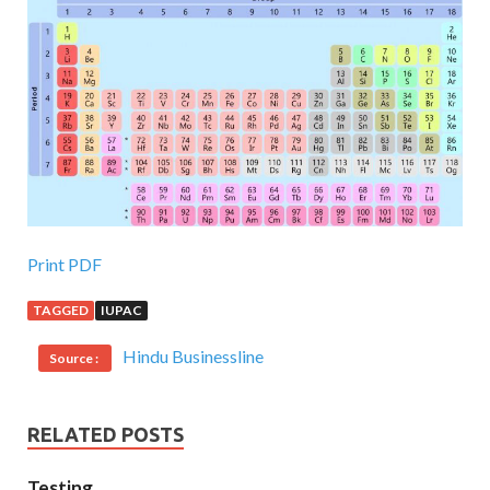
Print PDF
TAGGED
IUPAC
Hindu Businessline
Source :
RELATED POSTS
Testing