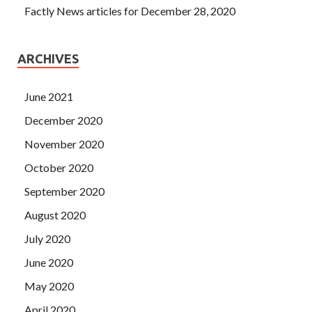
Factly News articles for December 28, 2020
ARCHIVES
June 2021
December 2020
November 2020
October 2020
September 2020
August 2020
July 2020
June 2020
May 2020
April 2020