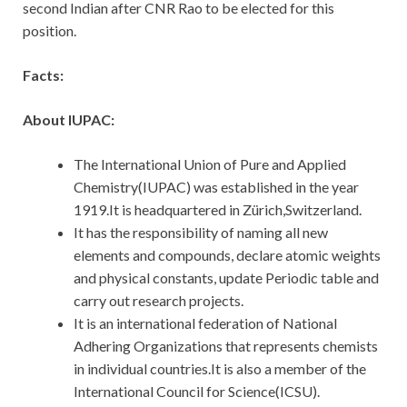
second Indian after CNR Rao to be elected for this
position.
Facts:
About IUPAC:
The International Union of Pure and Applied
Chemistry(IUPAC) was established in the year
1919.It is headquartered in Zürich,Switzerland.
It has the responsibility of naming all new
elements and compounds, declare atomic weights
and physical constants, update Periodic table and
carry out research projects.
It is an international federation of National
Adhering Organizations that represents chemists
in individual countries.It is also a member of the
International Council for Science(ICSU).