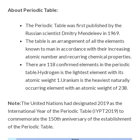
About Periodic Table:
The Periodic Table was first published by the
Russian scientist Dmitry Mendeleev in 1969.
The table is an arrangement of all the elements
known to man in accordance with their increasing
atomic number and recurring chemical properties.
There are 118 confirmed elements in the periodic
table.Hydrogen is the lightest element with its
atomic weight 1.Uranium is the heaviest naturally
occurring element with an atomic weight of 238.
Note:
The United Nations had designated 2019 as the
International Year of the Periodic Table (IYPT2019) to
commemorate the 150th anniversary of the establishment
of the Periodic Table.