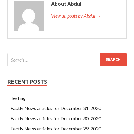
About Abdul
View all posts by Abdul →
RECENT POSTS
Testing
Factly News articles for December 31, 2020
Factly News articles for December 30, 2020
Factly News articles for December 29, 2020