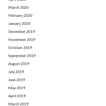
March 2020
February 2020
January 2020
December 2019
November 2019
October 2019
September 2019
August 2019
July 2019
June 2019
May 2019
April 2019
March 2019