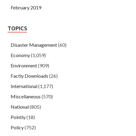
February 2019
TOPICS
Disaster Management
(60)
Economy
(1,059)
Environment
(909)
Factly Downloads
(26)
International
(1,177)
Miscellaneous
(570)
National
(805)
Pointly
(18)
Policy
(752)