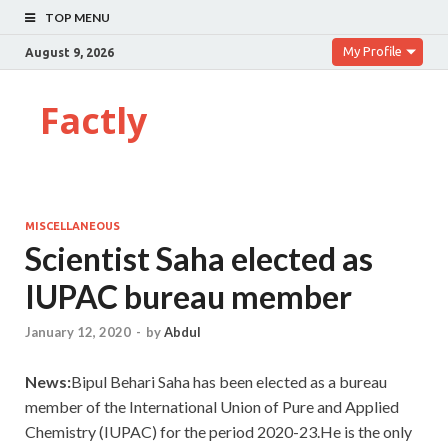
TOP MENU
My Profile
August 9, 2026
Factly
MISCELLANEOUS
Scientist Saha elected as
IUPAC bureau member
January 12, 2020
-
by
Abdul
News:
Bipul Behari Saha has been elected as a bureau
member of the International Union of Pure and Applied
Chemistry (IUPAC) for the period 2020-23.He is the only