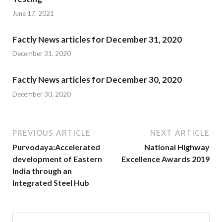
June 17, 2021
Factly News articles for December 31, 2020
December 31, 2020
Factly News articles for December 30, 2020
December 30, 2020
PREVIOUS ARTICLE
NEXT ARTICLE
Purvodaya:Accelerated
National Highway
development of Eastern
Excellence Awards 2019
India through an
Integrated Steel Hub