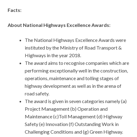
Facts:
About National Highways Excellence Awards:
The National Highways Excellence Awards were
instituted by the Ministry of Road Transport &
Highways in the year 2018.
The award aims to recognise companies which are
performing exceptionally well in the construction,
operations, maintenance and tolling stages of
highway development as well as in the arena of
road safety.
The award is given in seven categories namely (a)
Project Management (b) Operation and
Maintenance (c)Toll Management (d) Highway
Safety (e) Innovation (f) Outstanding Work in
Challenging Conditions and (g) Green Highway.