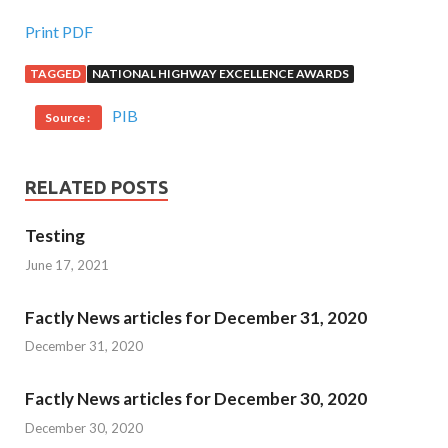
Print PDF
TAGGED
NATIONAL HIGHWAY EXCELLENCE AWARDS
PIB
Source :
RELATED POSTS
Testing
June 17, 2021
Factly News articles for December 31, 2020
December 31, 2020
Factly News articles for December 30, 2020
December 30, 2020