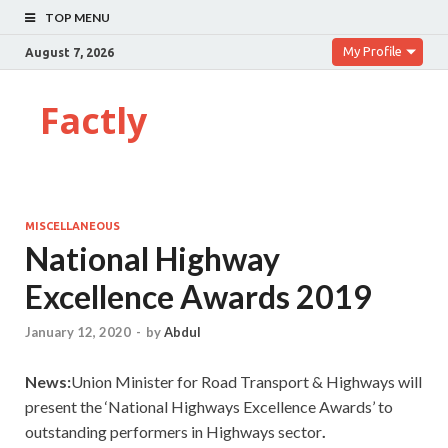
TOP MENU
My Profile
August 7, 2026
Factly
MISCELLANEOUS
National Highway
Excellence Awards 2019
January 12, 2020
-
by
Abdul
News:
Union Minister for Road Transport & Highways will
present the ‘National Highways Excellence Awards’ to
outstanding performers in Highways sector
.