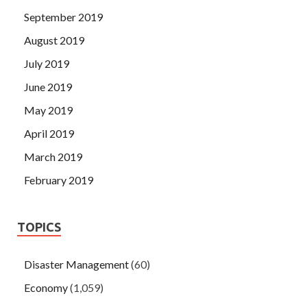
September 2019
August 2019
July 2019
June 2019
May 2019
April 2019
March 2019
February 2019
TOPICS
Disaster Management
(60)
Economy
(1,059)