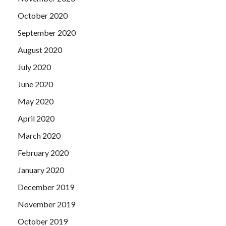
October 2020
September 2020
August 2020
July 2020
June 2020
May 2020
April 2020
March 2020
February 2020
January 2020
December 2019
November 2019
October 2019