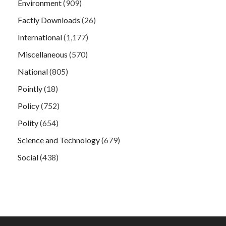
Environment
(909)
Factly Downloads
(26)
International
(1,177)
Miscellaneous
(570)
National
(805)
Pointly
(18)
Policy
(752)
Polity
(654)
Science and Technology
(679)
Social
(438)