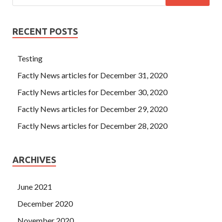
RECENT POSTS
Testing
Factly News articles for December 31, 2020
Factly News articles for December 30, 2020
Factly News articles for December 29, 2020
Factly News articles for December 28, 2020
ARCHIVES
June 2021
December 2020
November 2020