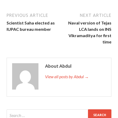
PREVIOUS ARTICLE
NEXT ARTICLE
Scientist Saha elected as
Naval version of Tejas
IUPAC bureau member
LCA lands on INS
Vikramaditya for first
time
About Abdul
View all posts by Abdul →