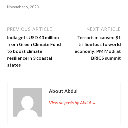
November 6, 2020
PREVIOUS ARTICLE
NEXT ARTICLE
India gets USD 43 million
Terrorism caused $1
from Green Climate Fund
trillion loss to world
to boost climate
economy: PM Modi at
resilience in 3 coastal
BRICS summit
states
About Abdul
View all posts by Abdul →