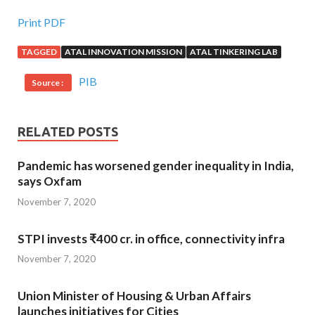
Print PDF
TAGGED
ATAL INNOVATION MISSION
ATAL TINKERING LAB
PIB
Source :
RELATED POSTS
Pandemic has worsened gender inequality in India,
says Oxfam
November 7, 2020
STPI invests ₹400 cr. in office, connectivity infra
November 7, 2020
Union Minister of Housing & Urban Affairs
launches initiatives for Cities