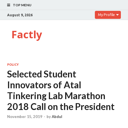
TOP MENU
My Profile
August 9, 2026
Factly
POLICY
Selected Student
Innovators of Atal
Tinkering Lab Marathon
2018 Call on the President
November 15, 2019
-
by
Abdul