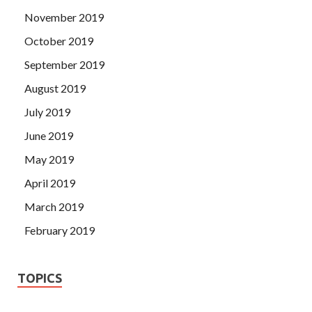
November 2019
October 2019
September 2019
August 2019
July 2019
June 2019
May 2019
April 2019
March 2019
February 2019
TOPICS