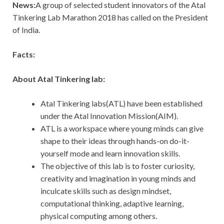
News:
A group of selected student innovators of the Atal
Tinkering Lab Marathon 2018 has called on the President
of India.
Facts:
About Atal Tinkering lab:
Atal Tinkering labs(ATL) have been established
under the Atal Innovation Mission(AIM).
ATL is a workspace where young minds can give
shape to their ideas through hands-on do-it-
yourself mode and learn innovation skills.
The objective of this lab is to foster curiosity,
creativity and imagination in young minds and
inculcate skills such as design mindset,
computational thinking, adaptive learning,
physical computing among others.