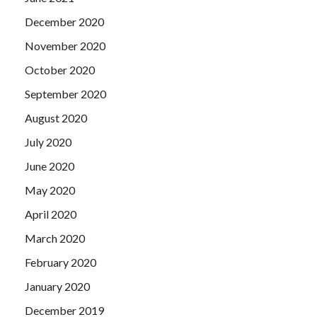
December 2020
November 2020
October 2020
September 2020
August 2020
July 2020
June 2020
May 2020
April 2020
March 2020
February 2020
January 2020
December 2019