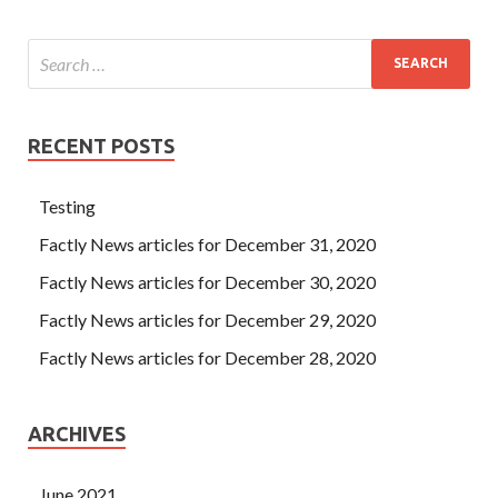
RECENT POSTS
Testing
Factly News articles for December 31, 2020
Factly News articles for December 30, 2020
Factly News articles for December 29, 2020
Factly News articles for December 28, 2020
ARCHIVES
June 2021