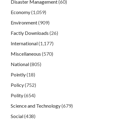
Disaster Management
(60)
Economy
(1,059)
Environment
(909)
Factly Downloads
(26)
International
(1,177)
Miscellaneous
(570)
National
(805)
Pointly
(18)
Policy
(752)
Polity
(654)
Science and Technology
(679)
Social
(438)