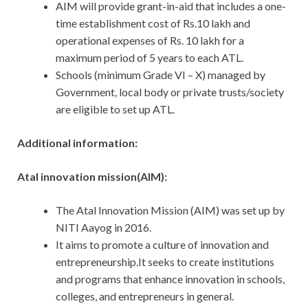
AIM will provide grant-in-aid that includes a one-
time establishment cost of Rs.10 lakh and
operational expenses of Rs. 10 lakh for a
maximum period of 5 years to each ATL.
Schools (minimum Grade VI – X) managed by
Government, local body or private trusts/society
are eligible to set up ATL.
Additional information:
Atal innovation mission(AIM):
The Atal Innovation Mission (AIM) was set up by
NITI Aayog in 2016.
It aims to promote a culture of innovation and
entrepreneurship.It seeks to create institutions
and programs that enhance innovation in schools,
colleges, and entrepreneurs in general.