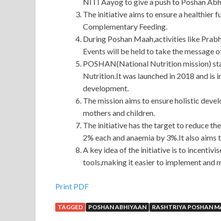
NITI Aayog to give a push to Poshan Abh
The initiative aims to ensure a healthier 
Complementary Feeding.
During Poshan Maah,activities like Prab
Events will be held to take the message o
POSHAN(National Nutrition mission) sta
Nutrition.It was launched in 2018 and i
development.
The mission aims to ensure holistic dev
mothers and children.
The initiative has the target to reduce th
2% each and anaemia by 3%.It also aims 
A key idea of the initiative is to incen
tools,making it easier to implement and
Print PDF
TAGGED
POSHAN ABHIYAAN
RASHTRIYA POSHAN 