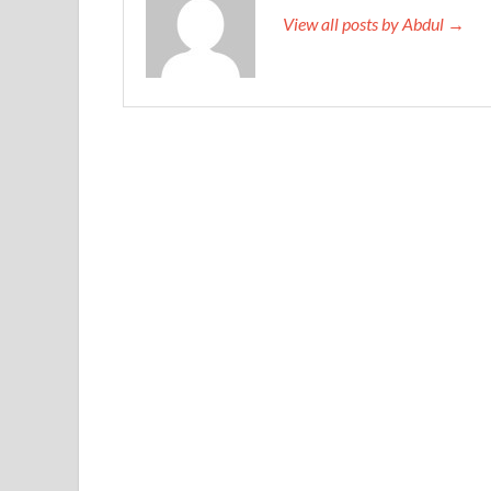
View all posts by Abdul →