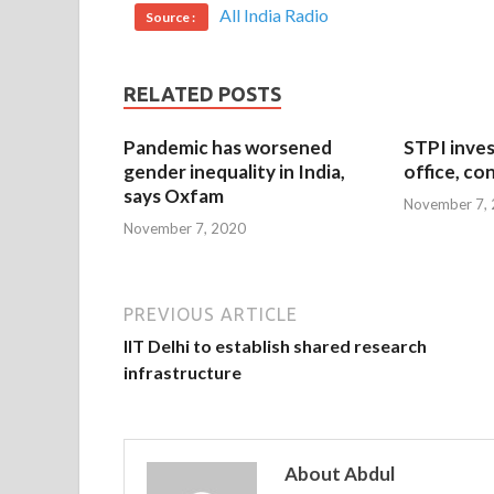
All India Radio
Source :
RELATED POSTS
Pandemic has worsened
STPI inves
gender inequality in India,
office, co
says Oxfam
November 7,
November 7, 2020
PREVIOUS ARTICLE
IIT Delhi to establish shared research
infrastructure
About Abdul