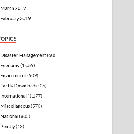
March 2019
February 2019
TOPICS
Disaster Management
(60)
Economy
(1,059)
Environment
(909)
Factly Downloads
(26)
International
(1,177)
Miscellaneous
(570)
National
(805)
Pointly
(18)