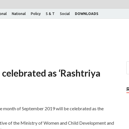
ional
National
Policy
S & T
Social
DOWNLOADS
celebrated as ‘Rashtriya
e month of September 2019 will be celebrated as the
iative of the Ministry of Women and Child Development and