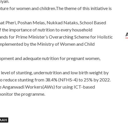
iyan.
future for women and children.The theme of this initiative is
hat Pheri, Poshan Melas, Nukkad Nataks, School Based
f the importance of nutrition to every household
nds for Prime Minister’s Overarching Scheme for Holistic
s implemented by the Ministry of Women and Child
elopment and adequate nutrition for pregnant women,
e level of stunting, undernutrition and low birth weight by
to reduce stunting from 38.4% (NFHS-4) to 25% by 2022.
tivise Anganwadi Workers(AWs) for using ICT-based
 monitor the programme.
MAAH