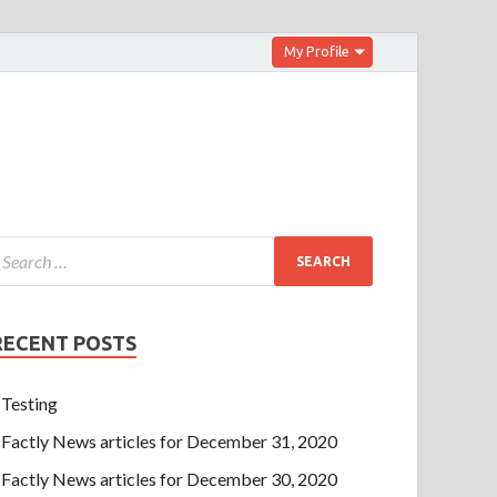
My Profile
RECENT POSTS
Testing
Factly News articles for December 31, 2020
Factly News articles for December 30, 2020