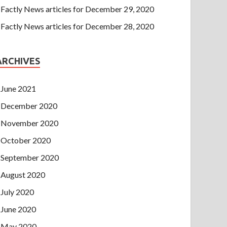
Factly News articles for December 29, 2020
Factly News articles for December 28, 2020
ARCHIVES
June 2021
December 2020
November 2020
October 2020
September 2020
August 2020
July 2020
June 2020
May 2020