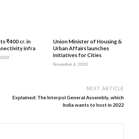
ts ₹400 cr. in
Union Minister of Housing &
nnectivity infra
Urban Affairs launches
initiatives for Cities
 2020
November 6, 2020
NEXT ARTICLE
Explained: The Interpol General Assembly, which
India wants to host in 2022