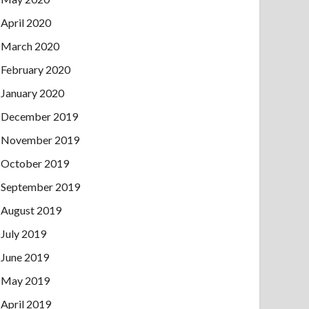
April 2020
March 2020
February 2020
January 2020
December 2019
November 2019
October 2019
September 2019
August 2019
July 2019
June 2019
May 2019
April 2019