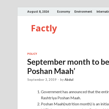
August 8, 2026
Economy
Environment
Internat
Factly
POLICY
September month to be 
Poshan Maah’
September 3, 2019
-
by
Abdul
Government has announced that the entir
Rashtriya Poshan Maah.
Poshan Maah(nutrition month) is an init