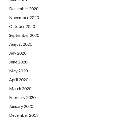
December 2020
November 2020
October 2020
September 2020
August 2020
July 2020
June 2020
May 2020
April 2020
March 2020
February 2020
January 2020
December 2019