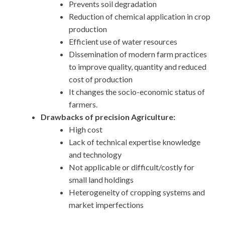
Prevents soil degradation
Reduction of chemical application in crop
production
Efficient use of water resources
Dissemination of modern farm practices
to improve quality, quantity and reduced
cost of production
It changes the socio-economic status of
farmers.
Drawbacks of precision Agriculture:
High cost
Lack of technical expertise knowledge
and technology
Not applicable or difficult/costly for
small land holdings
Heterogeneity of cropping systems and
market imperfections