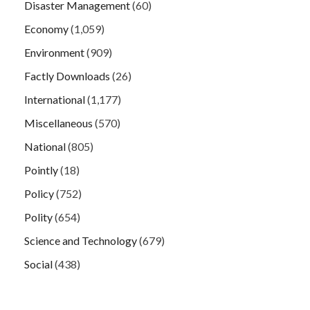
Disaster Management
(60)
Economy
(1,059)
Environment
(909)
Factly Downloads
(26)
International
(1,177)
Miscellaneous
(570)
National
(805)
Pointly
(18)
Policy
(752)
Polity
(654)
Science and Technology
(679)
Social
(438)