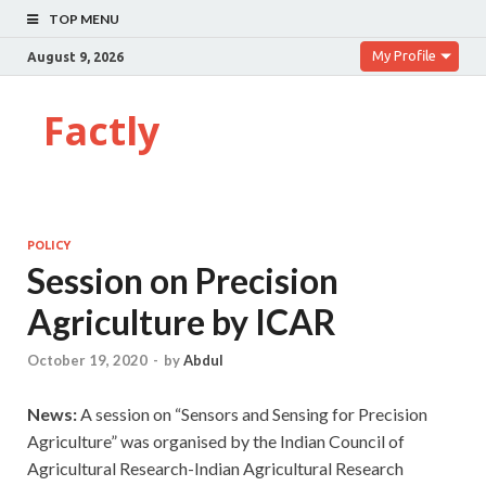
TOP MENU
My Profile
August 9, 2026
Factly
POLICY
Session on Precision
Agriculture by ICAR
October 19, 2020
-
by
Abdul
News:
A session on “Sensors and Sensing for Precision
Agriculture” was organised by the Indian Council of
Agricultural Research-Indian Agricultural Research