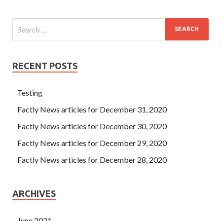
RECENT POSTS
Testing
Factly News articles for December 31, 2020
Factly News articles for December 30, 2020
Factly News articles for December 29, 2020
Factly News articles for December 28, 2020
ARCHIVES
June 2021