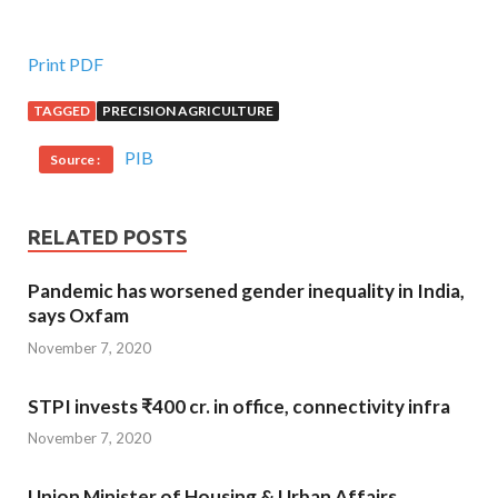
Print PDF
TAGGED
PRECISION AGRICULTURE
PIB
Source :
RELATED POSTS
Pandemic has worsened gender inequality in India,
says Oxfam
November 7, 2020
STPI invests ₹400 cr. in office, connectivity infra
November 7, 2020
Union Minister of Housing & Urban Affairs