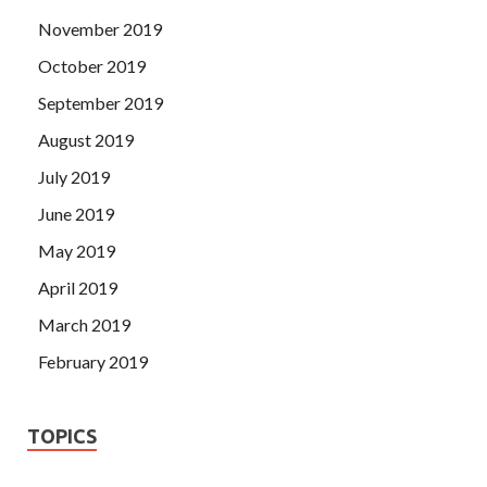
November 2019
October 2019
September 2019
August 2019
July 2019
June 2019
May 2019
April 2019
March 2019
February 2019
TOPICS