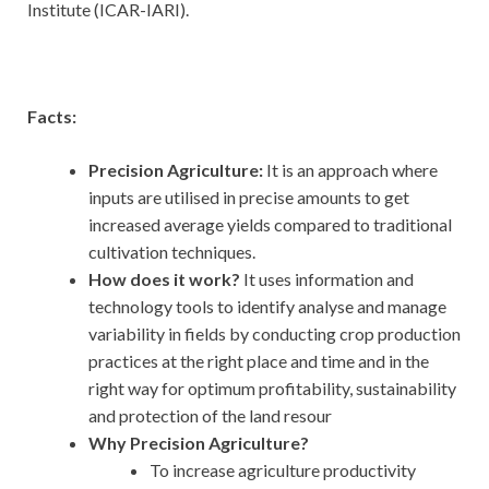
Institute (ICAR-IARI).
Facts:
Precision Agriculture:
It is an approach where
inputs are utilised in precise amounts to get
increased average yields compared to traditional
cultivation techniques.
How does it work?
It uses information and
technology tools to identify analyse and manage
variability in fields by conducting crop production
practices at the right place and time and in the
right way for optimum profitability, sustainability
and protection of the land resour
Why Precision Agriculture?
To increase agriculture productivity