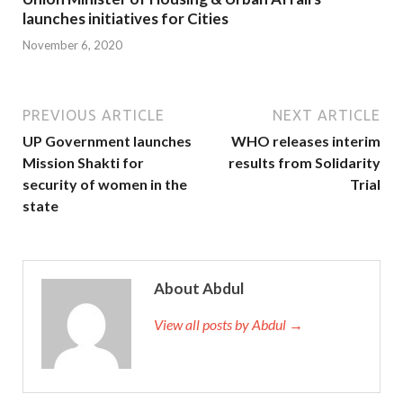
launches initiatives for Cities
November 6, 2020
PREVIOUS ARTICLE
NEXT ARTICLE
UP Government launches
WHO releases interim
Mission Shakti for
results from Solidarity
security of women in the
Trial
state
About Abdul
View all posts by Abdul →