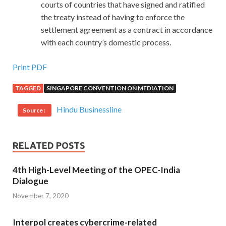
courts of countries that have signed and ratified
the treaty instead of having to enforce the
settlement agreement as a contract in accordance
with each country’s domestic process.
Print PDF
TAGGED
SINGAPORE CONVENTION ON MEDIATION
Hindu Businessline
Source :
RELATED POSTS
4th High-Level Meeting of the OPEC-India
Dialogue
November 7, 2020
Interpol creates cybercrime-related