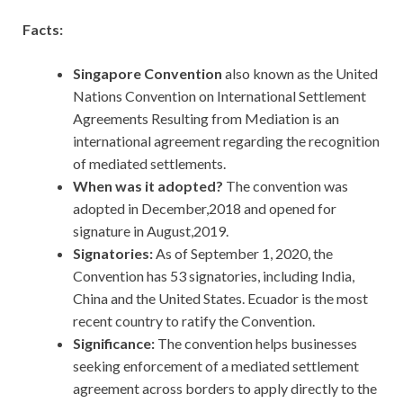
Facts:
Singapore Convention
also known as the United
Nations Convention on International Settlement
Agreements Resulting from Mediation is an
international agreement regarding the recognition
of mediated settlements.
When was it adopted?
The convention was
adopted in December,2018 and opened for
signature in August,2019.
Signatories:
As of September 1, 2020, the
Convention has 53 signatories, including India,
China and the United States. Ecuador is the most
recent country to ratify the Convention.
Significance:
The convention helps businesses
seeking enforcement of a mediated settlement
agreement across borders to apply directly to the