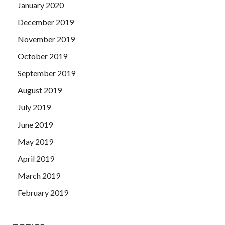
January 2020
December 2019
November 2019
October 2019
September 2019
August 2019
July 2019
June 2019
May 2019
April 2019
March 2019
February 2019