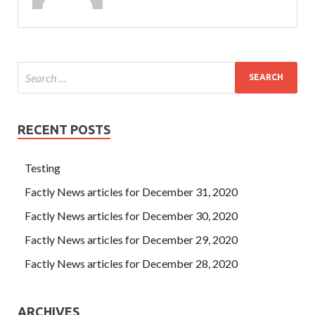
RECENT POSTS
Testing
Factly News articles for December 31, 2020
Factly News articles for December 30, 2020
Factly News articles for December 29, 2020
Factly News articles for December 28, 2020
ARCHIVES