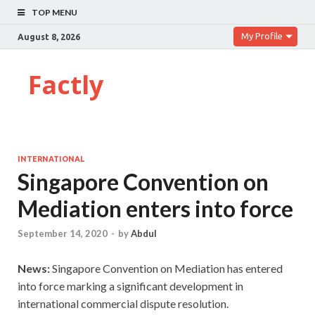
TOP MENU
My Profile
August 8, 2026
Factly
INTERNATIONAL
Singapore Convention on
Mediation enters into force
September 14, 2020
-
by
Abdul
News:
Singapore Convention on Mediation has entered
into force marking a significant development in
international commercial dispute resolution.