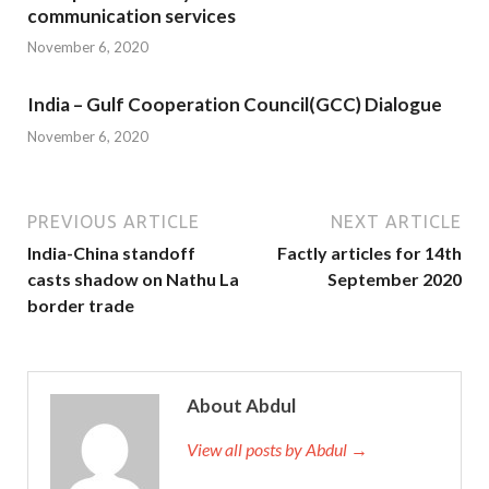
communication services
November 6, 2020
India – Gulf Cooperation Council(GCC) Dialogue
November 6, 2020
PREVIOUS ARTICLE
NEXT ARTICLE
India-China standoff
Factly articles for 14th
casts shadow on Nathu La
September 2020
border trade
About Abdul
View all posts by Abdul →