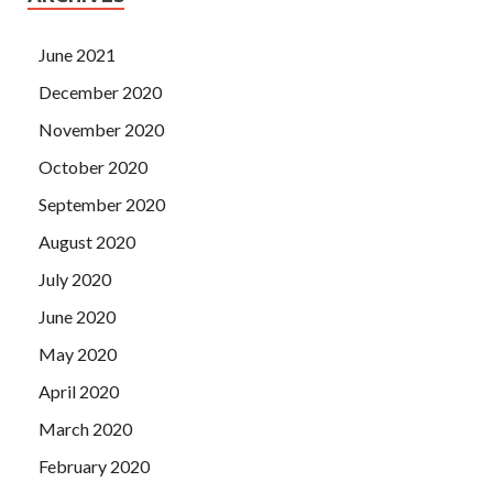
June 2021
December 2020
November 2020
October 2020
September 2020
August 2020
July 2020
June 2020
May 2020
April 2020
March 2020
February 2020