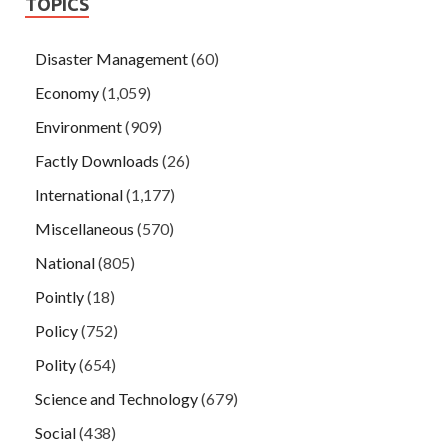
TOPICS
Disaster Management
(60)
Economy
(1,059)
Environment
(909)
Factly Downloads
(26)
International
(1,177)
Miscellaneous
(570)
National
(805)
Pointly
(18)
Policy
(752)
Polity
(654)
Science and Technology
(679)
Social
(438)